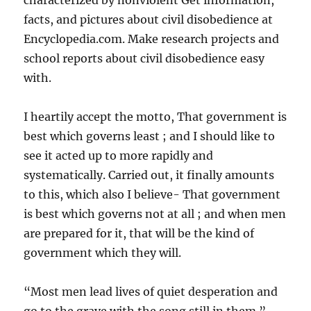
characterized by nonviolent Get information,
facts, and pictures about civil disobedience at
Encyclopedia.com. Make research projects and
school reports about civil disobedience easy
with.
I heartily accept the motto, That government is
best which governs least ; and I should like to
see it acted up to more rapidly and
systematically. Carried out, it finally amounts
to this, which also I believe- That government
is best which governs not at all ; and when men
are prepared for it, that will be the kind of
government which they will.
“Most men lead lives of quiet desperation and