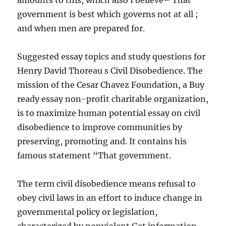
amounts to this, which also I believe– That
government is best which governs not at all ;
and when men are prepared for.
Suggested essay topics and study questions for
Henry David Thoreau s Civil Disobedience. The
mission of the Cesar Chavez Foundation, a Buy
ready essay non-profit charitable organization,
is to maximize human potential essay on civil
disobedience to improve communities by
preserving, promoting and. It contains his
famous statement “That government.
The term civil disobedience means refusal to
obey civil laws in an effort to induce change in
governmental policy or legislation,