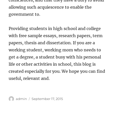
consciences, and that they have a duty to avoid
allowing such acquiescence to enable the
government to.
Providing students in high school and college
with free sample essays, research papers, term
papers, thesis and dissertation. If you are a
working student, working mom who needs to
get a degree, a student busy with his personal
life or other activities in school, this blog is
created especially for you. We hope you can find
useful, relevant and.
Author
Posted
admin
September 17, 2015
on