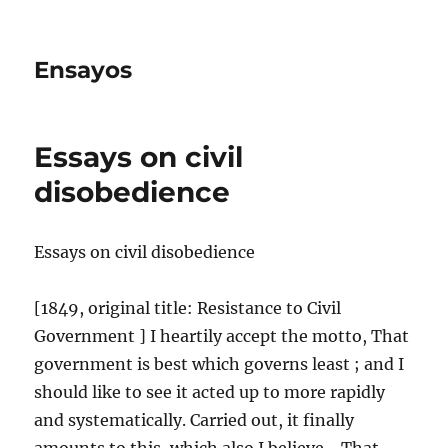
Ensayos
Essays on civil
disobedience
Essays on civil disobedience
[1849, original title: Resistance to Civil
Government ] I heartily accept the motto, That
government is best which governs least ; and I
should like to see it acted up to more
rapidly
and systematically. Carried out, it finally