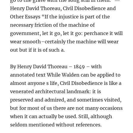
go to the grave with the song still in them.” ―
Henry David Thoreau, Civil Disobedience and
Other Essays “If the injustice is part of the
necessary friction of the machine of
government, let it go, let it go: perchance it will
wear smooth–certainly the machine will wear
out but if it is of such a.
By Henry David Thoreau – 1849 – with
annotated text While Walden can be applied to
almost anyone s life, Civil Disobedience is like a
venerated architectural landmark: it is
preserved and admired, and sometimes visited,
but for most of us there are not many occasions
when it can actually be used. Still, although
seldom mentioned without references.