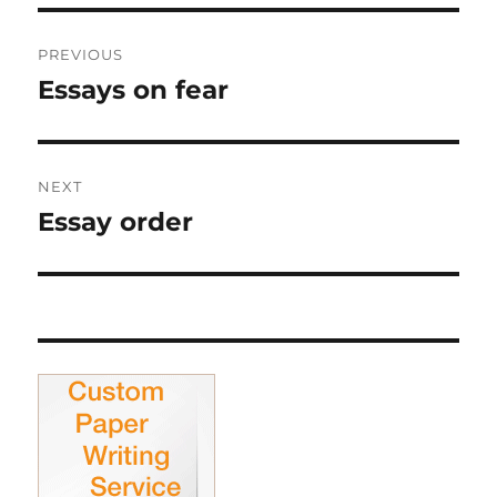
Post
PREVIOUS
navigation
Essays on fear
Previous
post:
NEXT
Essay order
Next
post: