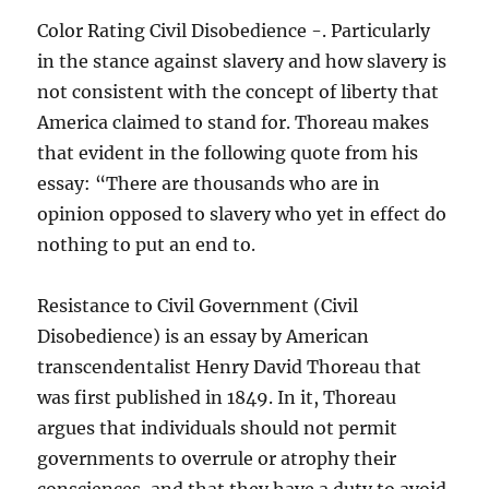
Color Rating Civil Disobedience -. Particularly
in the stance against slavery and how slavery is
not consistent with the concept of liberty that
America claimed to stand for. Thoreau makes
that evident in the following quote from his
essay: “There are thousands who are in
opinion opposed to slavery who yet in effect do
nothing to put an end to.
Resistance to Civil Government (Civil
Disobedience) is an essay by American
transcendentalist Henry David Thoreau that
was first published in 1849. In it, Thoreau
argues that individuals should not permit
governments to overrule or atrophy their