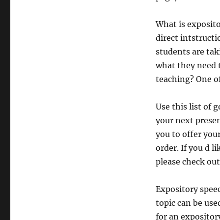
What is exposito
direct intstructi
students are tak
what they need 
teaching? One of
Use this list of
your next prese
you to offer your
order. If you d l
please check out
Expository speec
topic can be use
for an exposito