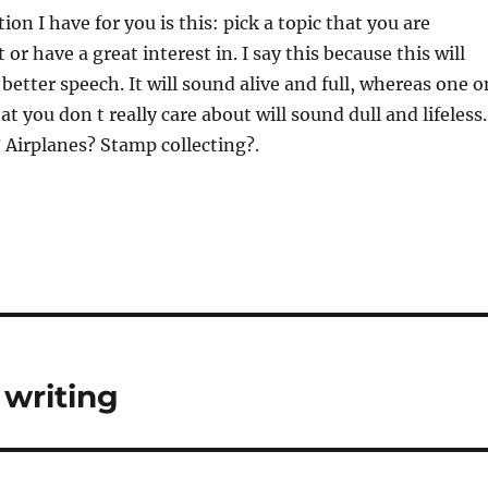
on I have for you is this: pick a topic that you are
or have a great interest in. I say this because this will
better speech. It will sound alive and full, whereas one o
at you don t really care about will sound dull and lifeless.
? Airplanes? Stamp collecting?.
 writing