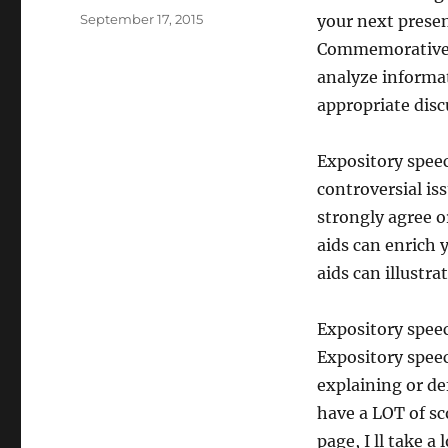
Posted
September 17, 2015
your next prese
on
Commemorative.
analyze informat
appropriate disc
Expository spee
controversial is
strongly agree or
aids can enrich 
aids can illustra
Expository speec
Expository speec
explaining or de
have a LOT of sc
page, I ll take 