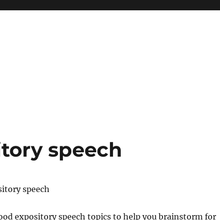
itory speech
sitory speech
 good expository speech topics to help you brainstorm for