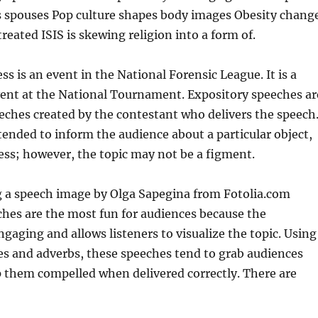
as spouses Pop culture shapes body images Obesity chang
reated ISIS is skewing religion into a form of.
ss is an event in the National Forensic League. It is a
ent at the National Tournament. Expository speeches ar
ches created by the contestant who delivers the speech
tended to inform the audience about a particular object,
ess; however, the topic may not be a figment.
ng a speech image by Olga Sapegina from Fotolia.com
hes are the most fun for audiences because the
ngaging and allows listeners to visualize the topic. Using
ves and adverbs, these speeches tend to grab audiences
p them compelled when delivered correctly. There are