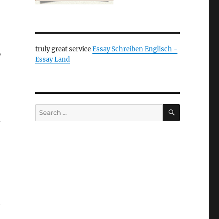
truly great service
Essay Schreiben Englisch -
,
Essay Land
SEARCH
Search
s
for:
t