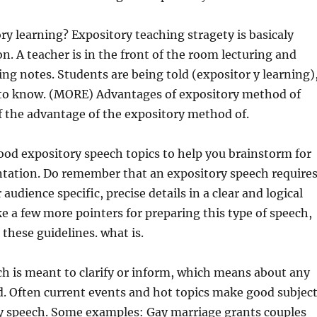
ry learning? Expository teaching stragety is basicaly
on. A teacher is in the front of the room lecturing and
ing notes. Students are being told (expositor y learning)
to know. (MORE) Advantages of expository method of
 the advantage of the expository method of.
 good expository speech topics to help you brainstorm for
ntation. Do remember that an expository speech require
 audience specific, precise details in a clear and logical
ike a few more pointers for preparing this type of speech,
 these guidelines. what is.
h is meant to clarify or inform, which means about any
d. Often current events and hot topics make good subjec
ry speech. Some examples: Gay marriage grants couples