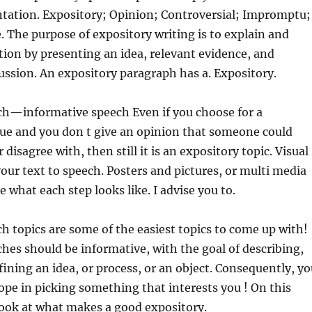
ntation. Expository; Opinion; Controversial; Impromptu;
 The purpose
of expository writing is to explain and
ion by presenting an idea, relevant evidence, and
ussion. An expository paragraph has a. Expository.
ch—informative speech Even if you choose for a
sue and you don t give an opinion that someone could
 disagree with, then still it is an expository topic. Visual
your text to speech. Posters and pictures, or multi media
te what each step looks like. I advise you to.
h topics are some of the easiest topics to come up with!
hes should be informative, with the goal of describing,
fining an idea, or process, or an object. Consequently, y
ope in picking something that interests you ! On this
a look at what makes a good expository.