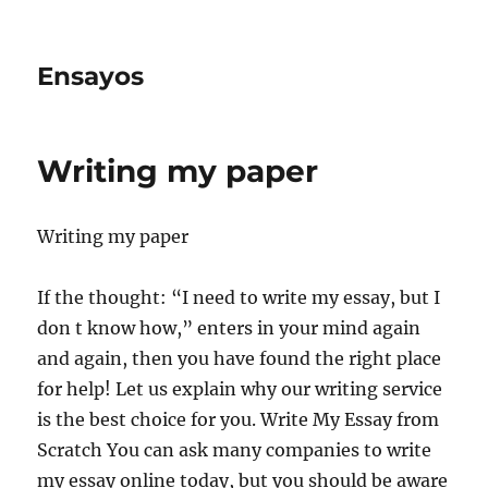
Ensayos
Writing my paper
Writing my paper
If the thought: “I need to write my essay, but I
don t know how,” enters in your mind again
and again, then you have found the right place
for help! Let us explain why our writing service
is the best choice for you. Write My Essay from
Scratch You can ask many companies to write
my essay online today, but you should be aware