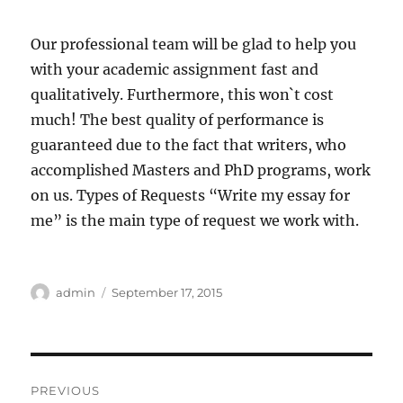
Our professional team will be glad to help you
with your academic assignment fast and
qualitatively. Furthermore, this won`t cost
much! The best quality of performance is
guaranteed due to the fact that writers, who
accomplished Masters and PhD programs, work
on us. Types of Requests “Write my essay for
me” is the main type of request we work with.
Author
Posted
admin
September 17, 2015
on
Post
PREVIOUS