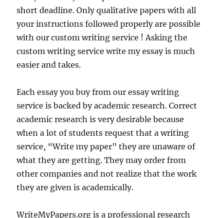
short deadline. Only qualitative papers with all
your instructions followed properly are possible
with our custom writing service ! Asking the
custom writing service write my essay is much
easier and takes.
Each essay you buy from our essay writing
service is backed by academic research. Correct
academic research is very desirable because
when a lot of students request that a writing
service, “Write my paper” they are unaware of
what they are getting. They may order from
other companies and not realize that the work
they are given is academically.
WriteMyPapers.org is a professional research