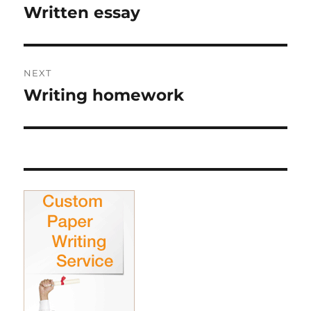
navigation
Written essay
Previous
post:
NEXT
Writing homework
Next
post: