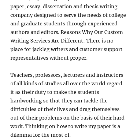
paper, essay, dissertation and thesis writing
company designed to serve the needs of college
and graduate students through experienced
authors and editors. Reasons Why Our Custom
Writing Services Are Different: There is no
place for jackleg writers and customer support
representatives without proper.
Teachers, professors, lecturers and instructors
of all kinds of studies all over the world regard
it as their duty to make the students
hardworking so that they can tackle the
difficulties of their lives and drag themselves
out of their problems on the basis of their hard
work. Thinking on how to write my paper is a
dilemma for the most of.