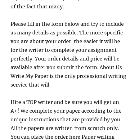
of the fact that many.
Please fill in the form below and try to include
as many details as possible. The more specific
you are about your order, the easier it will be
for the writer to complete your assignment
perfectly. Your order details and price will be
available after you submit the form. About Us
Write My Paper is the only professional writing
service that will.
Hire a TOP writer and be sure you will get an
A+! We complete your paper according to the
unique instructions that are provided by you.
All the papers are written from scratch only.
You can place the order here Paper writing