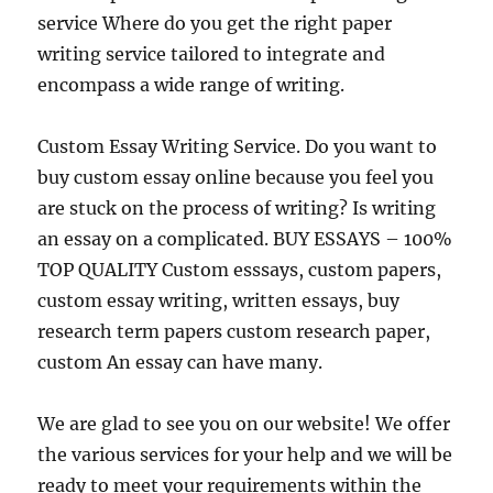
service Where do you get the right paper
writing service tailored to integrate and
encompass a wide range of writing.
Custom Essay Writing Service. Do you want to
buy custom essay online because you feel you
are stuck on the process of writing? Is writing
an essay on a complicated. BUY ESSAYS – 100%
TOP QUALITY Custom esssays, custom papers,
custom essay writing, written essays, buy
research term papers custom research paper,
custom An essay can have many.
We are glad to see you on our website! We offer
the various services for your help and we will be
ready to meet your requirements within the