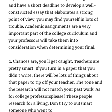
and have a short deadline to develop a well-
constructed essay that elaborates a strong
point of view, you may find yourself in lots of
trouble. Academic assignments are a very
important part of the college curriculum and
your professors will take them into
consideration when determining your final.
2. Chances are, you ll get caught. Teachers are
pretty smart. If you turn in a paper that you
didn t write, there will be lots of things about
that paper to tip off your teacher. The tone and
the research will not match your past work. As
for college professorsplease! These people
research for a living. Don t try to outsmart
someone who went to.