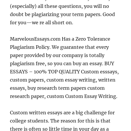
(especially) all these questions, you will no
doubt be plagiarizing your term papers. Good
for you—we re all short on.
MarvelousEssays.com Has a Zero Tolerance
Plagiarism Policy. We guarantee that every
paper provided by our company is totally
plagiarism free, so you can buy an essay. BUY
ESSAYS – 100% TOP QUALITY Custom esssays,
custom papers, custom essay writing, written
essays, buy research term papers custom
research paper, custom Custom Essay Writing.
Custom written essays are a big challenge for
college students. The reason for this is that
there is often so little time in your day as a