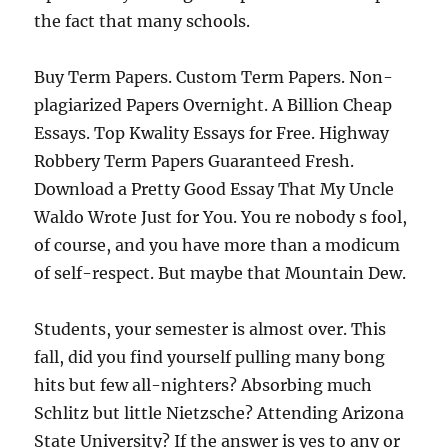
the fact that many schools.
Buy Term Papers. Custom Term Papers. Non-
plagiarized Papers Overnight. A Billion Cheap
Essays. Top Kwality Essays for Free. Highway
Robbery Term Papers Guaranteed Fresh.
Download a Pretty Good Essay That My Uncle
Waldo Wrote Just for You. You re nobody s fool,
of course, and you have more than a modicum
of self-respect. But maybe that Mountain Dew.
Students, your semester is almost over. This
fall, did you find yourself pulling many bong
hits but few all-nighters? Absorbing much
Schlitz but little Nietzsche? Attending Arizona
State University? If the answer is yes to any or