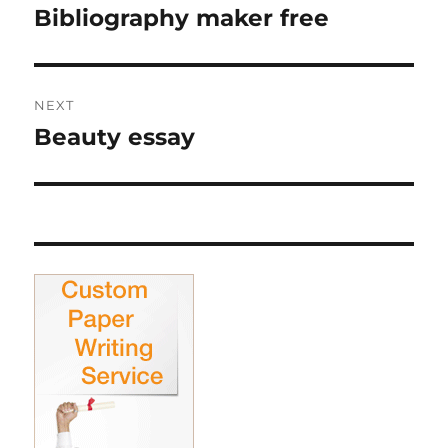
navigation
Bibliography maker free
Previous
post:
NEXT
Beauty essay
Next
post: