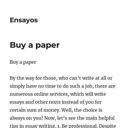
Ensayos
Buy a paper
Buy a paper
By the way for those, who can’t write at all or
simply have no time to do such a job, there are
numerous online services, which will write
essays and other texts instead of you for
certain
sum of money. Well, the choice is
always on you! Now, let’s see the main helpful
tips in essay writing. 1. Be professional. Despite