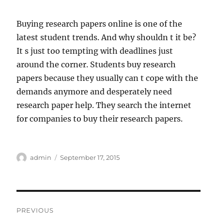
Buying research papers online is one of the
latest student trends. And why shouldn t it be?
It s just too tempting with deadlines just
around the corner. Students buy research
papers because they usually can t cope with the
demands anymore and desperately need
research paper help. They search the internet
for companies to buy their research papers.
Author
Posted
admin
September 17, 2015
on
Post
PREVIOUS