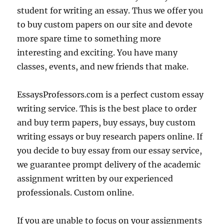
student for writing an essay. Thus we offer you
to buy custom papers on our site and devote
more spare time to something more
interesting and exciting. You have many
classes, events, and new friends that make.
EssaysProfessors.com is a perfect custom essay
writing service. This is the best place to order
and buy term papers, buy essays, buy custom
writing essays or buy research papers online. If
you decide to buy essay from our essay service,
we guarantee prompt delivery of the academic
assignment written by our experienced
professionals. Custom online.
If you are unable to focus on your assignments