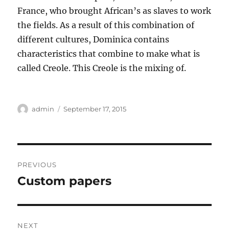
France, who brought African’s as slaves to work
the fields. As a result of this combination of
different cultures, Dominica contains
characteristics that combine to make what is
called Creole. This Creole is the mixing of.
Author
Posted
admin
September 17, 2015
on
Post
PREVIOUS
navigation
Custom papers
Previous
post:
NEXT