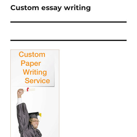
Custom essay writing
Next
post: