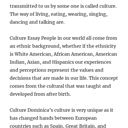
transmitted to us by some one is called culture.
The way of living, eating, wearing, singing,
dancing and talking are.
Culture Essay People in our world all come from
an ethnic background, whether if the ethnicity
is White American, African American, American
Indian, Asian, and Hispanics our experiences
and perceptions represent the values and
decisions that are made in our life. This concept
comes from the cultural that was taught and
developed from after birth.
Culture Dominica’s culture is very unique as it
has changed hands between European
countries such as Spain, Great Britain, and