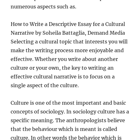
numerous aspects such as.
How to Write a Descriptive Essay for a Cultural
Narrative by Soheila Battaglia, Demand Media
Selecting a cultural topic that interests you will
make the writing process more enjoyable and
effective. Whether you write about another
culture or your own, the key to writing an
effective cultural narrative is to focus on a
single aspect of the culture.
Culture is one of the most important and basic
concepts of sociology. In sociology culture has a
specific meaning. The anthropologists believe
that the behaviour which is meant is called
culture. In other words the behavior which is