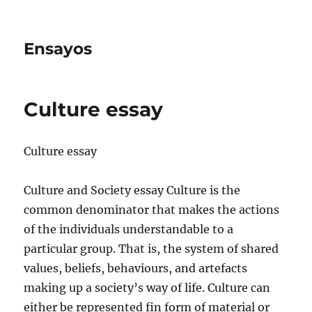
Ensayos
Culture essay
Culture essay
Culture and Society essay Culture is the
common denominator that makes the actions
of the individuals understandable to a
particular group. That is, the system of shared
values, beliefs,
behaviours, and artefacts
making up a society’s way of life. Culture can
either be represented fin form of material or