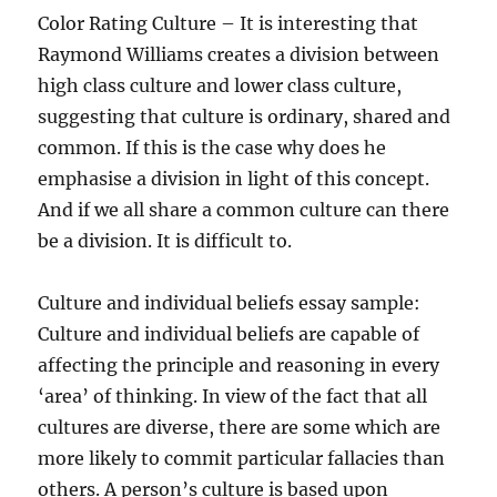
Color Rating Culture – It is interesting that
Raymond Williams creates a division between
high class culture and lower class culture,
suggesting that culture is ordinary, shared and
common. If this is the case why does he
emphasise a division in light of this concept.
And if we all share a common culture can there
be a division. It is difficult to.
Culture and individual beliefs essay sample:
Culture and individual beliefs are capable of
affecting the principle and reasoning in every
‘area’ of thinking. In view of the fact that all
cultures are diverse, there are some which are
more likely to commit particular fallacies than
others. A person’s culture is based upon