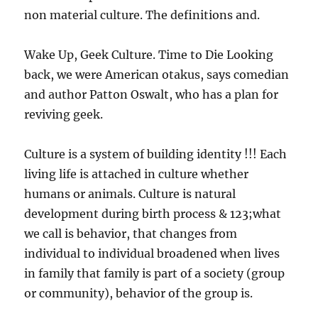
non material culture. The definitions and.
Wake Up, Geek Culture. Time to Die Looking
back, we were American otakus, says comedian
and author Patton Oswalt, who has a plan for
reviving geek.
Culture is a system of building identity !!! Each
living life is attached in culture whether
humans or animals. Culture is natural
development during birth process & 123;what
we call is behavior, that changes from
individual to individual broadened when lives
in family that family is part of a society (group
or community), behavior of the group is.