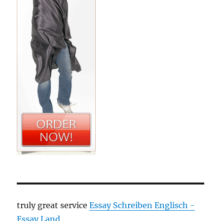
truly great service
Essay Schreiben Englisch -
Essay Land