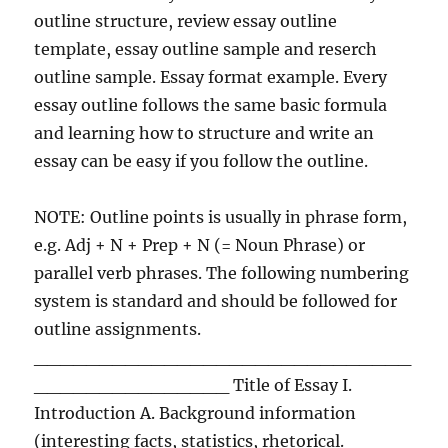
outline structure, review essay outline
template, essay outline sample and reserch
outline sample. Essay format example. Every
essay outline follows the same basic formula
and learning how to structure and write an
essay can be easy if you follow the outline.
NOTE: Outline points is usually in phrase form,
e.g. Adj + N + Prep + N (= Noun Phrase) or
parallel verb phrases. The following numbering
system is standard and should be followed for
outline assignments.
_____________________________
_______________ Title of Essay I.
Introduction A. Background information
(interesting facts, statistics, rhetorical.