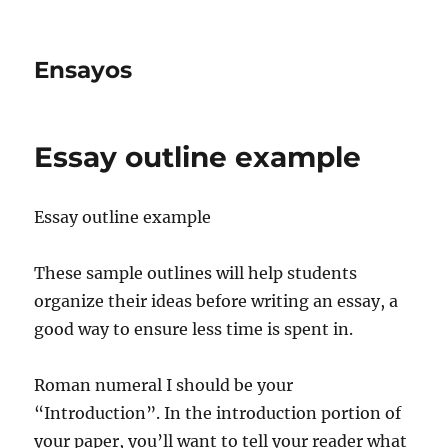
Ensayos
Essay outline example
Essay outline example
These sample outlines will help students
organize their ideas before writing an essay, a
good way to ensure less time is spent in.
Roman numeral I should be your
“Introduction”. In
the introduction portion of
your paper, you’ll want to tell your reader what