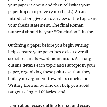
your paper is about and then tell what your
paper hopes to prove (your thesis). So an
Introduction gives an overview of the topic and
your thesis statement. The final Roman
numeral should be your “Conclusion”. In the.
Outlining a paper before you begin writing
helps ensure your paper has a clear overall
structure and forward momentum. A strong
outline details each topic and subtopic in your
paper, organizing these points so that they
build your argument toward its conclusion.
Writing from an outline can help you avoid
tangents, logical fallacies, and.
Learn about essay outline format and essay