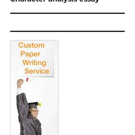
post: