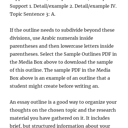
Support 1. Detail/example 2. Detail/example IV.
Topic Sentence 3: A.
If the outline needs to subdivide beyond these
divisions, use Arabic numerals inside
parentheses and then lowercase letters inside
parentheses. Select the Sample Outlines PDF in
the Media Box above to download the sample
of this outline. The sample PDF in the Media
Box above is an example of an outline that a
student might create before writing an.
An essay outline is a good way to organize your
thoughts on the chosen topic and the research
material you have gathered on it. It includes
brief, but structured information about your