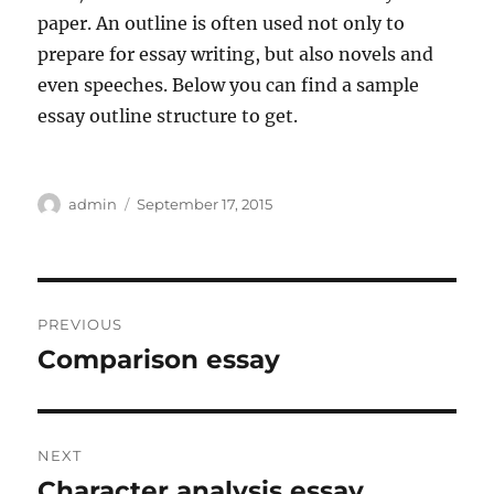
paper. An outline is often used not only to
prepare for essay writing, but also novels and
even speeches. Below you can find a sample
essay outline structure to get.
Author
Posted
admin
September 17, 2015
on
Post
PREVIOUS
navigation
Comparison essay
Previous
post:
NEXT
Character analysis essay
Next