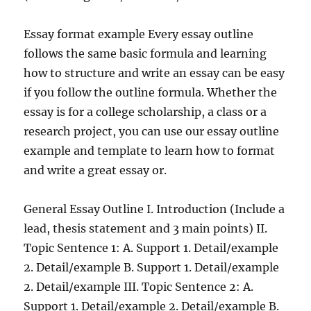
Essay format example Every essay outline
follows the same basic formula and learning
how to structure and write an essay can be easy
if you follow the outline formula. Whether the
essay is for a college scholarship, a class or a
research project, you can use our essay outline
example and template to learn how to format
and write a great essay or.
General Essay Outline I. Introduction (Include a
lead, thesis statement and 3 main points) II.
Topic Sentence 1: A. Support 1. Detail/example
2. Detail/example B. Support 1. Detail/example
2. Detail/example III. Topic Sentence 2: A.
Support 1. Detail/example 2. Detail/example B.