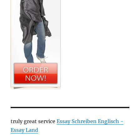
truly great service
Essay Schreiben Englisch -
Essay Land