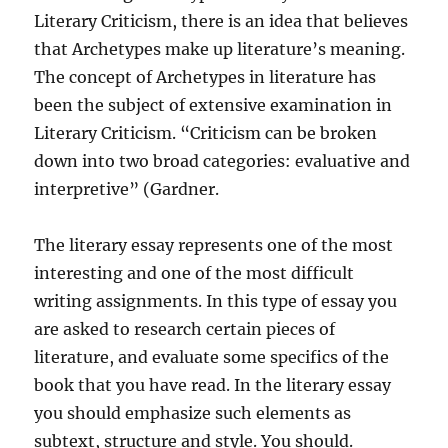
Literary Criticism, there is an idea that believes
that Archetypes make up literature’s meaning.
The concept of Archetypes in literature has
been the subject of extensive examination in
Literary Criticism. “Criticism can be broken
down into two broad categories: evaluative and
interpretive” (Gardner.
The literary essay represents one of the most
interesting and one of the most difficult
writing assignments. In this type of essay you
are asked to research certain pieces of
literature, and evaluate some specifics of the
book that you have read. In the literary essay
you should emphasize such elements as
subtext, structure and style. You should.