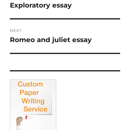
navigation
Exploratory essay
Previous
post:
NEXT
Romeo and juliet essay
Next
post: