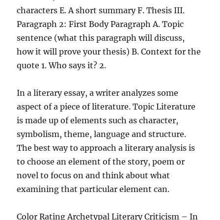
characters E. A short summary F. Thesis III.
Paragraph 2: First Body Paragraph A. Topic
sentence (what this paragraph will discuss,
how it will prove your thesis) B. Context for the
quote 1. Who says it? 2.
In a literary essay, a writer analyzes some
aspect of a piece of literature. Topic Literature
is made up of elements such as character,
symbolism, theme, language and structure.
The best way to approach a literary analysis is
to choose an element of the story, poem or
novel to focus on and think about what
examining that particular element can.
Color Rating Archetypal Literary Criticism – In