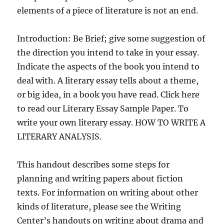
elements of a piece of literature is not an end.
Introduction: Be Brief; give some suggestion of
the direction you intend to take in your essay.
Indicate the aspects of the book you intend to
deal with. A literary essay tells about a theme,
or big idea, in a book you have read. Click here
to read our Literary Essay Sample Paper. To
write your own literary essay. HOW TO WRITE A
LITERARY ANALYSIS.
This handout describes some steps for
planning and writing papers about fiction
texts. For information on writing about other
kinds of literature, please see the Writing
Center’s handouts on writing about drama and