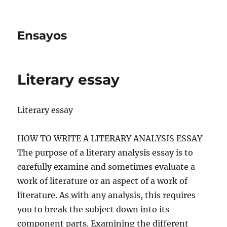
Ensayos
Literary essay
Literary essay
HOW TO WRITE A LITERARY ANALYSIS ESSAY
The purpose of a literary analysis essay is to
carefully examine and sometimes evaluate a
work of literature or an aspect of a work of
literature.
As with any analysis, this requires
you to break the subject down into its
component parts. Examining the different