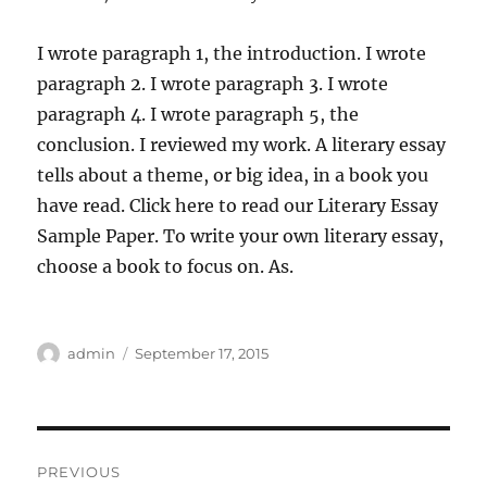
I wrote paragraph 1, the introduction. I wrote
paragraph 2. I wrote paragraph 3. I wrote
paragraph 4. I wrote paragraph 5, the
conclusion. I reviewed my work. A literary essay
tells about a theme, or big idea, in a book you
have read. Click here to read our Literary Essay
Sample Paper. To write your own literary essay,
choose a book to focus on. As.
Author
Posted
admin
September 17, 2015
on
Post
PREVIOUS