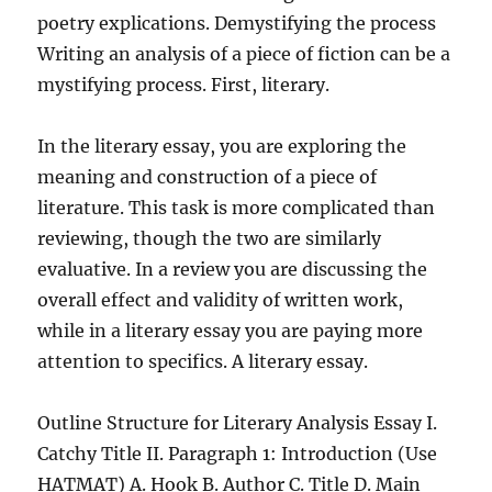
poetry explications. Demystifying the process
Writing an analysis of a piece of fiction can be a
mystifying process. First, literary.
In the literary essay, you are exploring the
meaning and construction of a piece of
literature. This task is more complicated than
reviewing, though the two are similarly
evaluative. In a review you are discussing the
overall effect and validity of written work,
while in a literary essay you are paying more
attention to specifics. A literary essay.
Outline Structure for Literary Analysis Essay I.
Catchy Title II. Paragraph 1: Introduction (Use
HATMAT) A. Hook B. Author C. Title D. Main