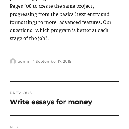
Pages ’08 to create the same project,
progressing from the basics (text entry and
formatting) to more-advanced features. Our
questions: Which program is better at each
stage of the job?.
Author
Posted
admin
September 17, 2015
on
Post
PREVIOUS
navigation
Write essays for money
Previous
post:
NEXT