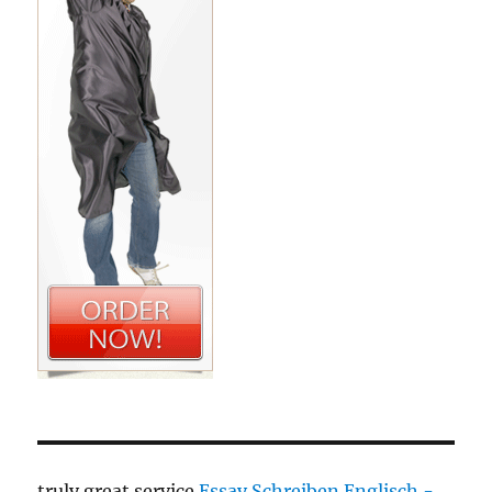
truly great service
Essay Schreiben Englisch -