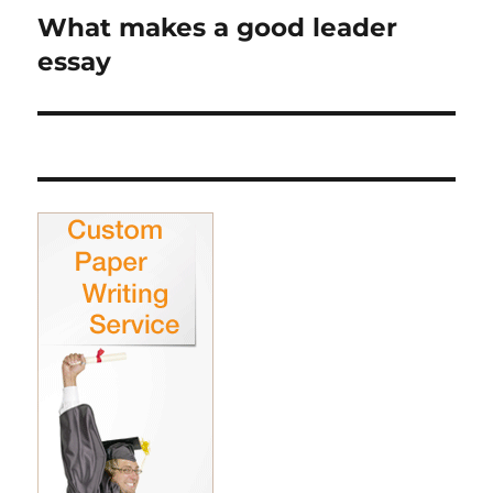
What makes a good leader
Next
post:
essay