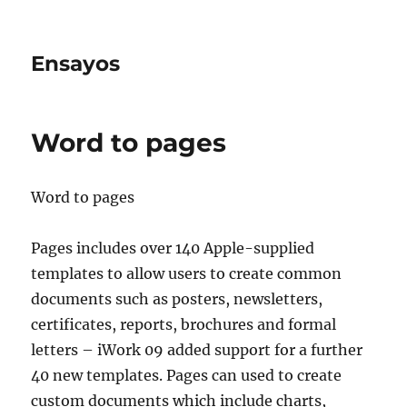
Ensayos
Word to pages
Word to pages
Pages includes over 140 Apple-supplied
templates to allow users to create common
documents such as posters, newsletters,
certificates, reports, brochures and formal
letters – iWork 09 added
support for a further
40 new templates. Pages can used to create
custom documents which include charts,