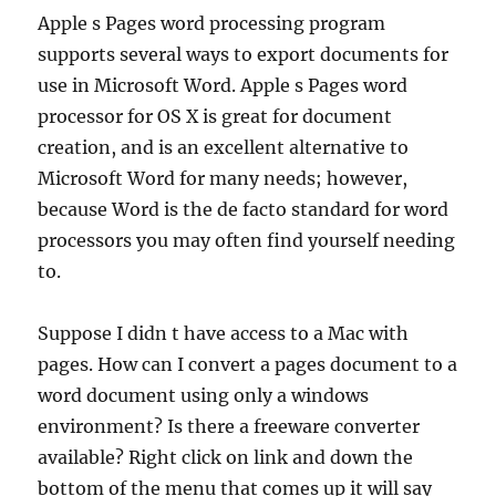
Apple s Pages word processing program
supports several ways to export documents for
use in Microsoft Word. Apple s Pages word
processor for OS X is great for document
creation, and is an excellent alternative to
Microsoft Word for many needs; however,
because Word is the de facto standard for word
processors you may often find yourself needing
to.
Suppose I didn t have access to a Mac with
pages. How can I convert a pages document to a
word document using only a windows
environment? Is there a freeware converter
available? Right click on link and down the
bottom of the menu that comes up it will say