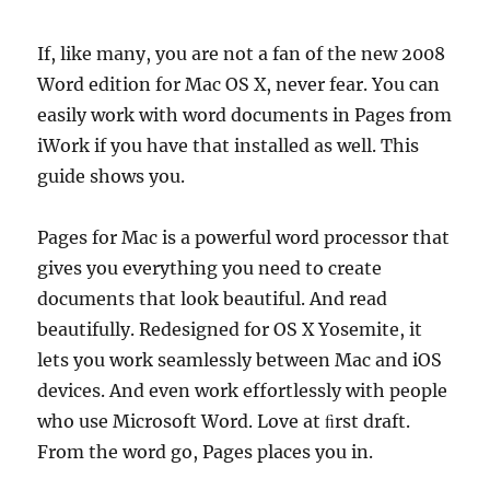
If, like many, you are not a fan of the new 2008
Word edition for Mac OS X, never fear. You can
easily work with word documents in Pages from
iWork if you have that installed as well. This
guide shows you.
Pages for Mac is a powerful word processor that
gives you everything you need to create
documents that look beautiful. And read
beautifully. Redesigned for OS X Yosemite, it
lets you work seamlessly between Mac and iOS
devices. And even work effortlessly with people
who use Microsoft Word. Love at ﬁrst draft.
From the word go, Pages places you in.