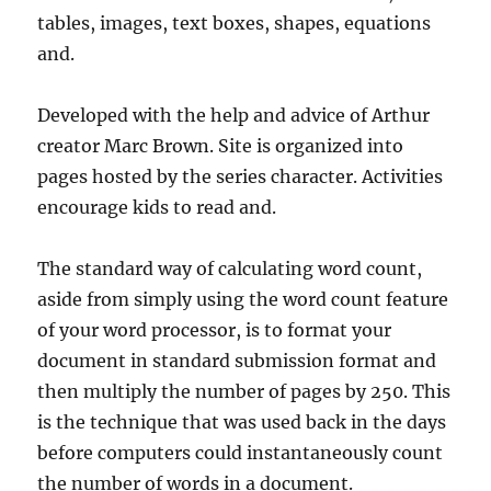
tables, images, text boxes, shapes, equations
and.
Developed with the help and advice of Arthur
creator Marc Brown. Site is organized into
pages hosted by the series character. Activities
encourage kids to read and.
The standard way of calculating word count,
aside from simply using the word count feature
of your word processor, is to format your
document in standard submission format and
then multiply the number of pages by 250. This
is the technique that was used back in the days
before computers could instantaneously count
the number of words in a document.