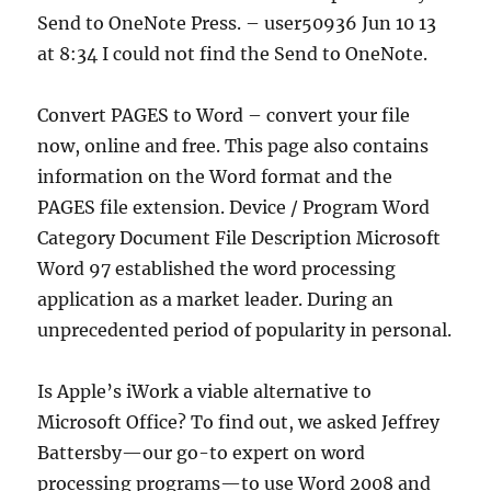
Send to OneNote Press. – user50936 Jun 10 13
at 8:34 I could not find the Send to OneNote.
Convert PAGES to Word – convert your file
now, online and free. This page also contains
information on the Word format and the
PAGES file extension. Device / Program Word
Category Document File Description Microsoft
Word 97 established the word processing
application as a market leader. During an
unprecedented period of popularity in personal.
Is Apple’s iWork a viable alternative to
Microsoft Office? To find out, we asked Jeffrey
Battersby—our go-to expert on word
processing programs—to use Word 2008 and