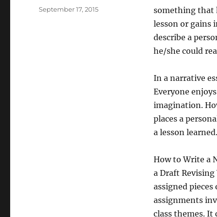
Posted
September 17, 2015
something that h
on
lesson or gains i
describe a person
he/she could reac
In a narrative es
Everyone enjoys
imagination. How
places a persona
a lesson learned
How to Write a 
a Draft Revisin
assigned pieces 
assignments invo
class themes. It