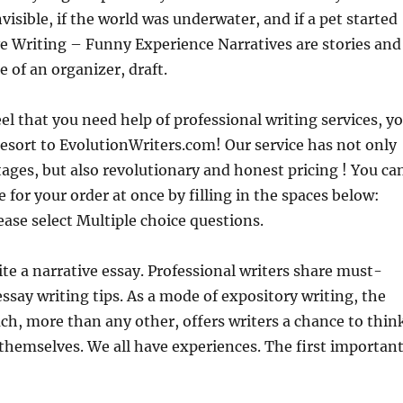
visible, if the world was underwater, and if a pet started
ve Writing – Funny Experience Narratives are stories and
e of an organizer, draft.
l that you need help of professional writing services, y
esort to EvolutionWriters.com! Our service has not only
ges, but also revolutionary and honest pricing ! You ca
e for your order at once by filling in the spaces below:
ease select Multiple choice questions.
te a narrative essay. Professional writers share must-
ssay writing tips. As a mode of expository writing, the
ch, more than any other, offers writers a chance to thin
themselves. We all have experiences. The first importan