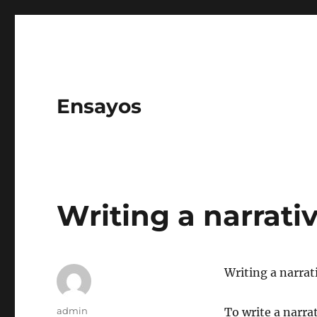
Ensayos
Writing a narrati
Writing a narrat
Author
admin
To write a narrat