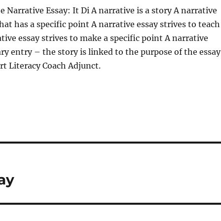
 Narrative Essay: It Di A narrative is a story A narrative
that has a specific point A narrative essay strives to teach
tive essay strives to make a specific point A narrative
ary entry – the story is linked to the purpose of the essay
t Literacy Coach Adjunct.
ay