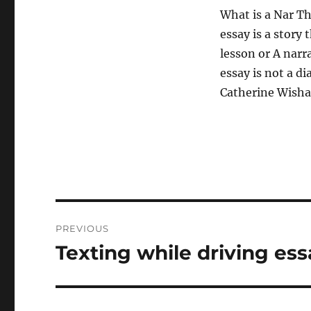
What is a Nar The
essay is a story 
lesson or A narra
essay is not a di
Catherine Wishar
Post
PREVIOUS
navigation
Texting while driving ess
Previous
post: