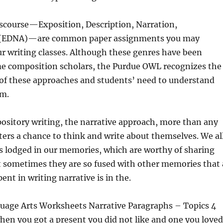
scourse—Exposition, Description, Narration,
(EDNA)—are common paper assignments you may
r writing classes. Although these genres have been
ome composition scholars, the Purdue OWL recognizes the
 of these approaches and students’ need to understand
em.
ository writing, the narrative approach, more than any
iters a chance to think and write about themselves. We al
s lodged in our memories, which are worthy of sharing
t sometimes they are so fused with other memories that 
pent in writing narrative is in the.
guage Arts Worksheets Narrative Paragraphs – Topics 4
hen you got a present you did not like and one you loved