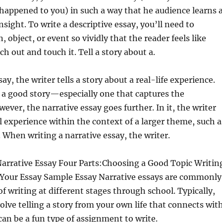
appened to you) in such a way that he audience learns 
nsight. To write
a descriptive essay, you’ll need to
, object, or event so vividly that the reader feels like
h out and touch it. Tell a story about a.
say, the writer tells a story about a real-life experience.
 a good story—especially one that captures the
ever, the narrative essay goes further. In it, the writer
l experience within the context of a larger theme, such a
. When writing a narrative essay, the writer.
Narrative Essay Four Parts:Choosing a Good Topic Writin
g Your Essay Sample Essay Narrative essays are commonly
of writing at different stages through school. Typically,
lve telling a story from your own life that connects wit
 can be a fun type of assignment to write.