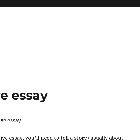
ve essay
ive essay
ive essay, you’ll need to tell a story (usually about