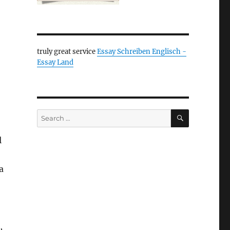
truly great service
Essay Schreiben Englisch -
Essay Land
SEARCH
Search
for:
l
a
,