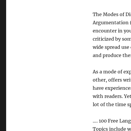
The Modes of Di
Argumentation 
encounter in you
criticized by s
wide spread use
and produce th
As a mode of exp
other, offers wr
have experience
with readers. Ye
lot of the time s
…. 100 Free Lan
Topics include w