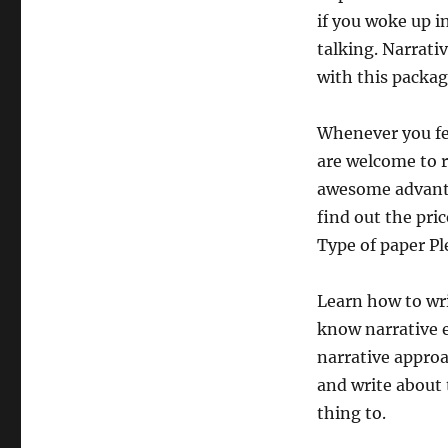
if you woke up in
talking. Narrati
with this packag
Whenever you fee
are welcome to r
awesome advanta
find out the pric
Type of paper Pl
Learn how to wri
know narrative e
narrative approa
and write about 
thing to.