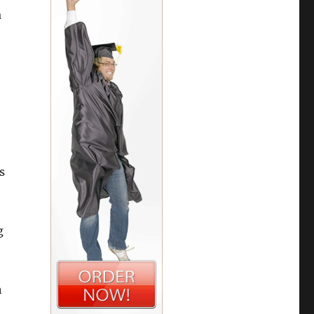
a
s
g
h