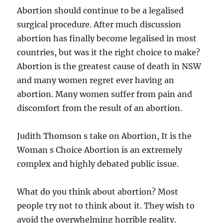
Abortion should continue to be a legalised
surgical procedure. After much discussion
abortion has finally become legalised in most
countries, but was it the right choice to make?
Abortion is the greatest cause of death in NSW
and many women regret ever having an
abortion. Many women suffer from pain and
discomfort from the result of an abortion.
Judith Thomson s take on Abortion, It is the
Woman s Choice Abortion is an extremely
complex and highly debated public issue.
What do you think about abortion? Most
people try not to think about it. They wish to
avoid the overwhelming horrible reality.