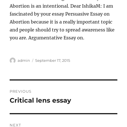
Abortion is an intentional. Dear IshikaM: I am
fascinated by your essay Persuasive Essay on
Abortion because it is a really important topic
and people should try to spread awareness like
you are. Argumentative Essay on.
Author
Posted
admin
September 17, 2015
on
Post
PREVIOUS
navigation
Critical lens essay
Previous
post:
NEXT