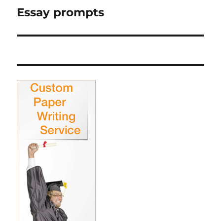
Essay prompts
Next
post: