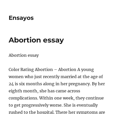
Ensayos
Abortion essay
Abortion essay
Color Rating Abortion – Abortion A young
women who just recently married at the age of
24 is six months along in her pregnancy. By her
eighth month, she has came across
complications. Within
one week, they continue
to get progressively worse. She is eventually
rushed to the hospital. There her symptoms are