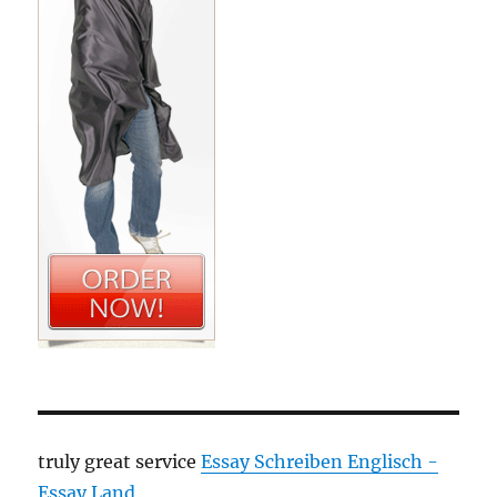
truly great service
Essay Schreiben Englisch -
Essay Land