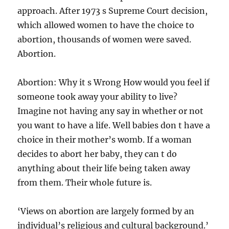
approach. After 1973 s Supreme Court decision,
which allowed women to have the choice to
abortion, thousands of women were saved.
Abortion.
Abortion: Why it s Wrong How would you feel if
someone took away your ability to live?
Imagine not having any say in whether or not
you want to have a life. Well babies don t have a
choice in their mother’s womb. If a woman
decides to abort her baby, they can t do
anything about their life being taken away
from them. Their whole future is.
‘Views on abortion are largely formed by an
individual’s religious and cultural background.’