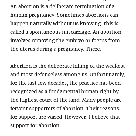
An abortion is a deliberate termination of a
human pregnancy. Sometimes abortions can
happen naturally without us knowing, this is
called a spontaneous miscarriage. An abortion
involves removing the embryo or foetus from
the uterus during a pregnancy. There.
Abortion is the deliberate killing of the weakest
and most defenseless among us. Unfortunately,
for the last few decades, the practice has been
recognized as a fundamental human right by
the highest court of the land. Many people are
fervent supporters of abortion. Their reasons
for support are varied. However, I believe that
support for abortion.