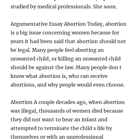
studied by medical professionals. She soon.
Argumentative Essay Abortion Today, abortion
is a big issue concerning women because for
years it had been said that abortion should not
be legal. Many people feel aborting an
unwanted child, or killing an unwanted child
should be against the law. Many people don t
know what abortion is, who can receive
abortions, and why people would even choose.
Abortion A couple decades ago, when abortion
was illegal, thousands of women died because
they did not want to bear an infant and
attempted to terminate the child s life by
themselves or with an unprofessional