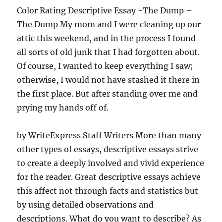
Color Rating Descriptive Essay -The Dump –
The Dump My mom and I were cleaning up our
attic this weekend, and in the process I found
all sorts of old junk that I had forgotten about.
Of course, I wanted to keep everything I saw;
otherwise, I would not have stashed it there in
the first place. But after standing over me and
prying my hands off of.
by WriteExpress Staff Writers More than many
other types of essays, descriptive essays strive
to create a deeply involved and vivid experience
for the reader. Great descriptive essays achieve
this affect not through facts and statistics but
by using detailed observations and
descriptions. What do you want to describe? As