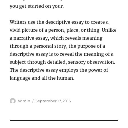
you get started on your.
Writers use the descriptive essay to create a
vivid picture of a person, place, or thing. Unlike
a narrative essay, which reveals meaning
through a personal story, the purpose of a
descriptive essay is to reveal the meaning of a
subject through detailed, sensory observation.
The descriptive essay employs the power of
language and all the human.
Author
Posted
admin
September 17, 2015
on
Post