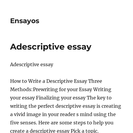
Ensayos
Adescriptive essay
Adescriptive essay
How to Write a Descriptive Essay Three
Methods:Prewriting for your Essay Writing
your essay Finalizing your essay The key to
writing the perfect descriptive essay is creating
a vivid
image in your reader s mind using the
five senses. Here are some steps to help you
create a descriptive essay Pick a topic.