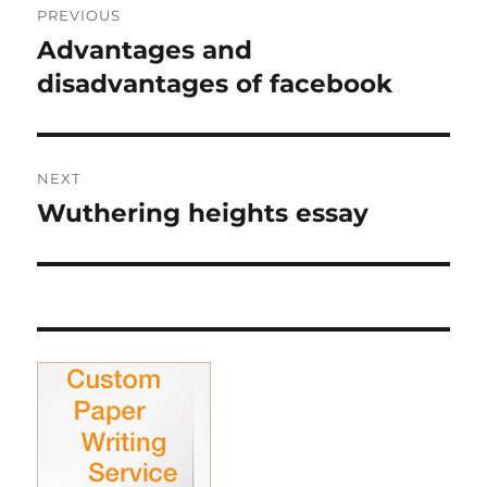
PREVIOUS
navigation
Advantages and
Previous
post:
disadvantages of facebook
NEXT
Wuthering heights essay
Next
post: