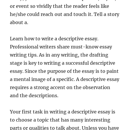
or event so vividly that the reader feels like
he/she could reach out and touch it. Tell a story
about a.
Learn how to write a descriptive essay.
Professional writers share must-know essay
writing tips. As in any writing, the drafting
stage is key to writing a successful descriptive
essay. Since the purpose of the essay is to paint
a mental image of a specific. A descriptive essay
requires a strong accent on the observation
and the descriptions.
Your first task in writing a descriptive essay is
to choose a topic that has many interesting
parts or qualities to talk about. Unless you have