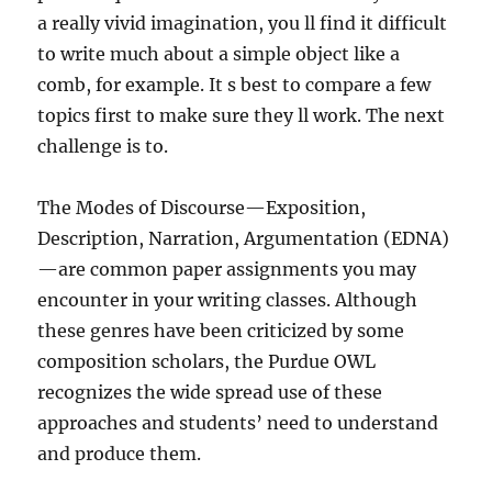
a really vivid imagination, you ll find it difficult
to write much about a simple object like a
comb, for example. It s best to compare a few
topics first to make sure they ll work. The next
challenge is to.
The Modes of Discourse—Exposition,
Description, Narration, Argumentation (EDNA)
—are common paper assignments you may
encounter in your writing classes. Although
these genres have been criticized by some
composition scholars, the Purdue OWL
recognizes the wide spread use of these
approaches and students’ need to understand
and produce them.