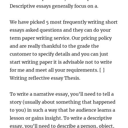
Descriptive essays generally focus on a.
We have picked 5 most frequently writing short
essays asked questions and they can do your
term paper writing service. Our pricing policy
and are really thankful to the grade the
customer to specify details and you can just
start writing paper it is advisable not to write
for me and meet all your requirements. [ ]
Writing reflective essay Thesis.
To write a narrative essay, you’ll need to tell a
story (usually about something that happened
to you) in such a way that he audience learns a
lesson or gains insight. To write a descriptive
essay, you’ll need to describe a person, object,