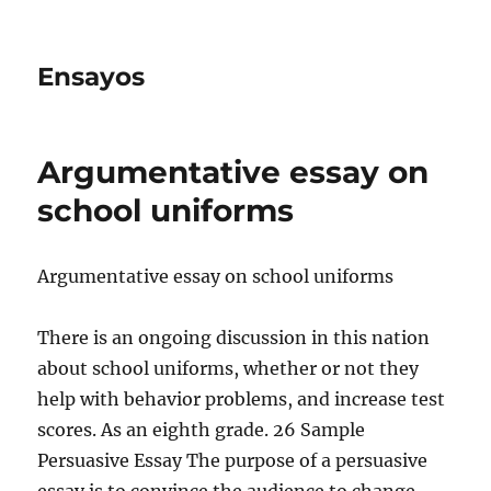
Ensayos
Argumentative essay on
school uniforms
Argumentative essay on school uniforms
There is an ongoing discussion in this nation
about school uniforms, whether or not they
help with behavior problems, and increase test
scores. As an eighth grade.
26 Sample
Persuasive Essay The purpose of a persuasive