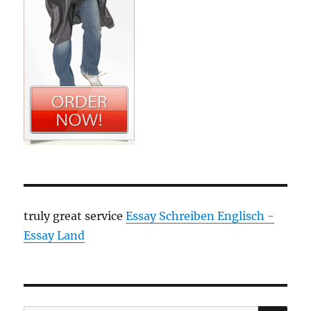
truly great service
Essay Schreiben Englisch -
Essay Land
SE