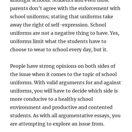
amongst schools. Students and even most
parents don’t agree with the enforcement with
school uniforms; stating that uniforms take
away the right of self-expression. School
uniforms are not a negative thing to have. Yes,
uniforms limit what the students have to
choose to wear to school every day, but it.
People have strong opinions on both sides of
the issue when it comes to the topic of school
uniforms. With valid arguments for and against
uniforms, you will have to decide which side is
more conducive to a healthy school
environment and productive and contented
students. As with all argumentative essays, you
are attempting to explore an issue from.