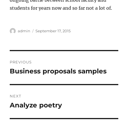
ongoing battle between school faculty and
students for years now and so far not a lot of.
Author
Posted
admin
September 17, 2015
on
Post
PREVIOUS
navigation
Business proposals samples
Previous
post:
NEXT
Analyze poetry
Next
post: