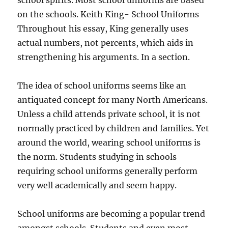
school spirits. Most school uniforms are based
on the schools. Keith King- School Uniforms
Throughout his essay, King generally uses
actual numbers, not percents, which aids in
strengthening his arguments. In a section.
The idea of school uniforms seems like an
antiquated concept for many North Americans.
Unless a child attends private school, it is not
normally practiced by children and families. Yet
around the world, wearing school uniforms is
the norm. Students studying in schools
requiring school uniforms generally perform
very well academically and seem happy.
School uniforms are becoming a popular trend