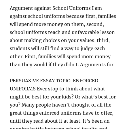
Argument against School Uniforms I am
against school uniforms because first, families
will spend more money on them, second,
school uniforms teach and unfavorable lesson
about making choices on your values, third,
students will still find a way to judge each
other. First, families will spend more money
than they would if they didn t. Arguments for.
PERSUASIVE ESSAY TOPIC: ENFORCED
UNIFORMS Ever stop to think about what
might be best for your kids? Or what’s best for
you? Many people haven’t thought of all the
great things enforced uniforms have to offer,
until they read about it at least. It’s been an