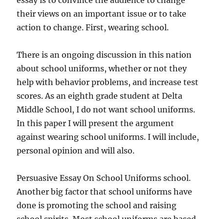
essay is to convince the audience to change
their views on an important issue or to take
action to change. First, wearing school.
There is an ongoing discussion in this nation
about school uniforms, whether or not they
help with behavior problems, and increase test
scores. As an eighth grade student at Delta
Middle School, I do not want school uniforms.
In this paper I will present the argument
against wearing school uniforms. I will include,
personal opinion and will also.
Persuasive Essay On School Uniforms school.
Another big factor that school uniforms have
done is promoting the school and raising