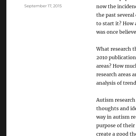
Posted
September 17, 2015
now the incidenc
on
the past several
to start it? How
was once believe
What research t
2010 publication
areas? How much
research areas 
analysis of tren
Autism research 
thoughts and ide
way in autism re
purpose of their
create a good th