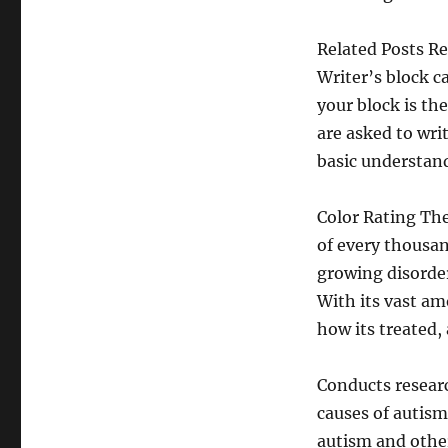
Related Posts Re
Writer’s block c
your block is th
are asked to wri
basic understand
Color Rating Th
of every thousan
growing disorder
With its vast am
how its treated
Conducts researc
causes of autis
autism and othe