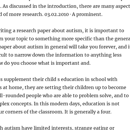
. As discussed in the introduction, there are many aspec
d of more research. 03.02.2010 · A prominent.
ting a research paper about autism, it is important to
n your topic to something more specific than the genera
paper about autism in general will take you forever, and i
ficult to narrow down the information to anything less
How do you choose what is important and.
 supplement their child s education in school with
s at home, they are setting their children up to become
ll-rounded people who are able to problem solve, and to
lex concepts. In this modern days, education is not
ur corners of the classroom. It is generally a four.
 autism have limited interests, strange eating or