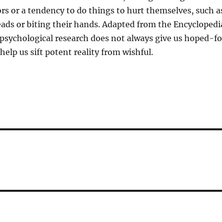
rs or a tendency to do things to hurt themselves, such a
ads or biting their hands. Adapted from the Encyclopedi
 psychological research does not always give us hoped-fo
help us sift potent reality from wishful.