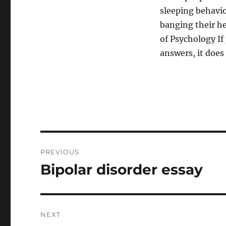
sleeping behavio
banging their he
of Psychology If
answers, it does 
Post
PREVIOUS
navigation
Bipolar disorder essay
Previous
post:
NEXT