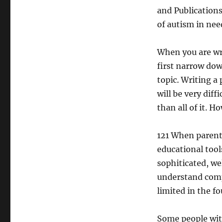
and Publications
of autism in nee
When you are wri
first narrow dow
topic. Writing a 
will be very dif
than all of it. 
121 When parents
educational tool
sophiticated, we
understand comp
limited in the fo
Some people with