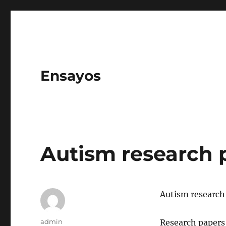
Ensayos
Autism research 
Autism research
Author
admin
Research papers 