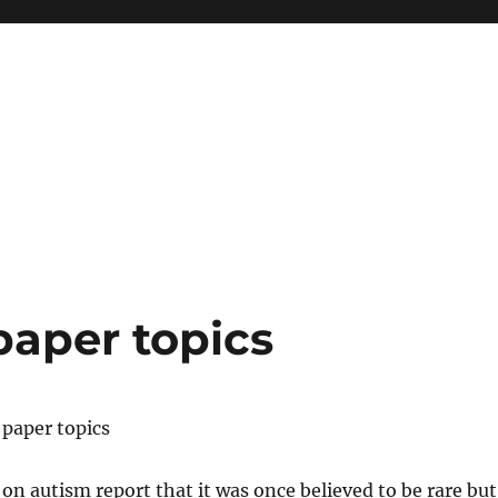
paper topics
 paper topics
on autism report that it was once believed to be rare but