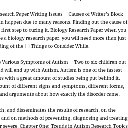
search Paper Writing Issues – Causes of Writer’s Block
an happen due to many reasons. Finding out the cause of
e first step to curing it. Biology Research Paper when you
te a biology research paper, you will need more than just 
ing of the [ ] Things to Consider While.
e Various Symptoms of Autism – Two to six children out
d will end up with Autism. Autism is one of the fastest
s with a great amount of studies being put behind it.
ount of different signs and symptoms, different forms,
, and arguments about how exactly the disorder came.
h, and disseminates the results of research, on the
m and on methods of preventing, diagnosing and treating
r severe. Chapter One: Trends in Autism Research Topics