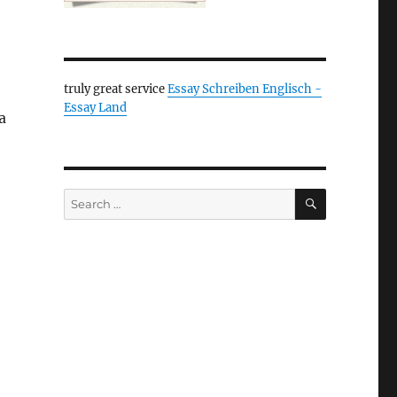
truly great service
Essay Schreiben Englisch -
Essay Land
a
SEARCH
Search
for: