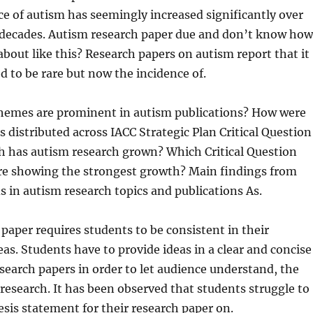
e of autism has seemingly increased significantly over
 decades. Autism
research paper due and don’t know how
 about like this? Research papers on autism report that it
d to be rare but now the incidence of.
hemes are prominent in autism publications? How were
s distributed across IACC Strategic Plan Critical Question
 has autism research grown? Which Critical Question
are showing the strongest growth? Main findings from
ds in autism research topics and publications As.
paper requires students to be consistent in their
as. Students have to provide ideas in a clear and concise
search papers in order to let audience understand, the
 research. It has been observed that students struggle to
esis statement for their research paper on.