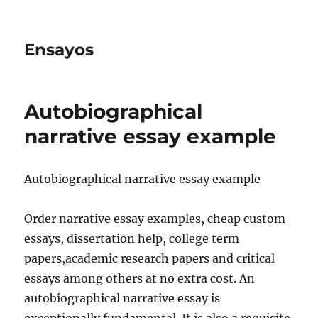
Ensayos
Autobiographical
narrative essay example
Autobiographical narrative essay example
Order narrative essay examples, cheap custom
essays, dissertation help, college term
papers,academic research papers and critical
essays among others at no extra
cost. An
autobiographical narrative essay is