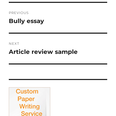
Post
PREVIOUS
navigation
Bully essay
Previous
post:
NEXT
Article review sample
Next
post: