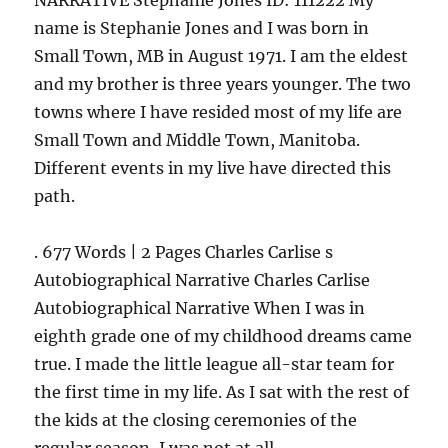
NARRATIVE Stephanie Jones ID: 111222 My
name is Stephanie Jones and I was born in
Small Town, MB in August 1971. I am the eldest
and my brother is three years younger. The two
towns where I have resided most of my life are
Small Town and Middle Town, Manitoba.
Different events in my live have directed this
path.
. 677 Words | 2 Pages Charles Carlise s
Autobiographical Narrative Charles Carlise
Autobiographical Narrative When I was in
eighth grade one of my childhood dreams came
true. I made the little league all-star team for
the first time in my life. As I sat with the rest of
the kids at the closing ceremonies of the