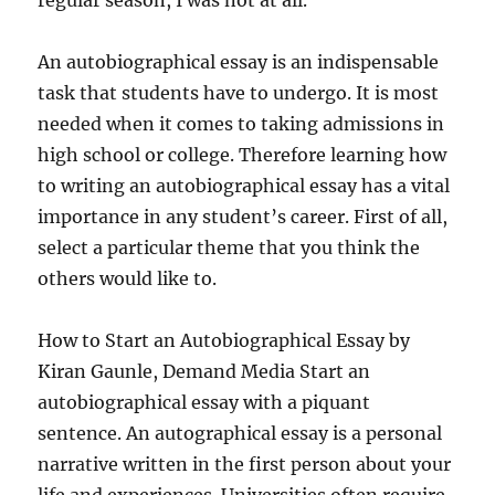
regular season, I was not at all.
An autobiographical essay is an indispensable
task that students have to undergo. It is most
needed when it comes to taking admissions in
high school or college. Therefore learning how
to writing an autobiographical essay has a vital
importance in any student’s career. First of all,
select a particular theme that you think the
others would like to.
How to Start an Autobiographical Essay by
Kiran Gaunle, Demand Media Start an
autobiographical essay with a piquant
sentence. An autographical essay is a personal
narrative written in the first person about your