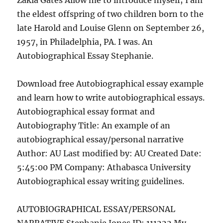
Zakia Gates Allow me to introduce myself; I am
the eldest offspring of two children born to the
late Harold and Louise Glenn on September 26,
1957, in Philadelphia, PA. I was. An
Autobiographical Essay Stephanie.
Download free Autobiographical essay example
and learn how to write autobiographical essays.
Autobiographical essay format and
Autobiography Title: An example of an
autobiographical essay/personal narrative
Author: AU Last modified by: AU Created Date:
5:45:00 PM Company: Athabasca University
Autobiographical essay writing guidelines.
AUTOBIOGRAPHICAL ESSAY/PERSONAL