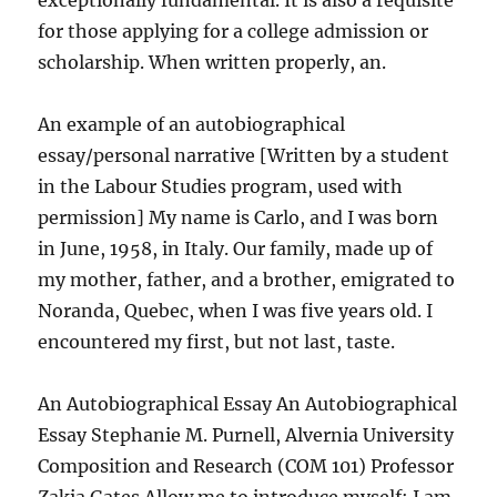
exceptionally fundamental. It is also a requisite
for those applying for a college admission or
scholarship. When written properly, an.
An example of an autobiographical
essay/personal narrative [Written by a student
in the Labour Studies program, used with
permission] My name is Carlo, and I was born
in June, 1958, in Italy. Our family, made up of
my mother, father, and a brother, emigrated to
Noranda, Quebec, when I was five years old. I
encountered my first, but not last, taste.
An Autobiographical Essay An Autobiographical
Essay Stephanie M. Purnell, Alvernia University
Composition and Research (COM 101) Professor