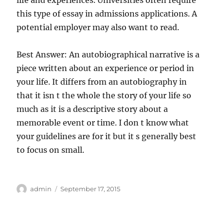
life and experiences. Universities often require
this type of essay in admissions applications. A
potential employer may also want to read.
Best Answer: An autobiographical narrative is a
piece written about an experience or period in
your life. It differs from an autobiography in
that it isn t the whole the story of your life so
much as it is a descriptive story about a
memorable event or time. I don t know what
your guidelines are for it but it s generally best
to focus on small.
Author
Posted
admin
September 17, 2015
on