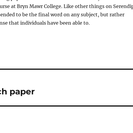
ourse at Bryn Mawr College. Like other things on Serendi
tended to be the final word on any subject, but rather
nse that individuals have been able to.
ch paper