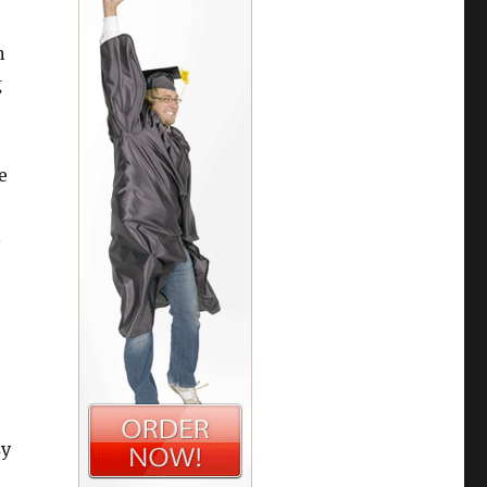
n
g
e
.
sy