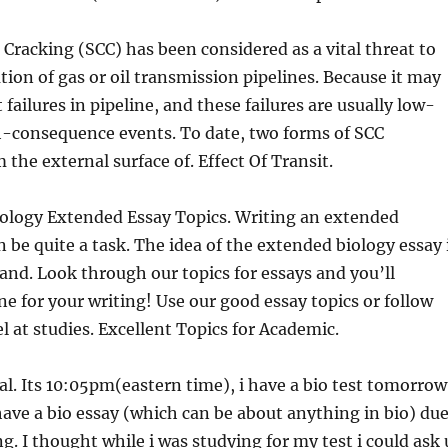
 Cracking (SCC) has been considered as a vital threat to
ation of gas or oil transmission pipelines. Because it may
 failures in pipeline, and these failures are usually low-
h-consequence events. To date, two forms of SCC
 the external surface of. Effect Of Transit.
iology Extended Essay Topics. Writing an extended
n be quite a task. The idea of the extended biology essay 
, and. Look through our topics for essays and you’ll
one for your writing! Use our good essay topics or follow
l at studies. Excellent Topics for Academic.
eal. Its 10:05pm(eastern time), i have a bio test tomorrow
ave a bio essay (which can be about anything in bio) du
. I thought while i was studying for my test i could ask 