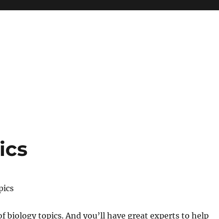
ics
pics
of biology topics. And you’ll have great experts to help