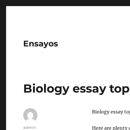
Ensayos
Biology essay top
Biology essay to
Author
admin
Here are plenty 