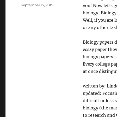
Posted
September 17, 2015
you! Now let’s g
on
biology! Biology
Well, if you are
or any other task
Biology papers d
essay paper they
biology papers i
Every college pap
at once distingu
written by: Lin
updated: Focusin
difficult unless 
biology (the mac
to research and 