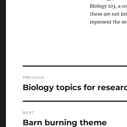
Biology 103, a c
these are not in
represent the se
Post
PREVIOUS
navigation
Biology topics for resear
Previous
post:
NEXT
Barn burning theme
Next