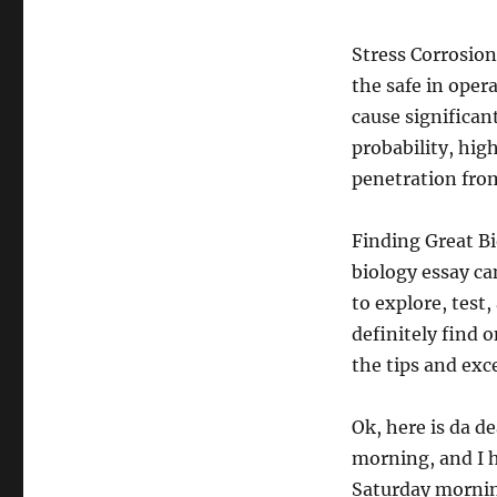
Stress Corrosion
the safe in oper
cause significant
probability, hig
penetration from
Finding Great B
biology essay ca
to explore, test
definitely find 
the tips and exce
Ok, here is da d
morning, and I h
Saturday morning