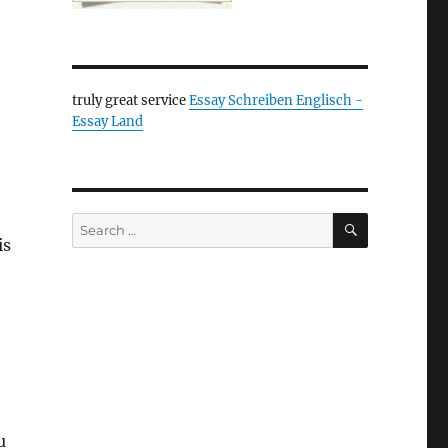
truly great service
Essay Schreiben Englisch -
Essay Land
SEARCH
Search
is
for:
e
u