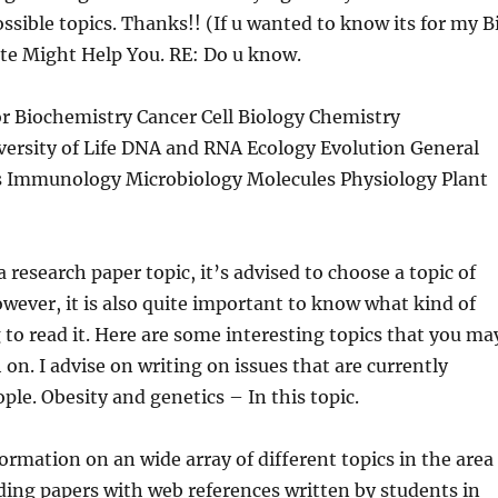
ssible topics. Thanks!! (If u wanted to know its for my B
Site Might Help You. RE: Do u know.
r Biochemistry Cancer Cell Biology Chemistry
ersity of Life DNA and RNA Ecology Evolution General
s Immunology Microbiology Molecules Physiology Plant
research paper topic, it’s advised to choose a topic of
owever, it is also quite important to know what kind of
 to read it. Here are some interesting topics that you ma
 on. I advise on writing on issues that are currently
ple. Obesity and genetics – In this topic.
ormation on an wide array of different topics in the area
uding papers with web references written by students in