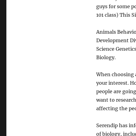
guys for some po
101 class) This 
Animals Behavio
Development Div
Science Genetic
Biology.
When choosing a 
your interest. H
people are going
want to research
affecting the peo
Serendip has inf
of biology, incl