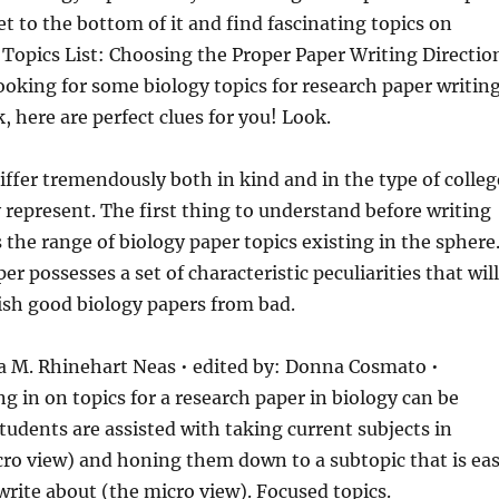
et to the bottom of it and find fascinating topics on
 Topics List: Choosing
the Proper Paper Writing Directio
 looking for some biology topics for research paper writin
, here are perfect clues for you! Look.
iffer tremendously both in kind and in the type of colleg
 represent. The first thing to understand before writing
s the range of biology paper topics existing in the sphere
er possesses a set of characteristic peculiarities that will
ish good biology papers from bad.
da M. Rhinehart Neas • edited by: Donna Cosmato •
g in on topics for a research paper in biology can be
students are assisted with taking current subjects in
ro view) and honing them down to a subtopic that is ea
write about (the micro view). Focused topics.