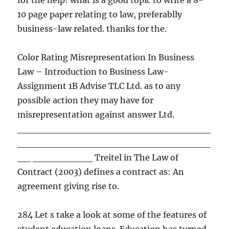
for the help! what is a good topic to write a 8-
10 page paper relating to law, preferablly
business-law related. thanks for the.
Color Rating Misrepresentation In Business
Law – Introduction to Business Law-
Assignment 1B Advise TLC Ltd. as to any
possible action they may have for
misrepresentation against answer Ltd.
_____________________________
_____________________________
__ _________ Treitel in The Law of
Contract (2003) defines a contract as: An
agreement giving rise to.
284 Let s take a look at some of the features of