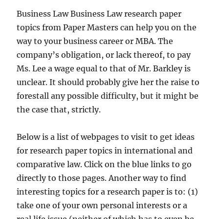
Business Law Business Law research paper
topics from Paper Masters can help you on the
way to your business career or MBA. The
company’s obligation, or lack thereof, to pay
Ms. Lee a wage equal to that of Mr. Barkley is
unclear. It should probably give her the raise to
forestall any possible difficulty, but it might be
the case that, strictly.
Below is a list of webpages to visit to get ideas
for research paper topics in international and
comparative law. Click on the blue links to go
directly to those pages. Another way to find
interesting topics for a research paper is to: (1)
take one of your own personal interests or a