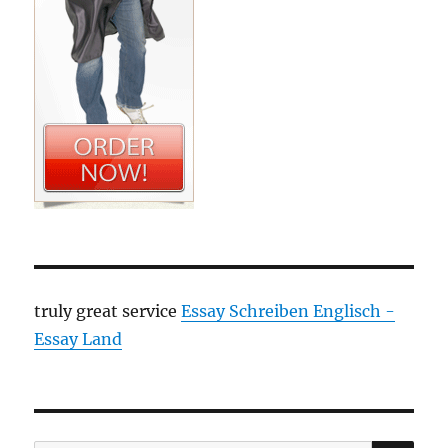
truly great service
Essay Schreiben Englisch -
Essay Land
SE