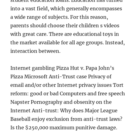
student education loans. Education has turned
into a vast field, which generally encompasses
a wide range of subjects. For this reason,
parents should choose their children s videos
with great care. There are educational toys in
the market available for all age groups. Instead,
interaction between.
Internet gambling Pizza Hut v. Papa John’s
Pizza Microsoft Anti-Trust case Privacy of
email and/or other Internet privacy issues Tort
reform: good or bad Computers and free speech
Napster Pornography and obsenity on the
Internet Anti-trust: Why does Major League
Baseball enjoy exclusion from anti-trust laws?
Is the $250,000 maximum punitive damage.