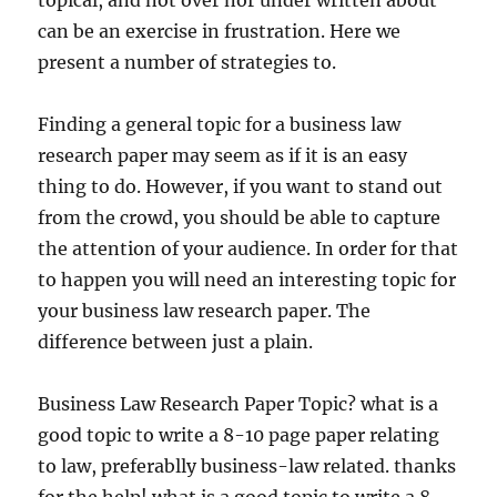
topical, and not over nor under written about
can be an exercise in frustration. Here we
present a number of strategies to.
Finding a general topic for a business law
research paper may seem as if it is an easy
thing to do. However, if you want to stand out
from the crowd, you should be able to capture
the attention of your audience. In order for that
to happen you will need an interesting topic for
your business law research paper. The
difference between just a plain.
Business Law Research Paper Topic? what is a
good topic to write a 8-10 page paper relating
to law, preferablly business-law related. thanks