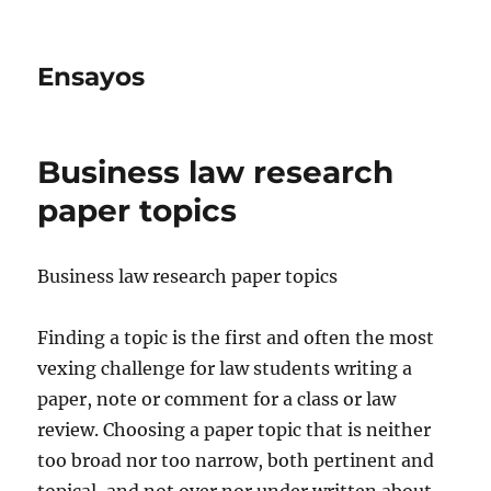
Ensayos
Business law research
paper topics
Business law research paper topics
Finding a topic is the first and often the most
vexing challenge for law students writing a
paper, note or comment for a class or law
review. Choosing a paper topic that
is neither
too broad nor too narrow, both pertinent and