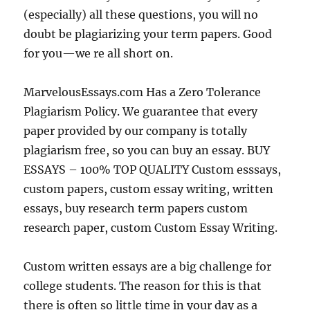
(especially) all these questions, you will no
doubt be plagiarizing your term papers. Good
for you—we re all short on.
MarvelousEssays.com Has a Zero Tolerance
Plagiarism Policy. We guarantee that every
paper provided by our company is totally
plagiarism free, so you can buy an essay. BUY
ESSAYS – 100% TOP QUALITY Custom esssays,
custom papers, custom essay writing, written
essays, buy research term papers custom
research paper, custom Custom Essay Writing.
Custom written essays are a big challenge for
college students. The reason for this is that
there is often so little time in your day as a