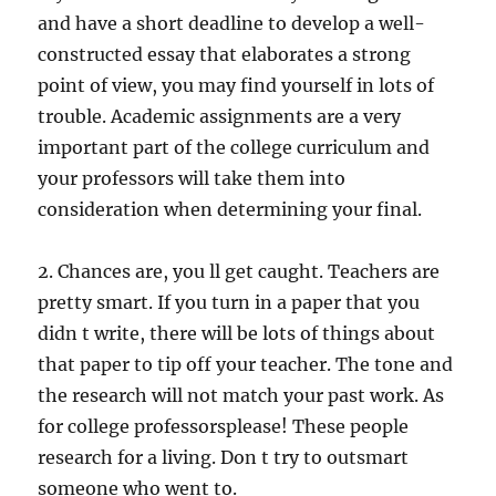
and have a short deadline to develop a well-
constructed essay that elaborates a strong
point of view, you may find yourself in lots of
trouble. Academic assignments are a very
important part of the college curriculum and
your professors will take them into
consideration when determining your final.
2. Chances are, you ll get caught. Teachers are
pretty smart. If you turn in a paper that you
didn t write, there will be lots of things about
that paper to tip off your teacher. The tone and
the research will not match your past work. As
for college professorsplease! These people
research for a living. Don t try to outsmart
someone who went to.