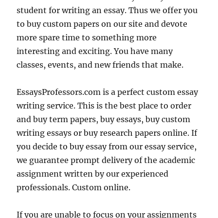
student for writing an essay. Thus we offer you
to buy custom papers on our site and devote
more spare time to something more
interesting and exciting. You have many
classes, events, and new friends that make.
EssaysProfessors.com is a perfect custom essay
writing service. This is the best place to order
and buy term papers, buy essays, buy custom
writing essays or buy research papers online. If
you decide to buy essay from our essay service,
we guarantee prompt delivery of the academic
assignment written by our experienced
professionals. Custom online.
If you are unable to focus on your assignments