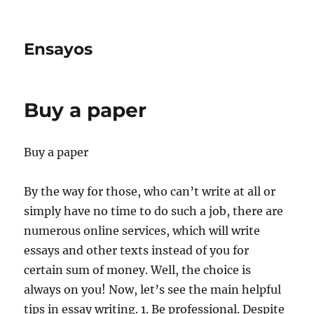
Ensayos
Buy a paper
Buy a paper
By the way for those, who can’t write at all or
simply have no time to do such a job, there are
numerous online services, which will write
essays and other texts instead of you for
certain
sum of money. Well, the choice is
always on you! Now, let’s see the main helpful
tips in essay writing. 1. Be professional. Despite