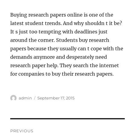
Buying research papers online is one of the
latest student trends. And why shouldn t it be?
It s just too tempting with deadlines just
around the corner. Students buy research
papers because they usually can t cope with the
demands anymore and desperately need
research paper help. They search the internet
for companies to buy their research papers.
Author
Posted
admin
September 17, 2015
on
Post
PREVIOUS