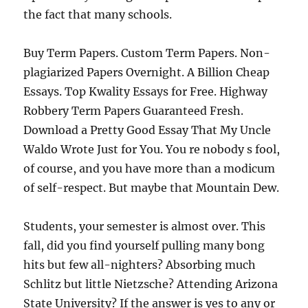
the fact that many schools.
Buy Term Papers. Custom Term Papers. Non-
plagiarized Papers Overnight. A Billion Cheap
Essays. Top Kwality Essays for Free. Highway
Robbery Term Papers Guaranteed Fresh.
Download a Pretty Good Essay That My Uncle
Waldo Wrote Just for You. You re nobody s fool,
of course, and you have more than a modicum
of self-respect. But maybe that Mountain Dew.
Students, your semester is almost over. This
fall, did you find yourself pulling many bong
hits but few all-nighters? Absorbing much
Schlitz but little Nietzsche? Attending Arizona
State University? If the answer is yes to any or