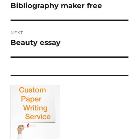
navigation
Bibliography maker free
Previous
post:
NEXT
Beauty essay
Next
post: