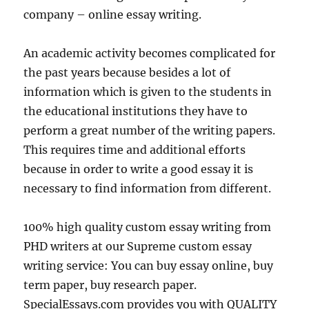
company – online essay writing.
An academic activity becomes complicated for
the past years because besides a lot of
information which is given to the students in
the educational institutions they have to
perform a great number of the writing papers.
This requires time and additional efforts
because in order to write a good essay it is
necessary to find information from different.
100% high quality custom essay writing from
PHD writers at our Supreme custom essay
writing service: You can buy essay online, buy
term paper, buy research paper.
SpecialEssays.com provides you with QUALITY