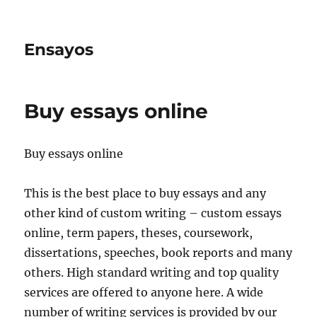
Ensayos
Buy essays online
Buy essays online
This is the best place to buy essays and any
other kind of custom writing – custom essays
online, term papers, theses, coursework,
dissertations, speeches, book reports and many
others.
High standard writing and top quality
services are offered to anyone here. A wide
number of writing services is provided by our