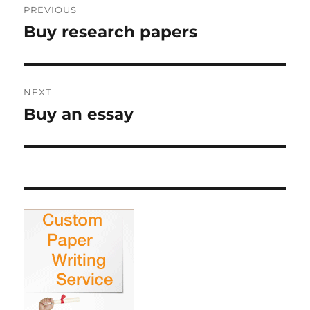
PREVIOUS
navigation
Buy research papers
Previous
post:
NEXT
Buy an essay
Next
post: