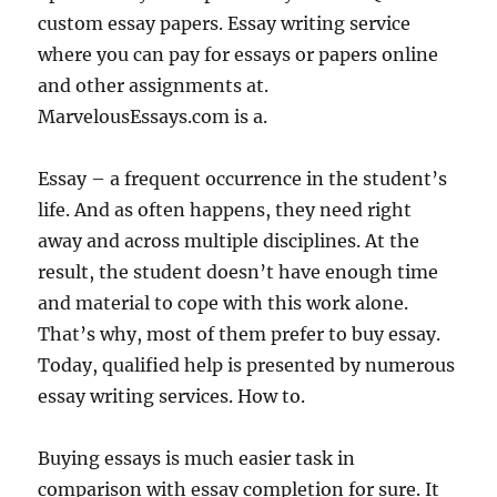
custom essay papers. Essay writing service
where you can pay for essays or papers online
and other assignments at.
MarvelousEssays.com is a.
Essay – a frequent occurrence in the student’s
life. And as often happens, they need right
away and across multiple disciplines. At the
result, the student doesn’t have enough time
and material to cope with this work alone.
That’s why, most of them prefer to buy essay.
Today, qualified help is presented by numerous
essay writing services. How to.
Buying essays is much easier task in
comparison with essay completion for sure. It