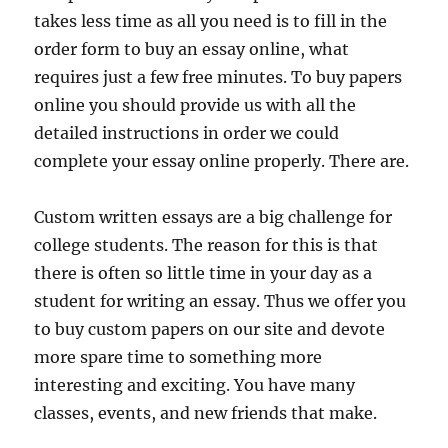
takes less time as all you need is to fill in the
order form to buy an essay online, what
requires just a few free minutes. To buy papers
online you should provide us with all the
detailed instructions in order we could
complete your essay online properly. There are.
Custom written essays are a big challenge for
college students. The reason for this is that
there is often so little time in your day as a
student for writing an essay. Thus we offer you
to buy custom papers on our site and devote
more spare time to something more
interesting and exciting. You have many
classes, events, and new friends that make.