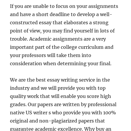
If you are unable to focus on your assignments
and have a short deadline to develop a well-
constructed essay that elaborates a strong
point of view, you may find yourself in lots of
trouble. Academic assignments are a very
important part of the college curriculum and
your professors will take them into
consideration when determining your final.
We are the best essay writing service in the
industry and we will provide you with top
quality work that will enable you score high
grades. Our papers are written by professional
native US writer s who provide you with 100%
original and non-plagiarized papers that
guarantee academic excellence. Why buy an