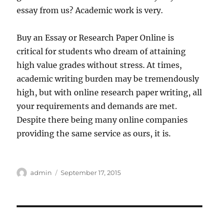
essay from us? Academic work is very.
Buy an Essay or Research Paper Online is
critical for students who dream of attaining
high value grades without stress. At times,
academic writing burden may be tremendously
high, but with online research paper writing, all
your requirements and demands are met.
Despite there being many online companies
providing the same service as ours, it is.
Author
Posted
admin
September 17, 2015
on
Post