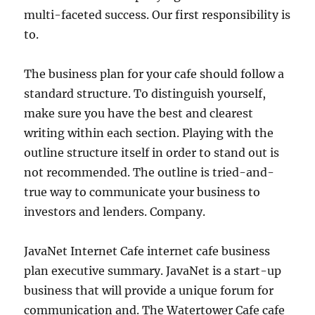
multi-faceted success. Our first responsibility is
to.
The business plan for your cafe should follow a
standard structure. To distinguish yourself,
make sure you have the best and clearest
writing within each section. Playing with the
outline structure itself in order to stand out is
not recommended. The outline is tried-and-
true way to communicate your business to
investors and lenders. Company.
JavaNet Internet Cafe internet cafe business
plan executive summary. JavaNet is a start-up
business that will provide a unique forum for
communication and. The Watertower Cafe cafe