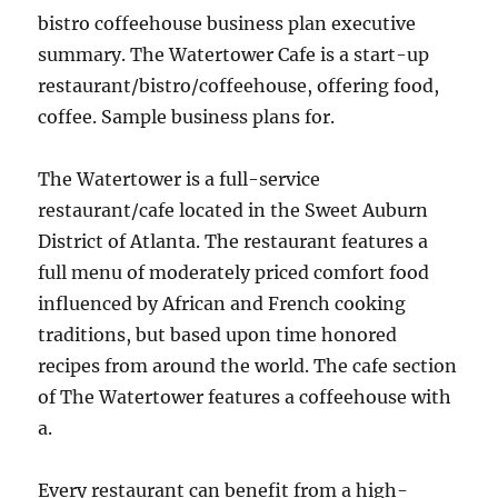
bistro coffeehouse business plan executive
summary. The Watertower Cafe is a start-up
restaurant/bistro/coffeehouse, offering food,
coffee. Sample business plans for.
The Watertower is a full-service
restaurant/cafe located in the Sweet Auburn
District of Atlanta. The restaurant features a
full menu of moderately priced comfort food
influenced by African and French cooking
traditions, but based upon time honored
recipes from around the world. The cafe section
of The Watertower features a coffeehouse with
a.
Every restaurant can benefit from a high-