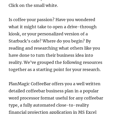
Click on the small white.
Is coffee your passion? Have you wondered
what it might take to open a drive-through
kiosk, or your personalized version of a
Starbuck’s cafe? Where do you begin? By
reading and researching what others like you
have done to turn their business idea into
reality. We’ve grouped the following resources
together as a starting point for your research.
PlanMagic CoffeeBar offers you a well written
detailed coffeebar business plan in a popular
word processor format useful for any coffeebar
type, a fully automated close-to-reality
financial projection application in MS Excel