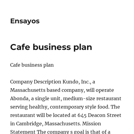
Ensayos
Cafe business plan
Cafe business plan
Company Description Kundo, Inc., a
Massachusetts based company, will operate
Abonda, a single unit, medium-size restaurant
serving healthy, contemporary style food. The
restaurant will
be located at 645 Deacon Street
in Cambridge, Massachusetts. Mission
Statement The company s goal is that of a