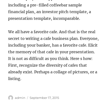
including a pre-filled coffeebar sample
financial plan, an investor pitch template, a
presentation template, incomparable.
We all have a favorite cafe. And that is the real
secret to writing a cafe business plan. Everyone,
including your banker, has a favorite cafe. Elicit
the memory of that cafe in your presentation.
It is not as difficult as you think. Here s how:
First, recognize the diversity of cafes that
already exist. Perhaps a collage of pictures, or a
listing.
Author
Posted
admin
September 17, 2015
on