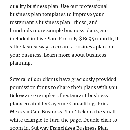
quality business plan. Use our professional
business plan templates to improve your
restaurant s business plan. These, and
hundreds more sample business plans, are
included in LivePlan. For only $19.95/month, it
s the fastest way to create a business plan for
your business. Learn more about business
planning.
Several of our clients have graciously provided
permission for us to share their plans with you.
Below are examples of restaurant business
plans created by Cayenne Consulting: Frida
Mexican Cafe Business Plan Click on the small
white triangle to turn the page. Double click to
zoom in. Subway Franchisee Business Plan