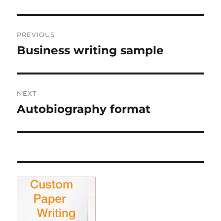
Post
PREVIOUS
navigation
Business writing sample
Previous
post:
NEXT
Autobiography format
Next
post: