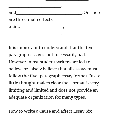
________________,
and____________________. Or There
are three main effects
of.in.:_____________,
________________.
It is important to understand that the five-
paragraph essay is not necessarily bad.
However, most student writers are led to
believe or falsely believe that all essays must
follow the five-paragraph essay format. Just a
little thought makes clear that format is very
limiting and limited and does not provide an
adequate organization for many types.
How to Write a Cause and Effect Essay Six