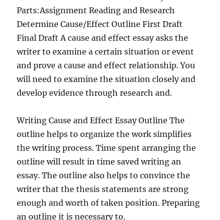
Parts:Assignment Reading and Research
Determine Cause/Effect Outline First Draft
Final Draft A cause and effect essay asks the
writer to examine a certain situation or event
and prove a cause and effect relationship. You
will need to examine the situation closely and
develop evidence through research and.
Writing Cause and Effect Essay Outline The
outline helps to organize the work simplifies
the writing process. Time spent arranging the
outline will result in time saved writing an
essay. The outline also helps to convince the
writer that the thesis statements are strong
enough and worth of taken position. Preparing
an outline it is necessary to.