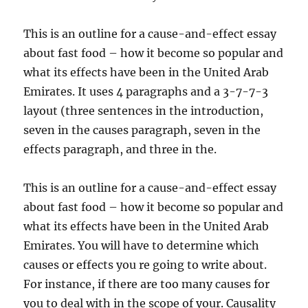
This is an outline for a cause-and-effect essay
about fast food – how it become so popular and
what its effects have been in the United Arab
Emirates. It uses 4 paragraphs and a 3-7-7-3
layout (three sentences in the introduction,
seven in the causes paragraph, seven in the
effects paragraph, and three in the.
This is an outline for a cause-and-effect essay
about fast food – how it become so popular and
what its effects have been in the United Arab
Emirates. You will have to determine which
causes or effects you re going to write about.
For instance, if there are too many causes for
you to deal with in the scope of your. Causality