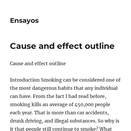
Ensayos
Cause and effect outline
Cause and effect outline
Introduction Smoking can be considered one of
the most dangerous habits that any individual
can have. From the fact I had read before,
smoking kills an average of 450,000 people
each year. That is more than car accidents,
drunk driving, and illegal substances. So why is
it that people still continue to smoke? What