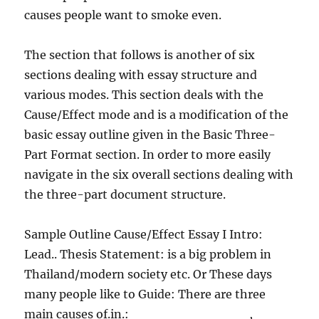
causes people want to smoke even.
The section that follows is another of six
sections dealing with essay structure and
various modes. This section deals with the
Cause/Effect mode and is a modification of the
basic essay outline given in the Basic Three-
Part Format section. In order to more easily
navigate in the six overall sections dealing with
the three-part document structure.
Sample Outline Cause/Effect Essay I Intro:
Lead.. Thesis Statement: is a big problem in
Thailand/modern society etc. Or These days
many people like to Guide: There are three
main causes of.in.:_____________,