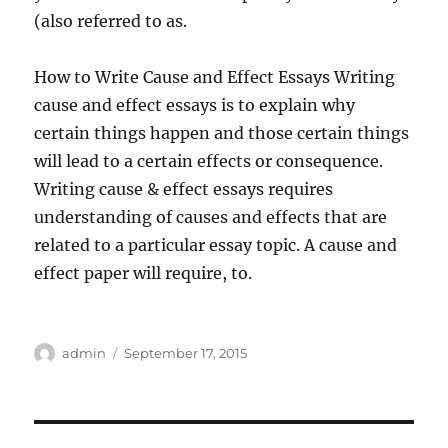
(also referred to as.
How to Write Cause and Effect Essays Writing
cause and effect essays is to explain why
certain things happen and those certain things
will lead to a certain effects or consequence.
Writing cause & effect essays requires
understanding of causes and effects that are
related to a particular essay topic. A cause and
effect paper will require, to.
Author
Posted
admin
September 17, 2015
on
Post