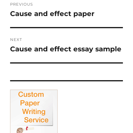
PREVIOUS
navigation
Cause and effect paper
Previous
post:
NEXT
Cause and effect essay sample
Next
post: