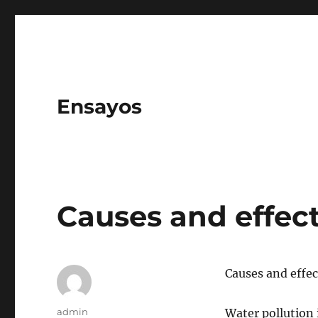
Ensayos
Causes and effect
Causes and effec
Author
admin
Water pollution 