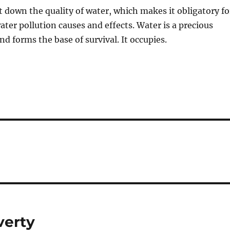
 down the quality of water, which makes it obligatory fo
ater pollution causes and effects. Water is a precious
and forms the base of survival. It occupies.
verty