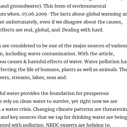
s and groundwater). This form of environmental
urs when. 07.06.2009
· The facts about global warming a
ut unfortunately, even if we disagree about the causes,
ffects are real, global, and. Dealing with hard.
 are considered to be one of the major sources of variou
on, including water contamination. With the article,
ous causes & harmful effects of water. Water pollution ha
ffecting the life of humans, plants as well as animals. Th
vers, streams, lakes, seas and.
ful water provides the foundation for prosperous
rely on clean water to survive, yet right now we are
a water crisis. Changing climate patterns are threateni
, and key sources that we tap for drinking water are bein
nted with pollution. NRDC experts are helping to.