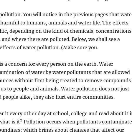
pollution. You will notice in the previous pages that wate
y harmful to humans, animals and water life. The effects
hic, depending on the kind of chemicals, concentrations
s and where there are polluted. Below, we shall see a
ffects of water pollution. (Make sure you.
is a concern for every person on the earth. Water
tamination of water by water pollutants that are allowed
sources without first being treated to remove compounds
us to people and animals. Water pollution does not just
 people alike, they also hurt entire communities.
r it every other day at school, college and read about it 
hat is it? Pollution occurs when pollutants contaminate
oundings; which brings about changes that affect our