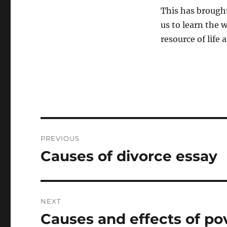
This has brought
us to learn the w
resource of life 
Post
PREVIOUS
navigation
Causes of divorce essay
Previous
post:
NEXT
Causes and effects of po
Next