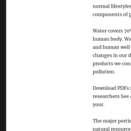
normal lifestyle
components of po
Water covers 70
human body. Wate
and human well-
changes in our d
products we cons
pollution.
Download PDFs fo
researchers See 
your.
The major portio
natural resourc