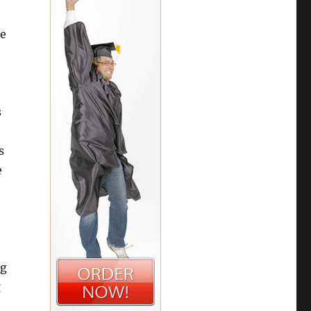
re
s
s
e
ng
g