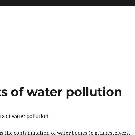
s of water pollution
ts of water pollution
is the contamination of water bodies (e.g. lakes, rivers,