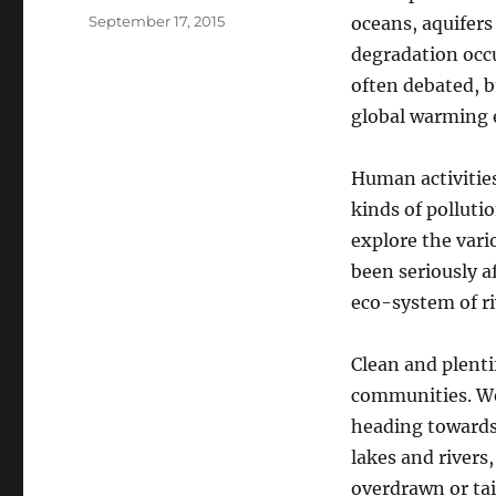
Posted
September 17, 2015
oceans, aquifer
on
degradation occ
often debated, b
global warming e
Human activities
kinds of polluti
explore the vari
been seriously a
eco-system of ri
Clean and plenti
communities. We 
heading towards 
lakes and rivers
overdrawn or tai