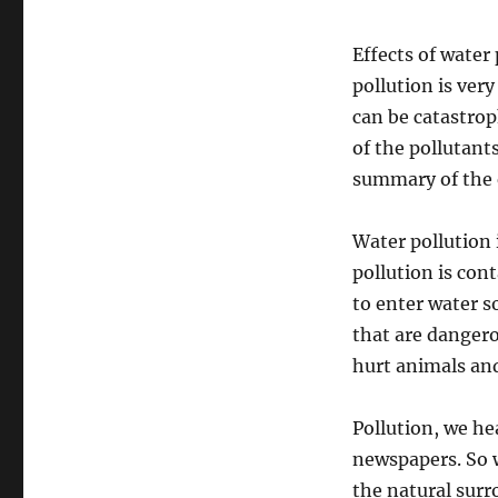
Effects of water 
pollution is ver
can be catastrop
of the pollutant
summary of the e
Water pollution 
pollution is con
to enter water 
that are dangero
hurt animals and
Pollution, we hea
newspapers. So w
the natural surr