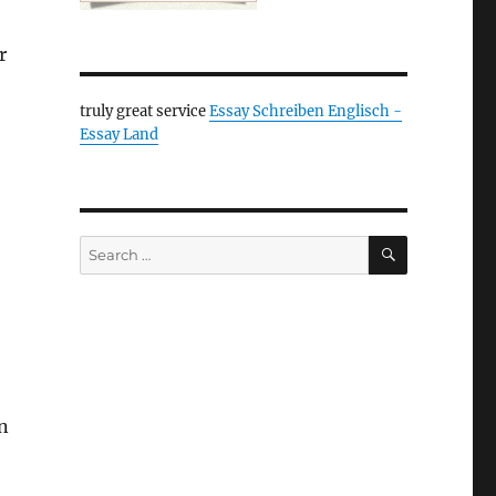
r
truly great service
Essay Schreiben Englisch -
Essay Land
SEARCH
Search
for:
in