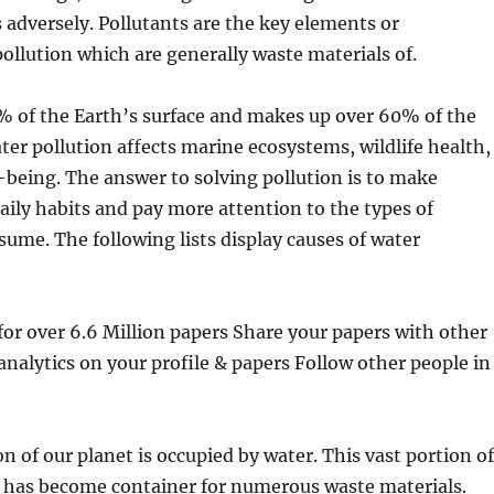
s adversely. Pollutants are the key elements or
llution which are generally waste materials of.
% of the Earth’s surface and makes up over 60% of the
r pollution affects marine ecosystems, wildlife health,
being. The answer to solving pollution is to make
aily habits and pay more attention to the types of
ume. The following lists display causes of water
r over 6.6 Million papers Share your papers with other
analytics on your profile & papers Follow other people in
n of our planet is occupied by water. This vast portion of
e has become container for numerous waste materials.