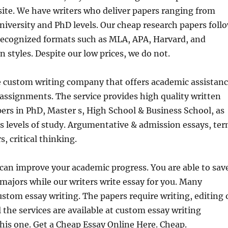
site. We have writers who deliver papers ranging from
niversity and PhD levels. Our cheap
research papers foll
 recognized formats such as MLA, APA, Harvard, and
 styles. Despite our low prices, we do not.
e custom writing company that offers academic assistan
f assignments. The service provides high quality written
ers in PhD, Master s, High School & Business School, as
 s levels of study. Argumentative & admission essays, te
, critical thinking.
can improve your academic progress. You are able to sav
 majors while our writers write essay for you. Many
stom essay writing. The papers require writing, editing 
l the services are available at custom essay writing
his one. Get a Cheap Essay Online Here. Cheap.