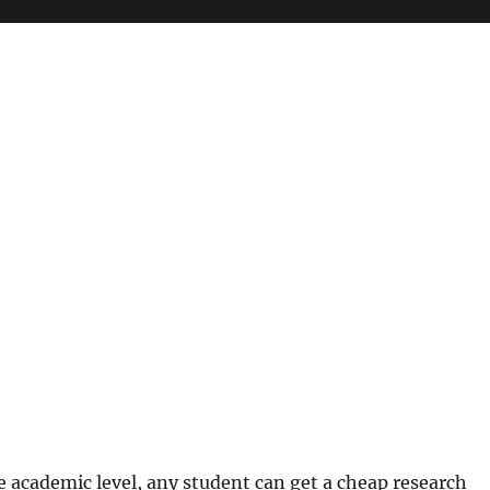
e academic level, any student can get a cheap research