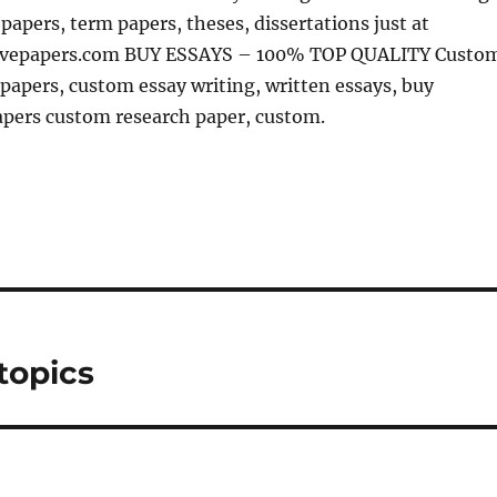
 papers, term papers, theses, dissertations just at
sivepapers.com BUY ESSAYS – 100% TOP QUALITY Custo
papers, custom essay writing, written essays, buy
apers custom research paper, custom.
topics