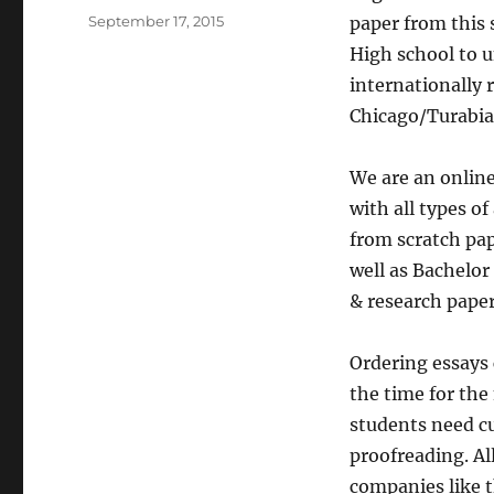
Posted
September 17, 2015
paper from this 
on
High school to u
internationally
Chicago/Turabian
We are an onlin
with all types o
from scratch pap
well as Bachelor
& research papers
Ordering essays 
the time for the
students need cu
proofreading. Al
companies like t