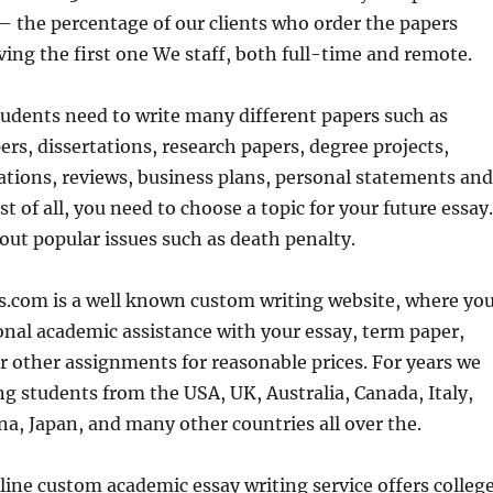
– the percentage of our clients who order the papers
iving the first one We staff, both full-time and remote.
udents need to write many different papers such as
ers, dissertations, research papers, degree projects,
ations, reviews, business plans, personal statements and
t of all, you need to choose a topic for your future essay.
out popular issues such as death penalty.
s.com is a well known custom writing website, where yo
onal academic assistance with your essay, term paper,
r other assignments for reasonable prices. For years we
g students from the USA, UK, Australia, Canada, Italy,
a, Japan, and many other countries all over the.
ine custom academic essay writing service offers colleg