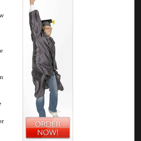
ow
ce
rm
e
or