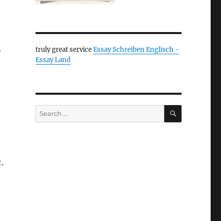
truly great service
Essay Schreiben Englisch -
r
Essay Land
SEARCH
Search
for:
.