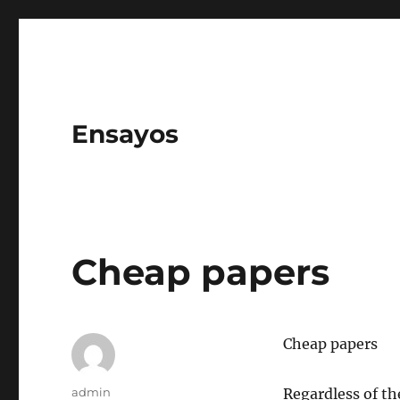
Ensayos
Cheap papers
Cheap papers
Author
admin
Regardless of th