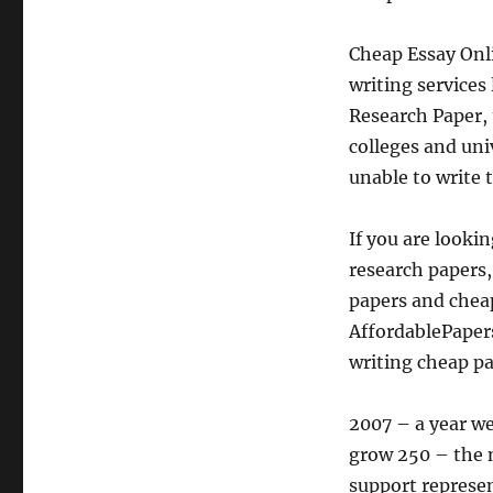
Cheap Essay Onli
writing services
Research Paper, 
colleges and uni
unable to write 
If you are looki
research papers,
papers and chea
AffordablePapers
writing cheap pa
2007 – a year we
grow 250 – the n
support represe