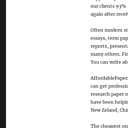
our clients 93% 
again after rece
Often modern st
essays, term pap
reports, present
many others. Firs
You can write ab
AffordablePaper
can get professi
research paper o
have been helpin
New Zeland, Chin
The cheapest onl