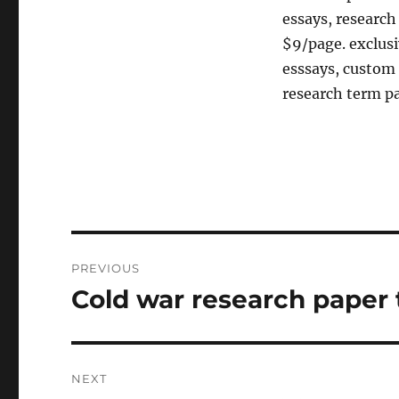
essays, research
$9/page. exclu
esssays, custom 
research term p
Post
PREVIOUS
navigation
Cold war research paper 
Previous
post:
NEXT