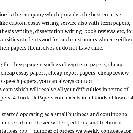
ne is the company which provides the best creative
 like custom essay writing service also with term papers,
thesis writing, dissertation writing, book reviews etc, fo
versities students and for such customers who are either
their papers themselves or do not have time.
ng for cheap papers such as cheap term papers, cheap
 cheap essay papers, cheap report papers, cheap review
p speech papers, you can always contact
.com which will resolve all your difficulties in terms of
pers. AffordablePapers.com excels in all kinds of low cost
 started operating as a small business and continue to
umber of our of over writers, editors, and technical
ntatives 300 – number of orders we weekly complete for