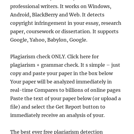
professional writers. It works on Windows,
Android, BlackBerry and Web. It detects
copyright infringement in your essay, research
paper, coursework or dissertation. It supports
Google, Yahoo, Babylon, Google.
Plagiarism check ONLY. Click here for
plagiarism + grammar check. It s simple – just
copy and paste your paper in the box below
Your paper will be analyzed immediately in
real-time Compares to billions of online pages
Paste the text of your paper below (or upload a
file) and select the Get Report button to
immediately receive an analysis of your.
The best ever free plagiarism detection