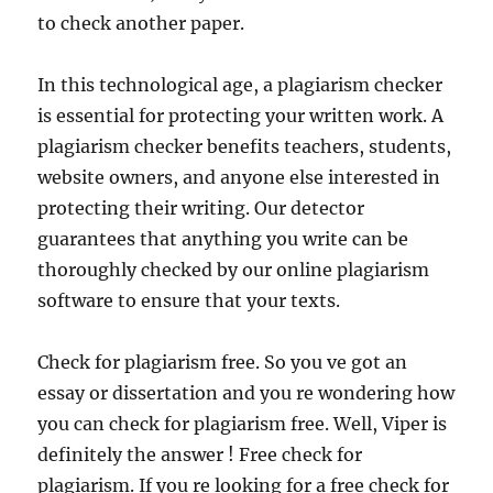
to check another paper.
In this technological age, a plagiarism checker
is essential for protecting your written work. A
plagiarism checker benefits teachers, students,
website owners, and anyone else interested in
protecting their writing. Our detector
guarantees that anything you write can be
thoroughly checked by our online plagiarism
software to ensure that your texts.
Check for plagiarism free. So you ve got an
essay or dissertation and you re wondering how
you can check for plagiarism free. Well, Viper is
definitely the answer ! Free check for
plagiarism. If you re looking for a free check for