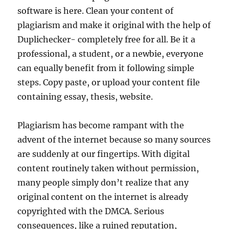
software is here. Clean your content of
plagiarism and make it original with the help of
Duplichecker- completely free for all. Be it a
professional, a student, or a newbie, everyone
can equally benefit from it following simple
steps. Copy paste, or upload your content file
containing essay, thesis, website.
Plagiarism has become rampant with the
advent of the internet because so many sources
are suddenly at our fingertips. With digital
content routinely taken without permission,
many people simply don’t realize that any
original content on the internet is already
copyrighted with the DMCA. Serious
consequences, like a ruined reputation,