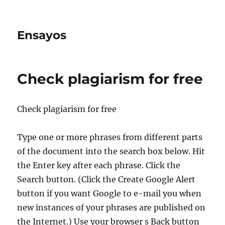
Ensayos
Check plagiarism for free
Check plagiarism for free
Type one or more phrases from different parts
of the document into the search box below. Hit
the Enter key after each phrase. Click the
Search button. (Click the Create Google
Alert
button if you want Google to e-mail you when
new instances of your phrases are published on
the Internet.) Use your browser s Back button