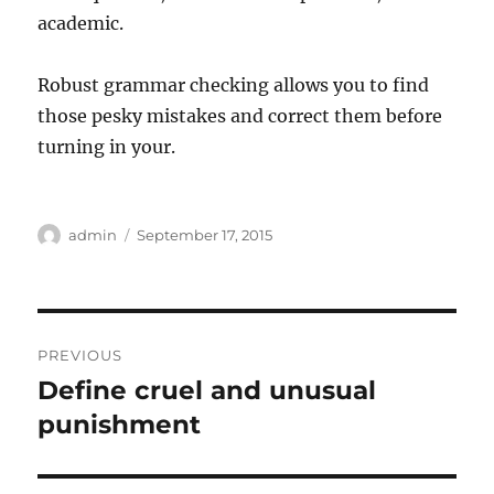
academic.
Robust grammar checking allows you to find
those pesky mistakes and correct them before
turning in your.
Author
Posted
admin
September 17, 2015
on
Post
PREVIOUS
navigation
Define cruel and unusual
Previous
post:
punishment