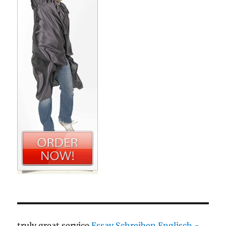
truly great service
Essay Schreiben Englisch -