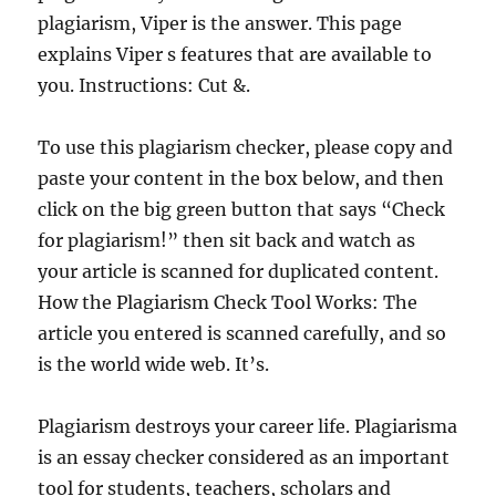
plagiarism, Viper is the answer. This page
explains Viper s features that are available to
you. Instructions: Cut &.
To use this plagiarism checker, please copy and
paste your content in the box below, and then
click on the big green button that says “Check
for plagiarism!” then sit back and watch as
your article is scanned for duplicated content.
How the Plagiarism Check Tool Works: The
article you entered is scanned carefully, and so
is the world wide web. It’s.
Plagiarism destroys your career life. Plagiarisma
is an essay checker considered as an important
tool for students, teachers, scholars and