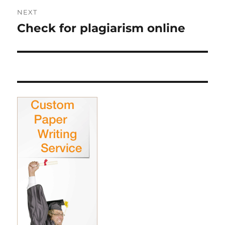
NEXT
Check for plagiarism online
Next
post: