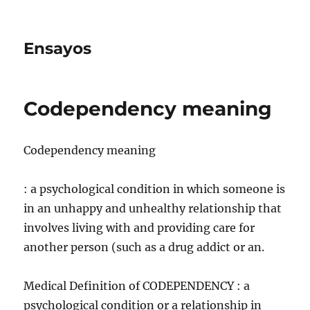
Ensayos
Codependency meaning
Codependency meaning
: a psychological condition in which someone is
in an unhappy and unhealthy relationship that
involves living with and providing care for
another person (such as a drug addict or an.
Medical Definition of CODEPENDENCY : a
psychological condition or a relationship in