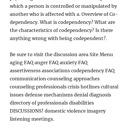
which a person is controlled or manipulated by
another who is affected with a. Overview of Co-
dependency. What is codependency? What are
the characteristics of codependency? Is there
anything wrong with being codependent?.
Be sure to visit the discussion area Site Menu
aging FAQ anger FAQ anxiety FAQ
assertiveness associations codependency FAQ
communication counseling approaches
counseling professionals crisis hotlines cultural
issues defense mechanisms denial diagnosis
directory of professionals disabilities
DISCUSSIONS! domestic violence imagery
listening meetings.