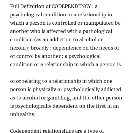
Full Definition of CODEPENDENCY : a
psychological condition or a relationship in
which a person is controlled or manipulated by
another who is affected with a pathological
condition (as an addiction to alcohol or
heroin); broadly : dependence on the needs of
or control by another : a psychological
condition or a relationship in which a person is.
of or relating to a relationship in which one
person is physically or psychologically addicted,
as to alcohol or gambling, and the other person
is psychologically dependent on the first in an
unhealthy.
Codependent relationships are a type of