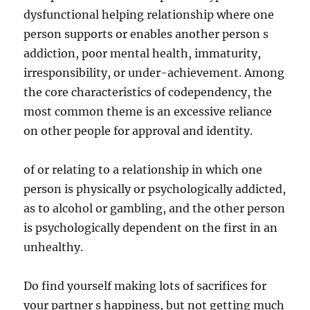
dysfunctional helping relationship where one
person supports or enables another person s
addiction, poor mental health, immaturity,
irresponsibility, or under-achievement. Among
the core characteristics of codependency, the
most common theme is an excessive reliance
on other people for approval and identity.
of or relating to a relationship in which one
person is physically or psychologically addicted,
as to alcohol or gambling, and the other person
is psychologically dependent on the first in an
unhealthy.
Do find yourself making lots of sacrifices for
your partner s happiness, but not getting much