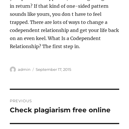
in return? If that kind of one-sided pattern
sounds like yours, you don t have to feel
trapped. There are lots of ways to change a
codependent relationship and get your life back
on an even keel. What Is a Codependent
Relationship? The first step in.
Author
Posted
admin
September 17, 2015
on
Post
PREVIOUS
navigation
Check plagiarism free online
Previous
post: