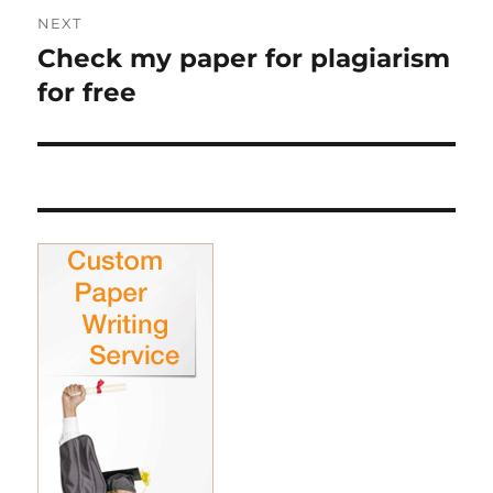
NEXT
Check my paper for plagiarism
Next
post:
for free