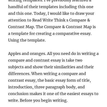
writing templates. I ve previously featured a
handful of their templates including this one
and this one. Today, I would like to draw your
attention to Read Write Think s Compare &
Contrast Map. The Compare & Contrast Map is
a template for creating a comparative essay.
Using the template.
Apples and oranges. All you need do in writing a
compare and contrast essay is take two
subjects and show their similarities and their
differences. When writing a compare and
contrast essay, the basic essay form of title,
introduction, three paragraph body, and
conclusion makes it one of the easiest essays to
write. Before you begin writing.