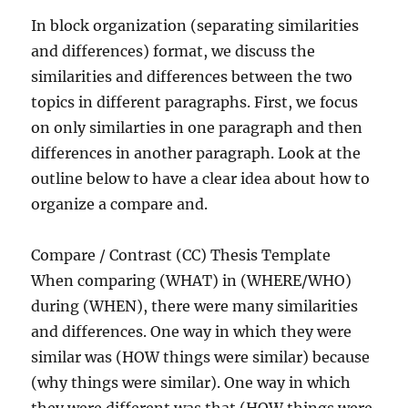
In block organization (separating similarities
and differences) format, we discuss the
similarities and differences between the two
topics in different paragraphs. First, we focus
on only similarties in one paragraph and then
differences in another paragraph. Look at the
outline below to have a clear idea about how to
organize a compare and.
Compare / Contrast (CC) Thesis Template
When comparing (WHAT) in (WHERE/WHO)
during (WHEN), there were many similarities
and differences. One way in which they were
similar was (HOW things were similar) because
(why things were similar). One way in which