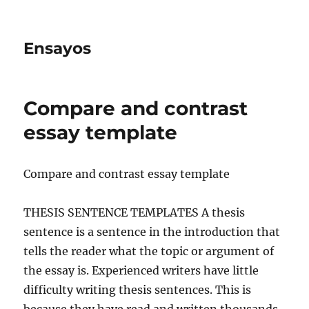
Ensayos
Compare and contrast
essay template
Compare and contrast essay template
THESIS SENTENCE TEMPLATES A thesis
sentence is a sentence in the introduction that
tells the reader what the topic or argument of
the essay is. Experienced writers have
little
difficulty writing thesis sentences. This is