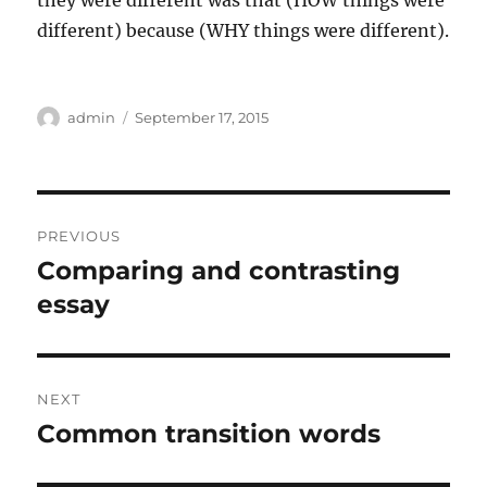
they were different was that (HOW things were
different) because (WHY things were different).
Author
Posted
admin
September 17, 2015
on
Post
PREVIOUS
navigation
Comparing and contrasting
Previous
post:
essay
NEXT
Common transition words
Next
post: