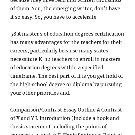
because they have read and written thousands
of them. You, the emerging writer, don’t have
it so easy. So, you have to accelerate.
58 A master s of education degrees certification
has many advantages for the teachers for their
careers, particularly because many states
necessitate K-12 teachers to enroll in masters
of education degrees within a specified
timeframe. The best part of it is you get hold of
the high school degree or diploma by pursuing
your other priorities and.
Comparison/Contrast Essay Outline A Contrast
of X and Y I. Introduction (Include a hook and
thesis statement including the points of