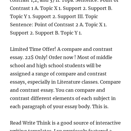
contrast 1,2, and 3) II. Topic Sentence: Point of
Contrast 1 A. Topic X 1. Support 2. Support B.
Topic Y 1. Support 2. Support III. Topic
Sentence: Point of Contrast 2 A. Topic X 1.
Support 2. Support B. Topic Y 1.
Limited Time Offer! A compare and contrast
essay. 22$ Only! Order now ! Most of middle
school and high school students will be
assigned a range of compare and contrast
essays, especially in Literature classes. Compare
and contrast essay. You can compare and
contrast different elements of each subject in
each paragraph of your essay body. This is.
Read Write Think is a good source of interactive