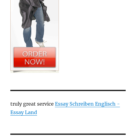
truly great service
Essay Schreiben Englisch -
Essay Land