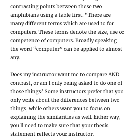
contrasting points between these two
amphibians using a table first. “There are
many different terms which are used to for
computers. These terms denote the size, use or
competence of computers. Broadly speaking
the word “computer” can be applied to almost
any.
Does my instructor want me to compare AND
contrast, or am I only being asked to do one of
those things? Some instructors prefer that you
only write about the differences between two
things, while others want you to focus on
explaining the similarities as well. Either way,
you ll need to make sure that your thesis
statement reflects your instructor.