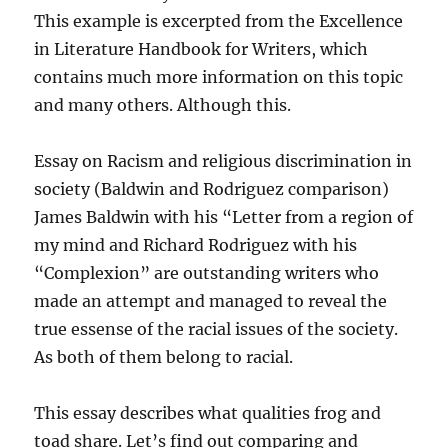
This example is excerpted from the Excellence
in Literature Handbook for Writers, which
contains much more information on this topic
and many others. Although this.
Essay on Racism and religious discrimination in
society (Baldwin and Rodriguez comparison)
James Baldwin with his “Letter from a region of
my mind and Richard Rodriguez with his
“Complexion” are outstanding writers who
made an attempt and managed to reveal the
true essense of the racial issues of the society.
As both of them belong to racial.
This essay describes what qualities frog and
toad share. Let’s find out comparing and