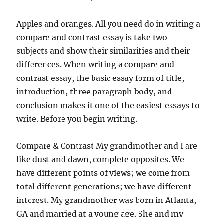
Apples and oranges. All you need do in writing a
compare and contrast essay is take two
subjects and show their similarities and their
differences. When writing a compare and
contrast essay, the basic essay form of title,
introduction, three paragraph body, and
conclusion makes it one of the easiest essays to
write. Before you begin writing.
Compare & Contrast My grandmother and I are
like dust and dawn, complete opposites. We
have different points of views; we come from
total different generations; we have different
interest. My grandmother was born in Atlanta,
GA and married at a young age. She and my