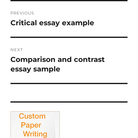
Post
PREVIOUS
navigation
Critical essay example
Previous
post:
NEXT
Comparison and contrast
Next
post:
essay sample