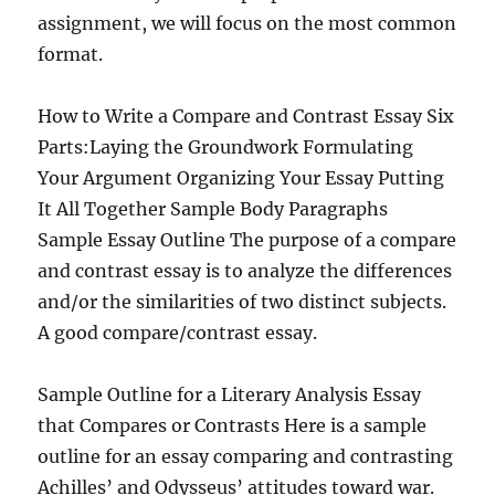
assignment, we will focus on the most common
format.
How to Write a Compare and Contrast Essay Six
Parts:Laying the Groundwork Formulating
Your Argument Organizing Your Essay Putting
It All Together Sample Body Paragraphs
Sample Essay Outline The purpose of a compare
and contrast essay is to analyze the differences
and/or the similarities of two distinct subjects.
A good compare/contrast essay.
Sample Outline for a Literary Analysis Essay
that Compares or Contrasts Here is a sample
outline for an essay comparing and contrasting
Achilles’ and Odysseus’ attitudes toward war.