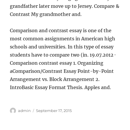
grandfather later move up to Jersey. Compare &
Contrast My grandmother and.
Comparison and contrast essay is one of the
most common assignments in American high
schools and universities. In this type of essay
students have to compare two (in. 19.07.2012 ·
Comparison contrast essay 1. Organizing
aComparison/Contrast Essay Point-by-Point
Arrangement vs. Block Arrangement 2.
IntroBasic Essay Format Thesis. Apples and.
Author
Posted
admin
September 17, 2015
on