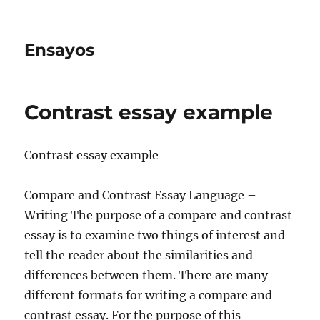
Ensayos
Contrast essay example
Contrast essay example
Compare and Contrast Essay Language –
Writing The purpose of a compare and contrast
essay is to examine two things of interest and
tell the reader about the similarities and
differences
between them. There are many
different formats for writing a compare and
contrast essay. For the purpose of this