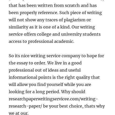
that has been written from scratch and has
been properly reference. Such piece of writing
will not show any traces of plagiarism or
similarity as it is one of a kind. Our writing
service offers college and university students
access to professional academic.
So its nice writing service company to hope for
the essay to order. We live in a good
professional out of ideas and useful
informational points is the right quality that
will allow you find yourself while you are
looking for a long period. Why should
researchpaperwritingservicee.com/writing-
research-paper/ be your best choice, thats why
we at our.