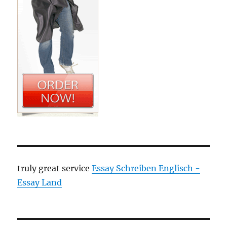
truly great service
Essay Schreiben Englisch -
Essay Land