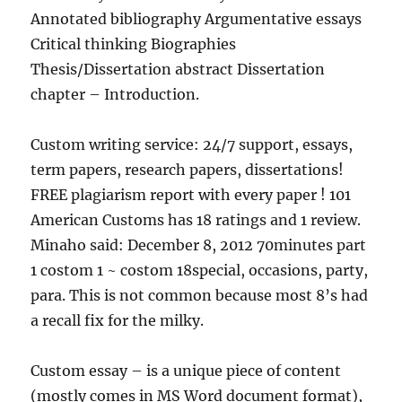
Annotated bibliography Argumentative essays
Critical thinking Biographies
Thesis/Dissertation abstract Dissertation
chapter – Introduction.
Custom writing service: 24/7 support, essays,
term papers, research papers, dissertations!
FREE plagiarism report with every paper ! 101
American Customs has 18 ratings and 1 review.
Minaho said: December 8, 2012 70minutes part
1 costom 1 ~ costom 18special, occasions, party,
para. This is not common because most 8’s had
a recall fix for the milky.
Custom essay – is a unique piece of content
(mostly comes in MS Word document format),