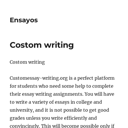
Ensayos
Costom writing
Costom writing
Customessay-writing.org is a perfect platform
for students who need some help to complete
their essay writing assignments. You will have
to write a variety of essays in college and
university,
and it is not possible to get good
grades unless you write efficiently and
convincingly. This will become possible only if