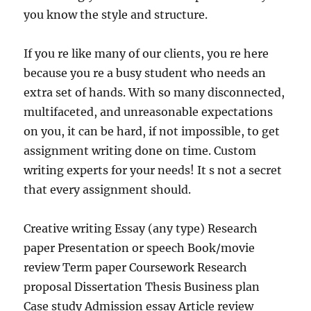
you know the style and structure.
If you re like many of our clients, you re here
because you re a busy student who needs an
extra set of hands. With so many disconnected,
multifaceted, and unreasonable expectations
on you, it can be hard, if not impossible, to get
assignment writing done on time. Custom
writing experts for your needs! It s not a secret
that every assignment should.
Creative writing Essay (any type) Research
paper Presentation or speech Book/movie
review Term paper Coursework Research
proposal Dissertation Thesis Business plan
Case study Admission essay Article review