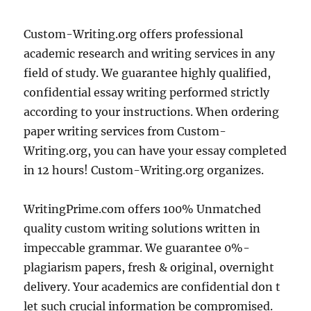
Custom-Writing.org offers professional
academic research and writing services in any
field of study. We guarantee highly qualified,
confidential essay writing performed strictly
according to your instructions. When ordering
paper writing services from Custom-
Writing.org, you can have your essay completed
in 12 hours! Custom-Writing.org organizes.
WritingPrime.com offers 100% Unmatched
quality custom writing solutions written in
impeccable grammar. We guarantee 0%-
plagiarism papers, fresh & original, overnight
delivery. Your academics are confidential don t
let such crucial information be compromised.