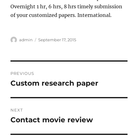
Overnight 1 hr, 6 hrs, 8 hrs timely submission
of your customized papers. International.
Author
Posted
admin
September 17, 2015
on
Post
PREVIOUS
navigation
Custom research paper
Previous
post:
NEXT
Contact movie review
Next
post: