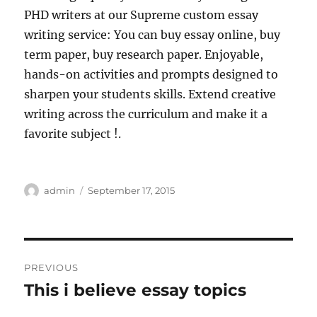
PHD writers at our Supreme custom essay
writing service: You can buy essay online, buy
term paper, buy research paper. Enjoyable,
hands-on activities and prompts designed to
sharpen your students skills. Extend creative
writing across the curriculum and make it a
favorite subject !.
Author
Posted
admin
September 17, 2015
on
Post
PREVIOUS
navigation
This i believe essay topics
Previous
post: