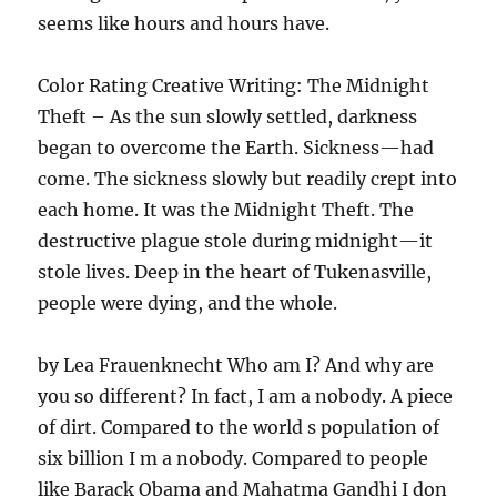
seems like hours and hours have.
Color Rating Creative Writing: The Midnight
Theft – As the sun slowly settled, darkness
began to overcome the Earth. Sickness—had
come. The sickness slowly but readily crept into
each home. It was the Midnight Theft. The
destructive plague stole during midnight—it
stole lives. Deep in the heart of Tukenasville,
people were dying, and the whole.
by Lea Frauenknecht Who am I? And why are
you so different? In fact, I am a nobody. A piece
of dirt. Compared to the world s population of
six billion I m a nobody. Compared to people
like Barack Obama and Mahatma Gandhi I don