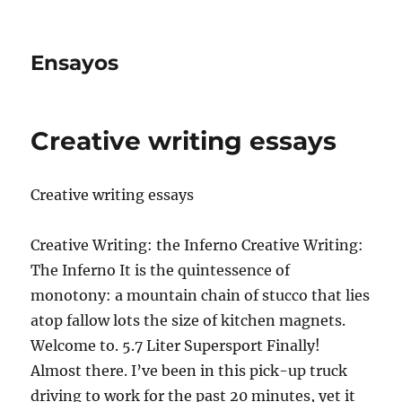
Ensayos
Creative writing essays
Creative writing essays
Creative Writing: the Inferno Creative Writing:
The Inferno It is the quintessence of
monotony: a mountain chain of stucco that lies
atop fallow lots the size of kitchen magnets.
Welcome to. 5.7 Liter Supersport Finally!
Almost there. I’ve been in this pick-up truck
driving to work for the past 20 minutes, yet it