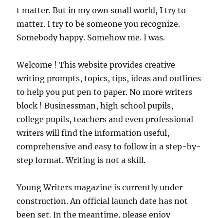
t matter. But in my own small world, I try to
matter. I try to be someone you recognize.
Somebody happy. Somehow me. I was.
Welcome ! This website provides creative
writing prompts, topics, tips, ideas and outlines
to help you put pen to paper. No more writers
block ! Businessman, high school pupils,
college pupils, teachers and even professional
writers will find the information useful,
comprehensive and easy to follow in a step-by-
step format. Writing is not a skill.
Young Writers magazine is currently under
construction. An official launch date has not
been set. In the meantime, please enjoy