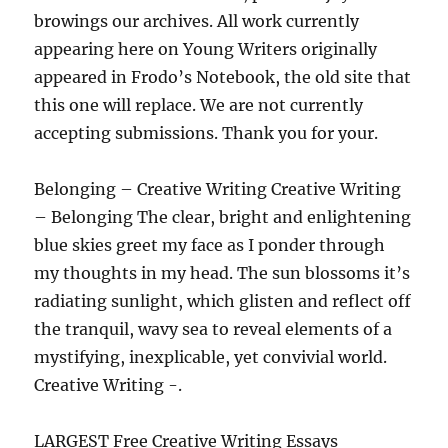
browings our archives. All work currently
appearing here on Young Writers originally
appeared in Frodo’s Notebook, the old site that
this one will replace. We are not currently
accepting submissions. Thank you for your.
Belonging – Creative Writing Creative Writing
– Belonging The clear, bright and enlightening
blue skies greet my face as I ponder through
my thoughts in my head. The sun blossoms it’s
radiating sunlight, which glisten and reflect off
the tranquil, wavy sea to reveal elements of a
mystifying, inexplicable, yet convivial world.
Creative Writing -.
LARGEST Free Creative Writing Essays