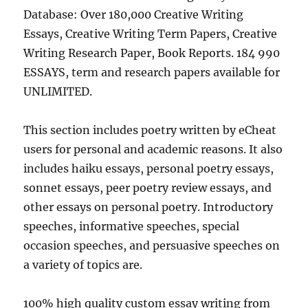
Database: Over 180,000 Creative Writing
Essays, Creative Writing Term Papers, Creative
Writing Research Paper, Book Reports. 184 990
ESSAYS, term and research papers available for
UNLIMITED.
This section includes poetry written by eCheat
users for personal and academic reasons. It also
includes haiku essays, personal poetry essays,
sonnet essays, peer poetry review essays, and
other essays on personal poetry. Introductory
speeches, informative speeches, special
occasion speeches, and persuasive speeches on
a variety of topics are.
100% high quality custom essay writing from