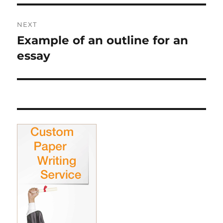
NEXT
Example of an outline for an
Next
post:
essay