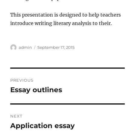
This presentation is designed to help teachers
introduce writing literary analysis to their.
Author
Posted
admin
September 17, 2015
on
Post
PREVIOUS
navigation
Essay outlines
Previous
post:
NEXT
Application essay
Next
post: