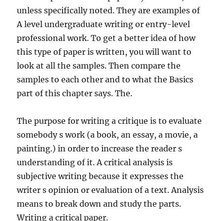
unless specifically noted. They are examples of
A level undergraduate writing or entry-level
professional work. To get a better idea of how
this type of paper is written, you will want to
look at all the samples. Then compare the
samples to each other and to what the Basics
part of this chapter says. The.
The purpose for writing a critique is to evaluate
somebody s work (a book, an essay, a movie, a
painting.) in order to increase the reader s
understanding of it. A critical analysis is
subjective writing because it expresses the
writer s opinion or evaluation of a text. Analysis
means to break down and study the parts.
Writing a critical paper.