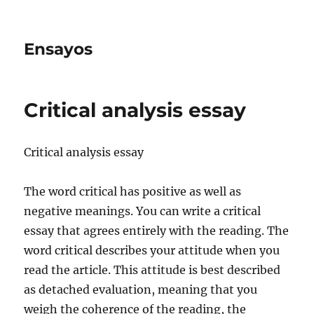
Ensayos
Critical analysis essay
Critical analysis essay
The word critical has positive as well as
negative meanings. You can write a critical
essay that agrees entirely with the reading. The
word critical describes your attitude when
you
read the article. This attitude is best described
as detached evaluation, meaning that you
weigh the coherence of the reading, the