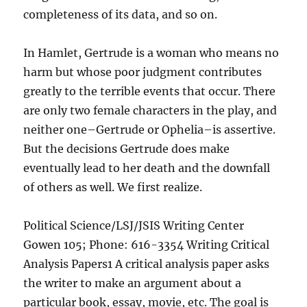
completeness of its data, and so on.
In Hamlet, Gertrude is a woman who means no
harm but whose poor judgment contributes
greatly to the terrible events that occur. There
are only two female characters in the play, and
neither one–Gertrude or Ophelia–is assertive.
But the decisions Gertrude does make
eventually lead to her death and the downfall
of others as well. We first realize.
Political Science/LSJ/JSIS Writing Center
Gowen 105; Phone: 616-3354 Writing Critical
Analysis Papers1 A critical analysis paper asks
the writer to make an argument about a
particular book, essay, movie, etc. The goal is