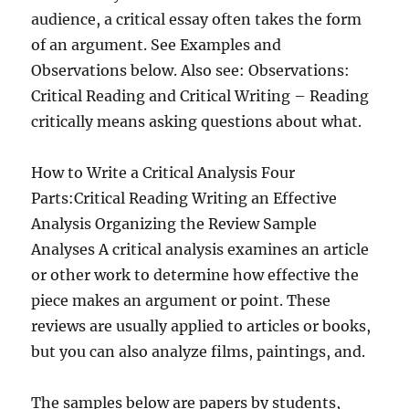
audience, a critical essay often takes the form
of an argument. See Examples and
Observations below. Also see: Observations:
Critical Reading and Critical Writing – Reading
critically means asking questions about what.
How to Write a Critical Analysis Four
Parts:Critical Reading Writing an Effective
Analysis Organizing the Review Sample
Analyses A critical analysis examines an article
or other work to determine how effective the
piece makes an argument or point. These
reviews are usually applied to articles or books,
but you can also analyze films, paintings, and.
The samples below are papers by students,