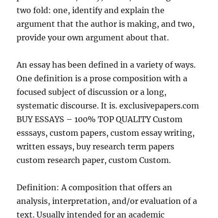
two fold: one, identify and explain the
argument that the author is making, and two,
provide your own argument about that.
An essay has been defined in a variety of ways.
One definition is a prose composition with a
focused subject of discussion or a long,
systematic discourse. It is. exclusivepapers.com
BUY ESSAYS – 100% TOP QUALITY Custom
esssays, custom papers, custom essay writing,
written essays, buy research term papers
custom research paper, custom Custom.
Definition: A composition that offers an
analysis, interpretation, and/or evaluation of a
text. Usually intended for an academic