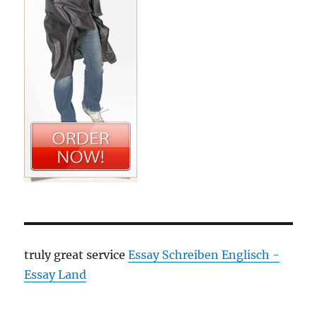
truly great service
Essay Schreiben Englisch -
Essay Land