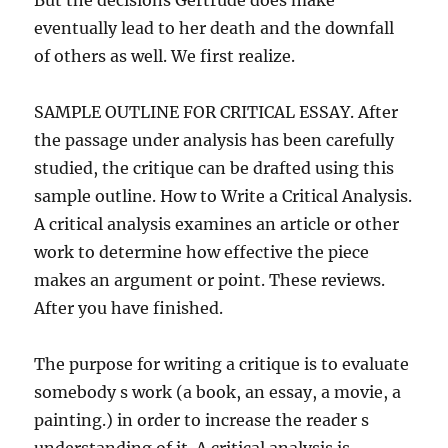
But the decisions Gertrude does make
eventually lead to her death and the downfall
of others as well. We first realize.
SAMPLE OUTLINE FOR CRITICAL ESSAY. After
the passage under analysis has been carefully
studied, the critique can be drafted using this
sample outline. How to Write a Critical Analysis.
A critical analysis examines an article or other
work to determine how effective the piece
makes an argument or point. These reviews.
After you have finished.
The purpose for writing a critique is to evaluate
somebody s work (a book, an essay, a movie, a
painting.) in order to increase the reader s