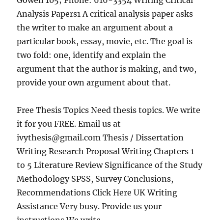
Gowen 105; Phone: 616-3354 Writing Critical
Analysis Papers1 A critical analysis paper asks
the writer to make an argument about a
particular book, essay, movie, etc. The goal is
two fold: one, identify and explain the
argument that the author is making, and two,
provide your own argument about that.
Free Thesis Topics Need thesis topics. We write
it for you FREE. Email us at
ivythesis@gmail.com
Thesis / Dissertation
Writing Research Proposal Writing Chapters 1
to 5 Literature Review Significance of the Study
Methodology SPSS, Survey Conclusions,
Recommendations Click Here UK Writing
Assistance Very busy. Provide us your