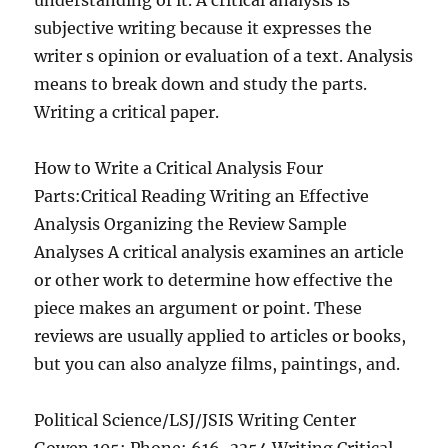
understanding of it. A critical analysis is
subjective writing because it expresses the
writer s opinion or evaluation of a text. Analysis
means to break down and study the parts.
Writing a critical paper.
How to Write a Critical Analysis Four
Parts:Critical Reading Writing an Effective
Analysis Organizing the Review Sample
Analyses A critical analysis examines an article
or other work to determine how effective the
piece makes an argument or point. These
reviews are usually applied to articles or books,
but you can also analyze films, paintings, and.
Political Science/LSJ/JSIS Writing Center