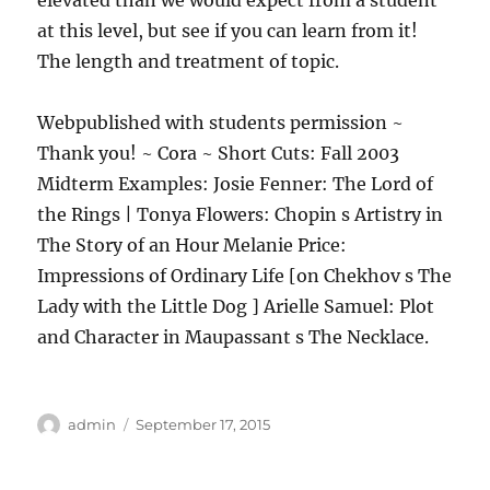
elevated than we would expect from a student
at this level, but see if you can learn from it!
The length and treatment of topic.
Webpublished with students permission ~
Thank you! ~ Cora ~ Short Cuts: Fall 2003
Midterm Examples: Josie Fenner: The Lord of
the Rings | Tonya Flowers: Chopin s Artistry in
The Story of an Hour Melanie Price:
Impressions of Ordinary Life [on Chekhov s The
Lady with the Little Dog ] Arielle Samuel: Plot
and Character in Maupassant s The Necklace.
Author
Posted
admin
September 17, 2015
on