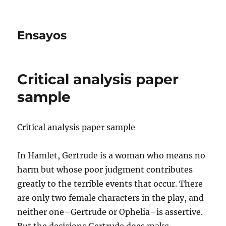
Ensayos
Critical analysis paper
sample
Critical analysis paper sample
In Hamlet, Gertrude is a woman who means no
harm but whose poor judgment contributes
greatly to the terrible events that occur. There
are only two female characters in the
play, and
neither one–Gertrude or Ophelia–is assertive.