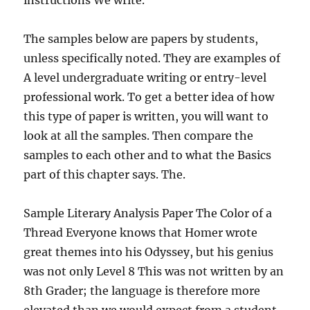
instructions We write.
The samples below are papers by students,
unless specifically noted. They are examples of
A level undergraduate writing or entry-level
professional work. To get a better idea of how
this type of paper is written, you will want to
look at all the samples. Then compare the
samples to each other and to what the Basics
part of this chapter says. The.
Sample Literary Analysis Paper The Color of a
Thread Everyone knows that Homer wrote
great themes into his Odyssey, but his genius
was not only Level 8 This was not written by an
8th Grader; the language is therefore more