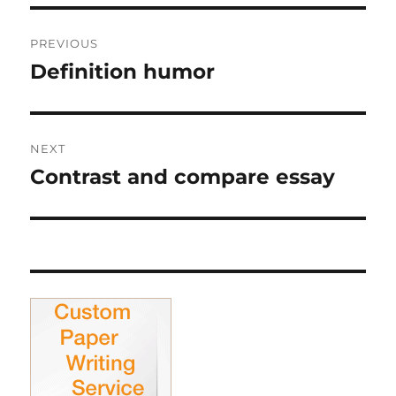
Post
PREVIOUS
navigation
Definition humor
Previous
post:
NEXT
Contrast and compare essay
Next
post: