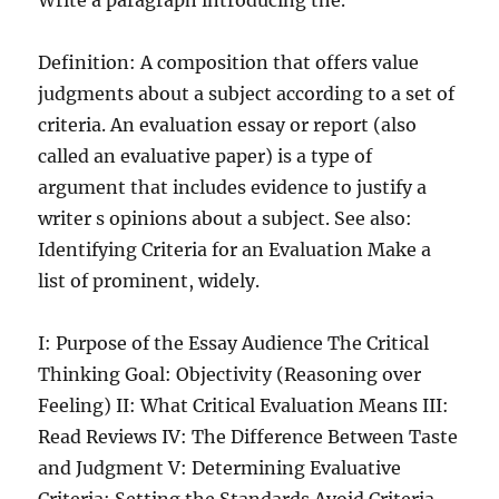
Write a paragraph introducing the.
Definition: A composition that offers value
judgments about a subject according to a set of
criteria. An evaluation essay or report (also
called an evaluative paper) is a type of
argument that includes evidence to justify a
writer s opinions about a subject. See also:
Identifying Criteria for an Evaluation Make a
list of prominent, widely.
I: Purpose of the Essay Audience The Critical
Thinking Goal: Objectivity (Reasoning over
Feeling) II: What Critical Evaluation Means III:
Read Reviews IV: The Difference Between Taste
and Judgment V: Determining Evaluative