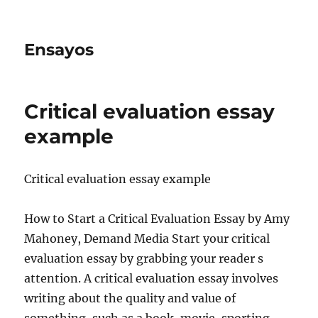
Ensayos
Critical evaluation essay
example
Critical evaluation essay example
How to Start a Critical Evaluation Essay by Amy
Mahoney, Demand Media Start your critical
evaluation essay by grabbing your reader s
attention. A critical evaluation essay
involves
writing about the quality and value of