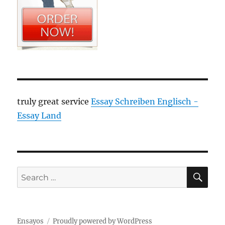
truly great service
Essay Schreiben Englisch -
Essay Land
SE
Search
for:
Ensayos
Proudly powered by WordPress