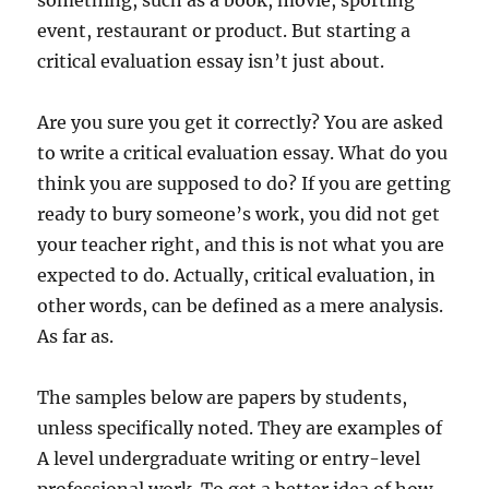
something, such as a book, movie, sporting
event, restaurant or product. But starting a
critical evaluation essay isn’t just about.
Are you sure you get it correctly? You are asked
to write a critical evaluation essay. What do you
think you are supposed to do? If you are getting
ready to bury someone’s work, you did not get
your teacher right, and this is not what you are
expected to do. Actually, critical evaluation, in
other words, can be defined as a mere analysis.
As far as.
The samples below are papers by students,
unless specifically noted. They are examples of
A level undergraduate writing or entry-level