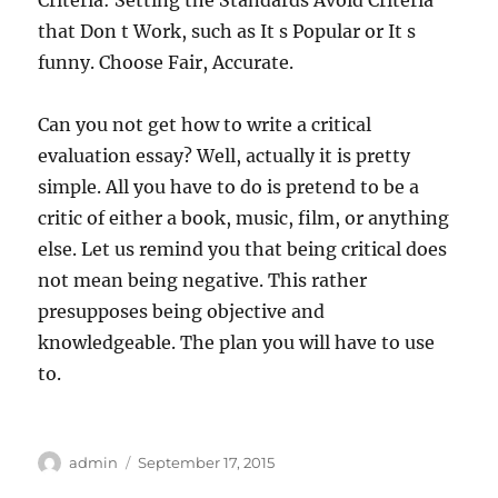
Criteria: Setting the Standards Avoid Criteria
that Don t Work, such as It s Popular or It s
funny. Choose Fair, Accurate.
Can you not get how to write a critical
evaluation essay? Well, actually it is pretty
simple. All you have to do is pretend to be a
critic of either a book, music, film, or anything
else. Let us remind you that being critical does
not mean being negative. This rather
presupposes being objective and
knowledgeable. The plan you will have to use
to.
Author
Posted
admin
September 17, 2015
on