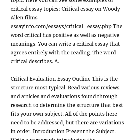
topic. Here you can see some examples of
critical essay topics: Critical essay on Woody
Allen films
essayinfo.com/essays/critical_essay.php The
word critical has positive as well as negative
meanings. You can write a critical essay that
agrees entirely with the reading. The word
critical describes. A.
Critical Evaluation Essay Outline This is the
structure most typical. Read various reviews
and articles and evaluations found through
research to determine the structure that best
fits your own subject. All of the points here
need to be addressed, but there are variations
in order. Introduction Present the Subject.