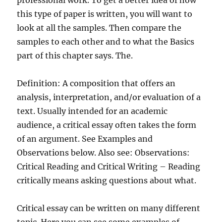
professional work. To get a better idea of how
this type of paper is written, you will want to
look at all the samples. Then compare the
samples to each other and to what the Basics
part of this chapter says. The.
Definition: A composition that offers an
analysis, interpretation, and/or evaluation of a
text. Usually intended for an academic
audience, a critical essay often takes the form
of an argument. See Examples and
Observations below. Also see: Observations:
Critical Reading and Critical Writing – Reading
critically means asking questions about what.
Critical essay can be written on many different