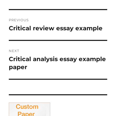
Post
PREVIOUS
navigation
Critical review essay example
Previous
post:
NEXT
Critical analysis essay example
Next
post:
paper