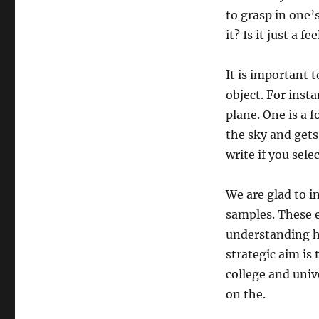
to grasp in one’
it? Is it just a 
It is important t
object. For inst
plane. One is a f
the sky and gets 
write if you sele
We are glad to i
samples. These e
understanding h
strategic aim is 
college and univ
on the.