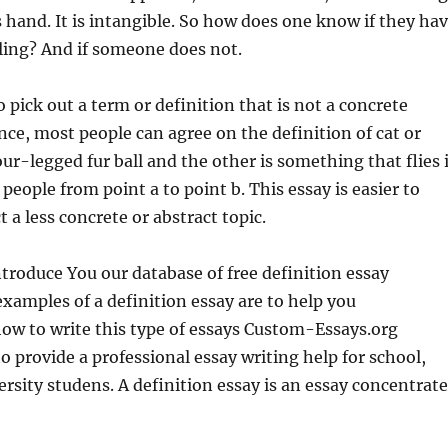
s hand. It is intangible. So how does one know if they ha
feeling? And if someone does not.
o pick out a term or definition that is not a concrete
ance, most people can agree on the definition of cat or
our-legged fur ball and the other is something that flies 
people from point a to point b. This essay is easier to
ct a less concrete or abstract topic.
ntroduce You our database of free definition essay
xamples of a definition essay are to help you
ow to write this type of essays Custom-Essays.org
to provide a professional essay writing help for school,
ersity studens. A definition essay is an essay concentrat