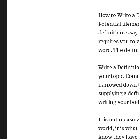
How to Write a 
Potential Elemen
definition essay 
requires you to 
word. The defini
Write a Definitio
your topic. Comm
narrowed down to
supplying a defi
writing your bod
It is not measura
world, it is wha
know they have a 