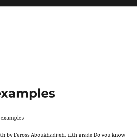
 examples
y examples
th by Feross Aboukhadijeh, 11th grade Do you know