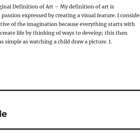
inal Definition of Art – My definition of art is
passion expressed by creating a visual feature. I conside
rative of the imagination because everything starts with
create life by thinking of ways to develop; this then
s as simple as watching a child draw a picture. I.
le