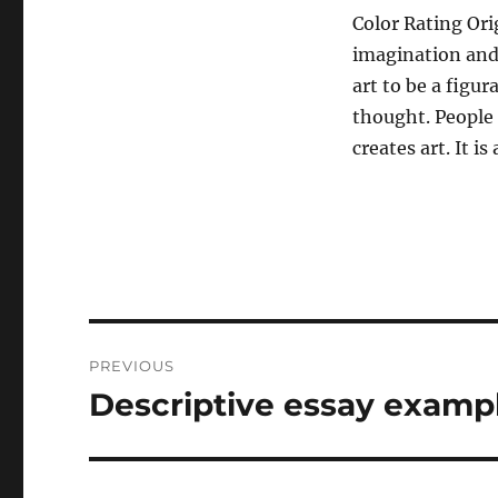
Color Rating Orig
imagination and 
art to be a figu
thought. People 
creates art. It i
Post
PREVIOUS
navigation
Descriptive essay examp
Previous
post: