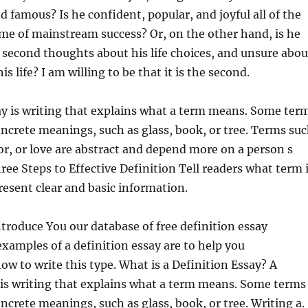
 famous? Is he confident, popular, and joyful all of the
me of mainstream success?
Or, on the other hand, is he
 second thoughts about his life choices, and unsure abou
s life? I am willing to be that it is the second.
ay is writing that explains what a term means. Some ter
oncrete meanings, such as glass, book, or tree. Terms su
r, or love are abstract and depend more on a person s
hree Steps to Effective Definition Tell readers what term 
resent clear and basic information.
ntroduce You our database of free definition essay
xamples of a definition essay are to help you
w to write this type. What is a Definition Essay? A
 is writing that explains what a term means. Some terms
oncrete meanings, such as glass, book, or tree. Writing a.