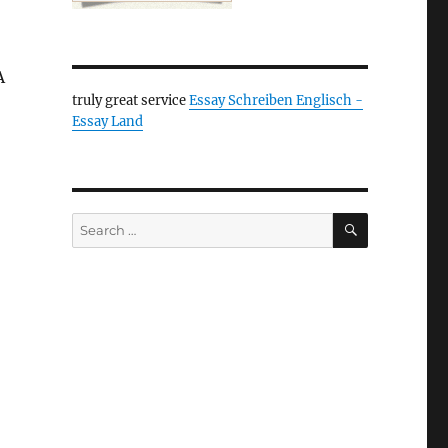
A
truly great service
Essay Schreiben Englisch -
Essay Land
SEARCH
Search
for: