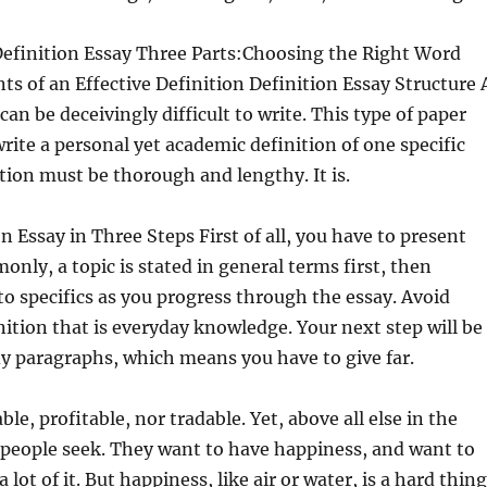
Definition Essay Three Parts:Choosing the Right Word
ts of an Effective Definition Definition Essay Structure 
can be deceivingly difficult to write. This type of paper
write a personal yet academic definition of one specific
tion must be thorough and lengthy. It is.
n Essay in Three Steps First of all, you have to present
only, a topic is stated in general terms first, then
 specifics as you progress through the essay. Avoid
nition that is everyday knowledge. Your next step will be
y paragraphs, which means you have to give far.
ble, profitable, nor tradable. Yet, above all else in the
t people seek. They want to have happiness, and want to
lot of it. But happiness, like air or water, is a hard thing