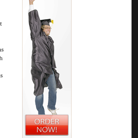
t
ms
ch
is