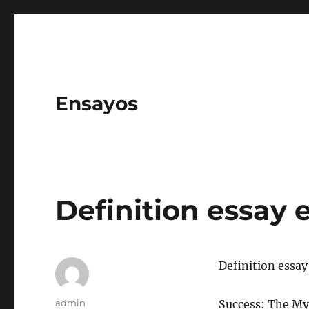
Ensayos
Definition essay
Definition essa
Author
admin
Success: The My