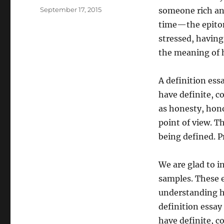
Posted
September 17, 2015
someone rich and
on
time—the epito
stressed, having
the meaning of hi
A definition ess
have definite, c
as honesty, hono
point of view. T
being defined. P
We are glad to i
samples. These e
understanding ho
definition essay
have definite, c