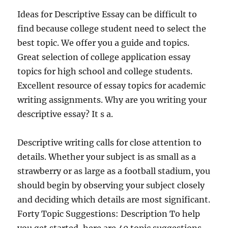
Ideas for Descriptive Essay can be difficult to
find because college student need to select the
best topic. We offer you a guide and topics.
Great selection of college application essay
topics for high school and college students.
Excellent resource of essay topics for academic
writing assignments. Why are you writing your
descriptive essay? It s a.
Descriptive writing calls for close attention to
details. Whether your subject is as small as a
strawberry or as large as a football stadium, you
should begin by observing your subject closely
and deciding which details are most significant.
Forty Topic Suggestions: Description To help