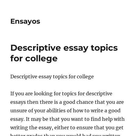
Ensayos
Descriptive essay topics
for college
Descriptive essay topics for college
If you are looking for topics for descriptive
essays then there is a good chance that you are
unsure of your abilities of how to write a good
essay. It may be that
you want to find help with
writing the essay, either to ensure that you get