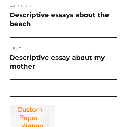
Post
PREVIOUS
navigation
Descriptive essays about the
Previous
post:
beach
NEXT
Descriptive essay about my
Next
post:
mother