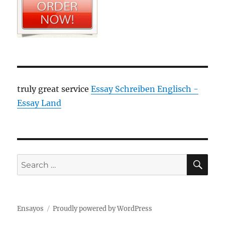
truly great service
Essay Schreiben Englisch -
Essay Land
SE
Search
for:
Ensayos
Proudly powered by WordPress