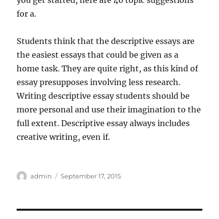
you get started, here are 40 topic suggestions
for a.
Students think that the descriptive essays are
the easiest essays that could be given as a
home task. They are quite right, as this kind of
essay presupposes involving less research.
Writing descriptive essay students should be
more personal and use their imagination to the
full extent. Descriptive essay always includes
creative writing, even if.
Author
Posted
admin
September 17, 2015
on