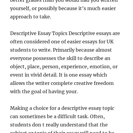
better grades than you would had you written
yourself, or possibly because it’s much easier
approach to take.
Descriptive Essay Topics Descriptive essays are
often considered one of easier essays for UK
students to write. Primarily because almost
everyone possesses the skill to describe an
object, place, person, experience, emotion, or
event in vivid detail. It is one essay which
allows the writer complete creative freedom
with the goal of having your.
Making a choice for a descriptive essay topic
can sometimes be a difficult task. Often,
students don t really understand that the