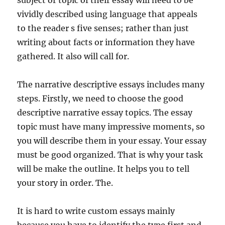
subject or topic of their essay will need to be
vividly described using language that appeals
to the reader s five senses; rather than just
writing about facts or information they have
gathered. It also will call for.
The narrative descriptive essays includes many
steps. Firstly, we need to choose the good
descriptive narrative essay topics. The essay
topic must have many impressive moments, so
you will describe them in your essay. Your essay
must be good organized. That is why your task
will be make the outline. It helps you to tell
your story in order. The.
It is hard to write custom essays mainly