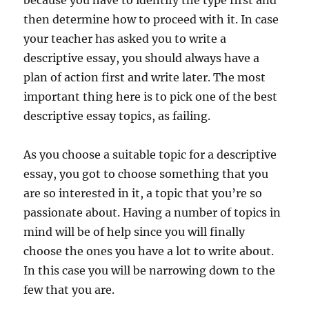
because you have to identify the type first and
then determine how to proceed with it. In case
your teacher has asked you to write a
descriptive essay, you should always have a
plan of action first and write later. The most
important thing here is to pick one of the best
descriptive essay topics, as failing.
As you choose a suitable topic for a descriptive
essay, you got to choose something that you
are so interested in it, a topic that you’re so
passionate about. Having a number of topics in
mind will be of help since you will finally
choose the ones you have a lot to write about.
In this case you will be narrowing down to the
few that you are.