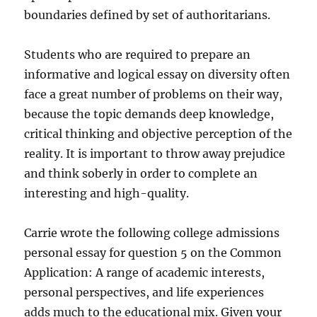
boundaries defined by set of authoritarians.
Students who are required to prepare an
informative and logical essay on diversity often
face a great number of problems on their way,
because the topic demands deep knowledge,
critical thinking and objective perception of the
reality. It is important to throw away prejudice
and think soberly in order to complete an
interesting and high-quality.
Carrie wrote the following college admissions
personal essay for question 5 on the Common
Application: A range of academic interests,
personal perspectives, and life experiences
adds much to the educational mix. Given your