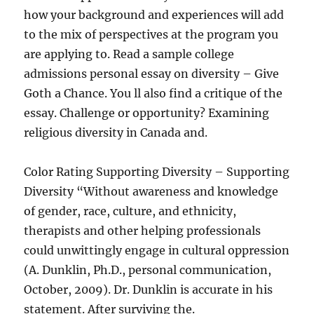
how your background and experiences will add
to the mix of perspectives at the program you
are applying to. Read a sample college
admissions personal essay on diversity – Give
Goth a Chance. You ll also find a critique of the
essay. Challenge or opportunity? Examining
religious diversity in Canada and.
Color Rating Supporting Diversity – Supporting
Diversity “Without awareness and knowledge
of gender, race, culture, and ethnicity,
therapists and other helping professionals
could unwittingly engage in cultural oppression
(A. Dunklin, Ph.D., personal communication,
October, 2009). Dr. Dunklin is accurate in his
statement. After surviving the.