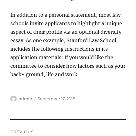
In addition to a personal statement, most law
schools invite applicants to highlight a unique
aspect of their profile via an optional diversity
essay. As one example, Stanford Law School
includes the following instructions in its
application materials: If you would like the
committee to consider how factors such as your
back- ground, life and work.
Author
Posted
admin
September 17, 2015
on
Post
PREVIOUS