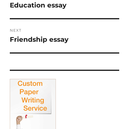
navigation
Education essay
Previous
post:
NEXT
Friendship essay
Next
post: