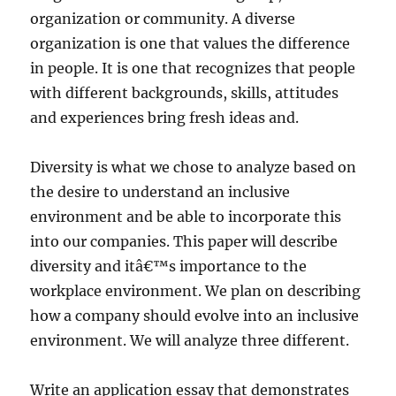
organization or community. A diverse
organization is one that values the difference
in people. It is one that recognizes that people
with different backgrounds, skills, attitudes
and experiences bring fresh ideas and.
Diversity is what we chose to analyze based on
the desire to understand an inclusive
environment and be able to incorporate this
into our companies. This paper will describe
diversity and itâ€™s importance to the
workplace environment. We plan on describing
how a company should evolve into an inclusive
environment. We will analyze three different.
Write an application essay that demonstrates