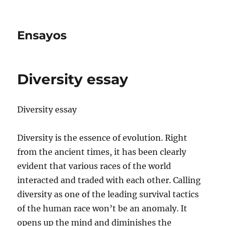
Ensayos
Diversity essay
Diversity essay
Diversity is the essence of evolution. Right
from the ancient times, it has been clearly
evident that various races of the world
interacted and traded with each other. Calling
diversity
as one of the leading survival tactics
of the human race won’t be an anomaly. It
opens up the mind and diminishes the