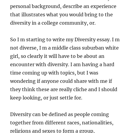
personal background, describe an experience
that illustrates what you would bring to the
diversity in a college community, or.
So I m starting to write my Diversity essay. I m
not diverse, I m a middle class suburban white
girl, so clearly it will have to be about an
encounter with diversity. I am having a hard
time coming up with topics, but I was
wondering if anyone could share with me if
they think these are really cliche and I should
keep looking, or just settle for.
Diversity can be defined as people coming
together from different races, nationalities,
religions and sexes to form a group,