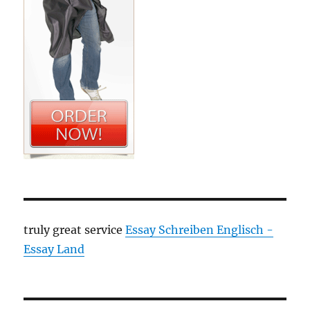
truly great service
Essay Schreiben Englisch -
Essay Land