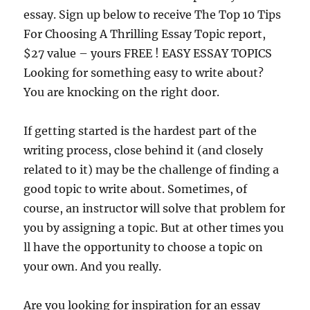
essay. Sign up below to receive The Top 10 Tips
For Choosing A Thrilling Essay Topic report,
$27 value – yours FREE ! EASY ESSAY TOPICS
Looking for something easy to write about?
You are knocking on the right door.
If getting started is the hardest part of the
writing process, close behind it (and closely
related to it) may be the challenge of finding a
good topic to write about. Sometimes, of
course, an instructor will solve that problem for
you by assigning a topic. But at other times you
ll have the opportunity to choose a topic on
your own. And you really.
Are you looking for inspiration for an essay