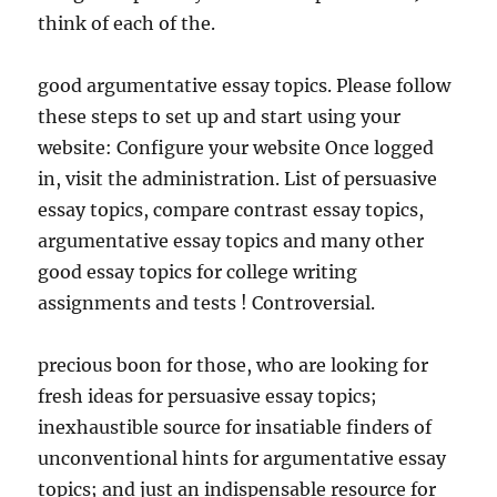
think of each of the.
good argumentative essay topics. Please follow
these steps to set up and start using your
website: Configure your website Once logged
in, visit the administration. List of persuasive
essay topics, compare contrast essay topics,
argumentative essay topics and many other
good essay topics for college writing
assignments and tests ! Controversial.
precious boon for those, who are looking for
fresh ideas for persuasive essay topics;
inexhaustible source for insatiable finders of
unconventional hints for argumentative essay
topics; and just an indispensable resource for