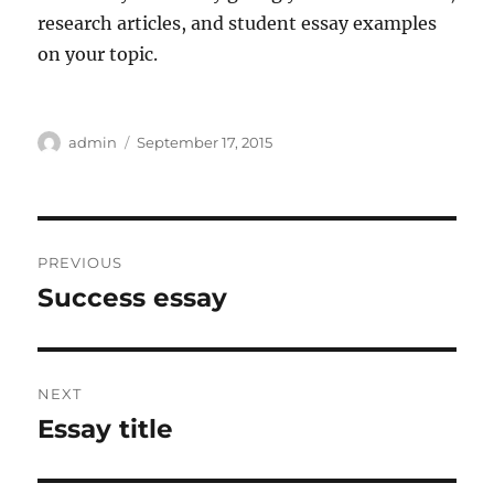
research articles, and student essay examples
on your topic.
Author
Posted
admin
September 17, 2015
on
Post
PREVIOUS
navigation
Success essay
Previous
post:
NEXT
Essay title
Next
post: