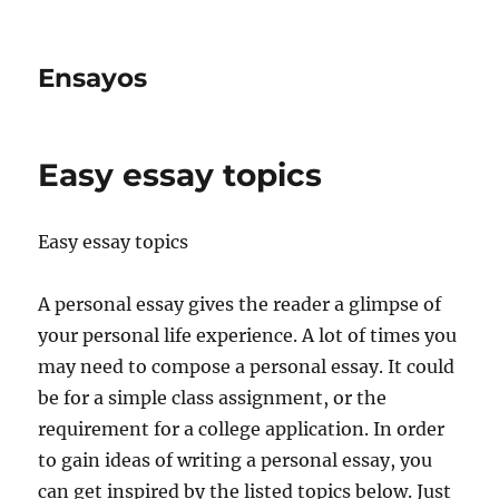
Ensayos
Easy essay topics
Easy essay topics
A personal essay gives the reader a glimpse of
your personal life experience. A lot of times you
may need to compose a personal essay. It could
be for a simple class assignment, or the
requirement for a college application. In order
to gain ideas of writing a personal essay, you
can get inspired by the listed topics below. Just