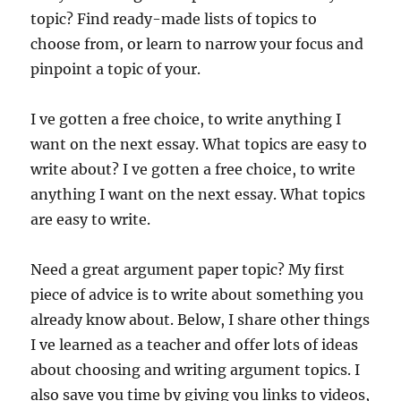
topic? Find ready-made lists of topics to
choose from, or learn to narrow your focus and
pinpoint a topic of your.
I ve gotten a free choice, to write anything I
want on the next essay. What topics are easy to
write about? I ve gotten a free choice, to write
anything I want on the next essay. What topics
are easy to write.
Need a great argument paper topic? My first
piece of advice is to write about something you
already know about. Below, I share other things
I ve learned as a teacher and offer lots of ideas
about choosing and writing argument topics. I
also save you time by giving you links to videos,