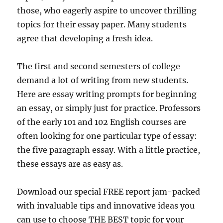
those, who eagerly aspire to uncover thrilling
topics for their essay paper. Many students
agree that developing a fresh idea.
The first and second semesters of college
demand a lot of writing from new students.
Here are essay writing prompts for beginning
an essay, or simply just for practice. Professors
of the early 101 and 102 English courses are
often looking for one particular type of essay:
the five paragraph essay. With a little practice,
these essays are as easy as.
Download our special FREE report jam-packed
with invaluable tips and innovative ideas you
can use to choose THE BEST topic for your