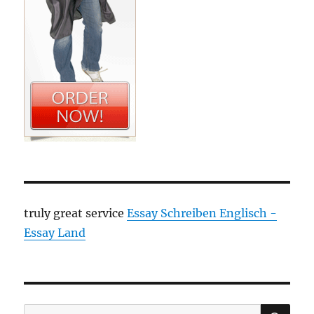
truly great service
Essay Schreiben Englisch -
Essay Land
SE
Search