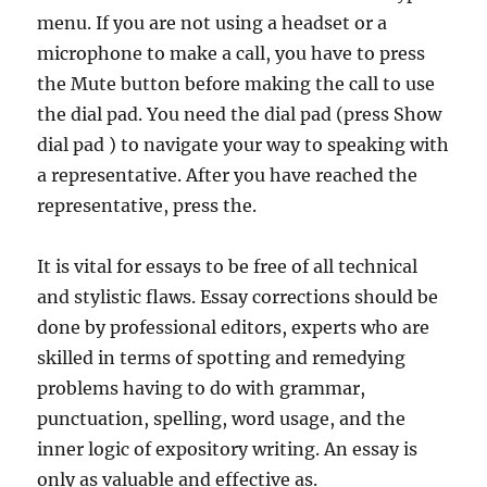
menu. If you are not using a headset or a
microphone to make a call, you have to press
the Mute button before making the call to use
the dial pad. You need the dial pad (press Show
dial pad ) to navigate your way to speaking with
a representative. After you have reached the
representative, press the.
It is vital for essays to be free of all technical
and stylistic flaws. Essay corrections should be
done by professional editors, experts who are
skilled in terms of spotting and remedying
problems having to do with grammar,
punctuation, spelling, word usage, and the
inner logic of expository writing. An essay is
only as valuable and effective as.