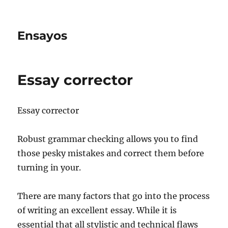
Ensayos
Essay corrector
Essay corrector
Robust grammar checking allows you to find
those pesky mistakes and correct them before
turning in your.
There are many factors that go into the process
of writing an excellent essay. While
it is
essential that all stylistic and technical flaws