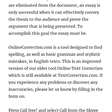
are eliminated from the document, an essay is
only successful when it can effectively convey
the thesis to the audience and prove the
argument that is being presented. To
accomplish this goal the essay must be.
OnlineCorrection.com is a tool designed to find
spelling, as well as basic grammar and stylistic
mistakes, in English texts. This is an improved
version of our older tool Online Text Correction
which is still available at TextCorrection.com. If
you experience any problems or discover any
inaccuracies, please let us know by filling in the
form on.
Press Call free! and select Call from the Skype