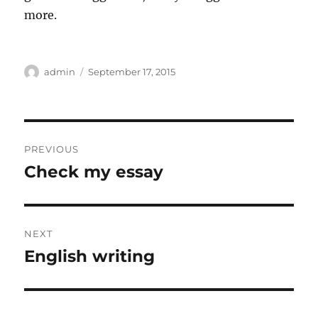
more.
Author
Posted
admin
September 17, 2015
on
Post
PREVIOUS
navigation
Check my essay
Previous
post:
NEXT
English writing
Next
post: