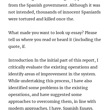
from the Spanish government. Although it was
not intended, thousands of innocent Spaniards
were tortured and killed once the.
What made you want to look up essay? Please
tell us where you read or heard it (including the
quote, if.
Introduction In the initial part of this report, I
critically evaluate the existing operations and
identify areas of improvement in the system.
While undertaking this process, I have also
identified some problems in the existing
operations, and have suggested some
approaches to overcoming them, in line with
modern approaches. I have. Spanish Essays.