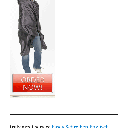
truly great service
Essay Schreiben Englisch -