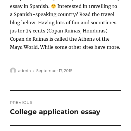
essay in Spanish.
Interested in travelling to
a Spanish-speaking country? Read the travel
blog below: Having lots of fun and soemtimes
jus for 25 cents (Copan Ruinas, Honduras)
Copan de Ruinas is called the Athens of the
Maya World. While some other sites have more.
Author
Posted
admin
September 17, 2015
on
Post
PREVIOUS
navigation
College application essay
Previous
post: