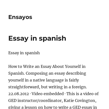
Ensayos
Essay in spanish
Essay in spanish
How to Write an Essay About Yourself in
Spanish. Composing an essay describing
yourself in a native language is fairly
straightforward, but writing in a foreign.
22.08.2012 · Video embedded
· This is a video of
GED instructor/coordinator, Katie Covington,
giving a lesson on how to write a GED essay in