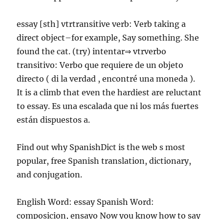
essay [sth] vtrtransitive verb: Verb taking a
direct object–for example, Say something. She
found the cat. (try) intentar⇒ vtrverbo
transitivo: Verbo que requiere de un objeto
directo ( di la verdad , encontré una moneda ).
It is a climb that even the hardiest are reluctant
to essay. Es una escalada que ni los más fuertes
están dispuestos a.
Find out why SpanishDict is the web s most
popular, free Spanish translation, dictionary,
and conjugation.
English Word: essay Spanish Word:
composicion, ensayo Now you know how to say