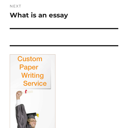
NEXT
What is an essay
Next
post: