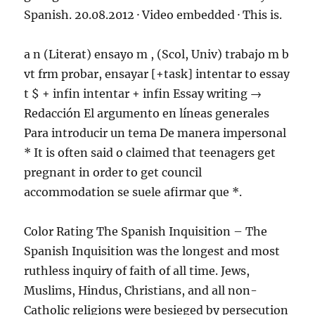
Spanish. 20.08.2012 · Video embedded · This is.
a n (Literat) ensayo m , (Scol, Univ) trabajo m b
vt frm probar, ensayar [+task] intentar to essay
t $ + infin intentar + infin Essay writing →
Redacción El argumento en líneas generales
Para introducir un tema De manera impersonal
* It is often said o claimed that teenagers get
pregnant in order to get council
accommodation se suele afirmar que *.
Color Rating The Spanish Inquisition – The
Spanish Inquisition was the longest and most
ruthless inquiry of faith of all time. Jews,
Muslims, Hindus, Christians, and all non-
Catholic religions were besieged by persecution