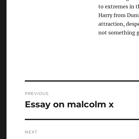
to extremes in t
Harry from Dum
attraction, desp
not something g
Post
PREVIOUS
navigation
Essay on malcolm x
Previous
post:
NEXT