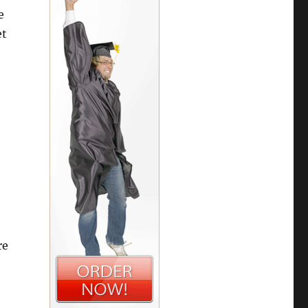
e
et
re