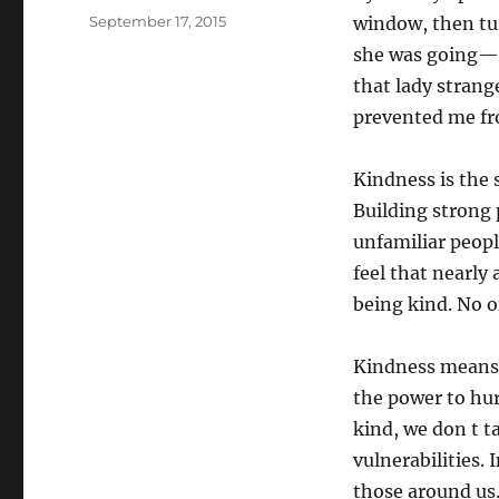
Posted
September 17, 2015
window, then tu
on
she was going—
that lady strang
prevented me fr
Kindness is the 
Building strong 
unfamiliar people
feel that nearly 
being kind. No 
Kindness means 
the power to hu
kind, we don t t
vulnerabilities.
those around us