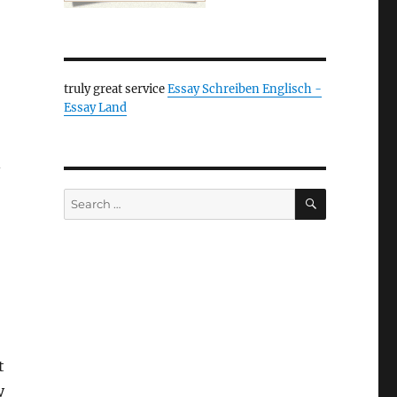
truly great service
Essay Schreiben Englisch -
Essay Land
–
SEARCH
Search
for:
t
y