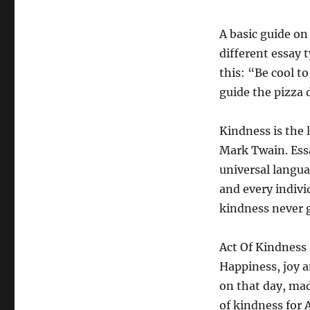
A basic guide on
different essay t
this: “Be cool to
guide the pizza 
Kindness is the 
Mark Twain. Ess
universal langu
and every indivi
kindness never go
Act Of Kindness
Happiness, joy a
on that day, mad
of kindness for 