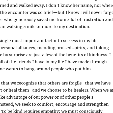
rned and walked away. I don’t know her name, nor wher
the encounter was so brief—but
I know I will never forg
er who generously saved me from a lot of frustration and
om walking a mile or more to my destination.
single most important factor to success in my life.
personal alliances, mending bruised spirits, and taking
 by surprise are just a few of the benefits of kindness. I
all of the friends I have in my life I have made through
one wants to hang around people who put him.
that we recognize that others are fragile–that we have
rt or heal them–and we choose to be healers. When we a
ake advantage of our power or of other people s
 Instead, we seek to comfort, encourage and strengthen
. To be kind requires empathy: we must consciously.