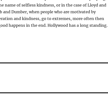
he name of selfless kindness, or in the case of Lloyd and
b and Dumber, when people who are motivated by
eration and kindness, go to extremes, more often then
ood happens in the end. Hollywood has a long standing.