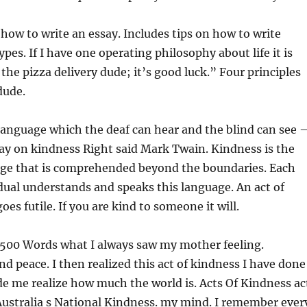
 how to write an essay. Includes tips on how to write
ypes. If I have one operating philosophy about life it is
 the pizza delivery dude; it’s good luck.” Four principles
dude.
language which the deaf can hear and the blind can see 
ay on kindness Right said Mark Twain. Kindness is the
age that is comprehended beyond the boundaries. Each
dual understands and speaks this language. An act of
es futile. If you are kind to someone it will.
 500 Words what I always saw my mother feeling.
nd peace. I then realized this act of kindness I have done
e me realize how much the world is. Acts Of Kindness ac
Australia s National Kindness. my mind. I remember ever