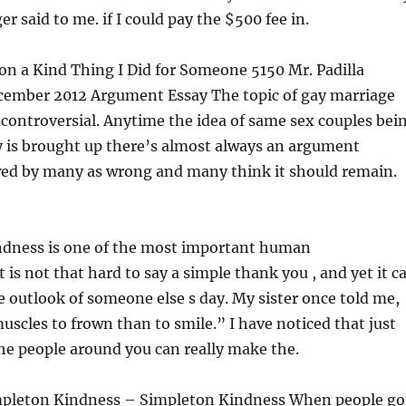
r said to me. if I could pay the $500 fee in.
on a Kind Thing I Did for Someone 5150 Mr. Padilla
ecember 2012 Argument Essay The topic of gay marriage
controversial. Anytime the idea of same sex couples bei
y is brought up there’s almost always an argument
ewed by many as wrong and many think it should remain.
indness is one of the most important human
It is not that hard to say a simple thank you , and yet it c
e outlook of someone else s day. My sister once told me,
uscles to frown than to smile.” I have noticed that just
the people around you can really make the.
mpleton Kindness – Simpleton Kindness When people go