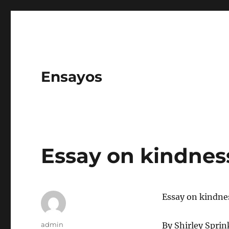
Ensayos
Essay on kindnes
Essay on kindne
Author
admin
By Shirley Sprin