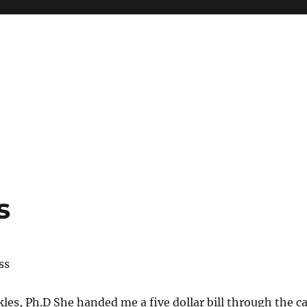
s
ss
kles, Ph.D She handed me a five dollar bill through the c