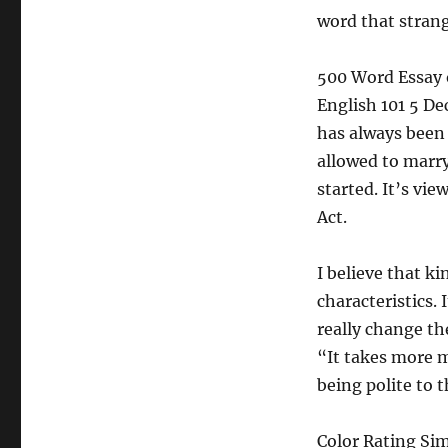
word that strange
500 Word Essay 
English 101 5 D
has always been 
allowed to marr
started. It’s vi
Act.
I believe that k
characteristics. 
really change th
“It takes more m
being polite to 
Color Rating Si