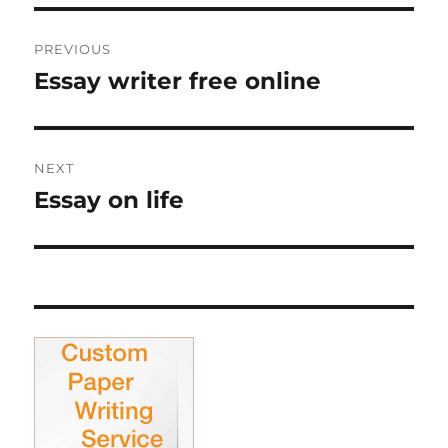
Post
PREVIOUS
navigation
Essay writer free online
Previous
post:
NEXT
Essay on life
Next
post: