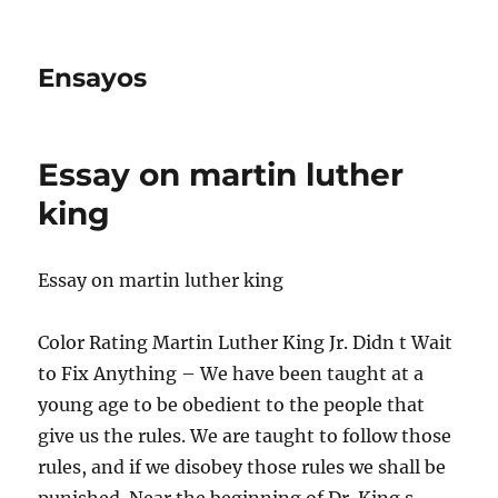
Ensayos
Essay on martin luther
king
Essay on martin luther king
Color Rating Martin Luther King Jr. Didn t Wait
to Fix Anything – We have been taught at a
young age to be obedient to the people that
give us the rules. We are taught to follow
those
rules, and if we disobey those rules we shall be