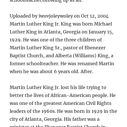
schoolteacher.Growing up as an.
Uploaded by iwuvjoleywoley on Oct 12, 2004
Martin Luther King Jr. King was born Michael
Luther King in Atlanta, Georgia on January 15,
1929. He was one of the three children of
Martin Luther King Sr., pastor of Ebenezer
Baptist Church, and Alberta (Williams) King, a
former schoolteacher. He was renamed Martin
when he was about 6 years old. After.
Martin Luther King Jr. lost his life trying to
better the lives of African-American people. He
was one of the greatest American Civil Rights
leaders of the 1960s. He was born in 1929 in the
city of Atlanta, Georgia. His father was a