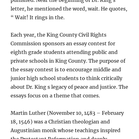
punished. Near the beginning of Dr. King s
letter, he mentioned the word, wait. He quotes,
“ Wait! It rings in the.
Each year, the King County Civil Rights
Commission sponsors an essay contest for
eighth grade students attending public and
private schools in King County. The purpose of
the essay contest is to encourage middle and
junior high school students to think critically
about Dr. King s legacy of peace and justice. The
essays focus on a theme that comes.
Martin Luther (November 10, 1483 – February
18, 1546) was a Christian theologian and
Augustinian monk whose teachings inspired