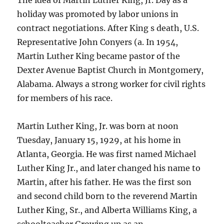
The idea of Martin Luther King, Jr. Day as a
holiday was promoted by labor unions in
contract negotiations. After King s death, U.S.
Representative John Conyers (a. In 1954,
Martin Luther King became pastor of the
Dexter Avenue Baptist Church in Montgomery,
Alabama. Always a strong worker for civil rights
for members of his race.
Martin Luther King, Jr. was born at noon
Tuesday, January 15, 1929, at his home in
Atlanta, Georgia. He was first named Michael
Luther King Jr., and later changed his name to
Martin, after his father. He was the first son
and second child born to the reverend Martin
Luther King, Sr., and Alberta Williams King, a