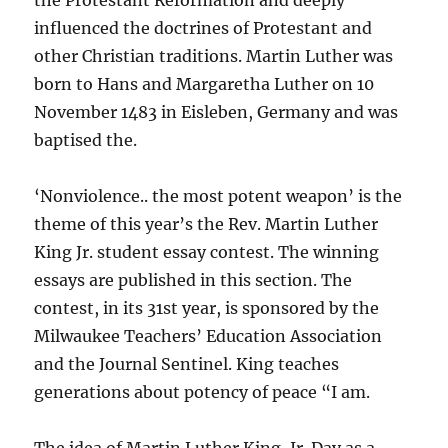
the Protestant Reformation and deeply
influenced the doctrines of Protestant and
other Christian traditions. Martin Luther was
born to Hans and Margaretha Luther on 10
November 1483 in Eisleben, Germany and was
baptised the.
‘Nonviolence.. the most potent weapon’ is the
theme of this year’s the Rev. Martin Luther
King Jr. student essay contest. The winning
essays are published in this section. The
contest, in its 31st year, is sponsored by the
Milwaukee Teachers’ Education Association
and the Journal Sentinel. King teaches
generations about potency of peace “I am.