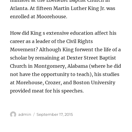
minister at the Ebenezer Baptist Church in
Atlanta. At fifteen Martin Luther King Jr. was
enrolled at Moorehouse.
How did King s extensive education affect his
career as a leader of the Civil Rights
Movement? Although King forwent the life of a
scholar by remaining at Dexter Street Baptist
Church in Montgomery, Alabama (where he did
not have the opportunity to teach), his studies
at Morehouse, Crozer, and Boston University
provided meat for his speeches.
Author
Posted
admin
September 17, 2015
on