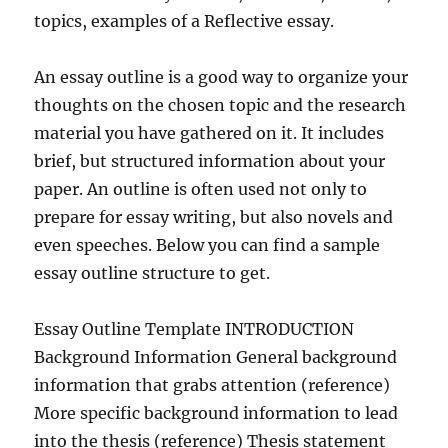
topics, examples of a Reflective essay.
An essay outline is a good way to organize your
thoughts on the chosen topic and the research
material you have gathered on it. It includes
brief, but structured information about your
paper. An outline is often used not only to
prepare for essay writing, but also novels and
even speeches. Below you can find a sample
essay outline structure to get.
Essay Outline Template INTRODUCTION
Background Information General background
information that grabs attention (reference)
More specific background information to lead
into the thesis (reference) Thesis statement