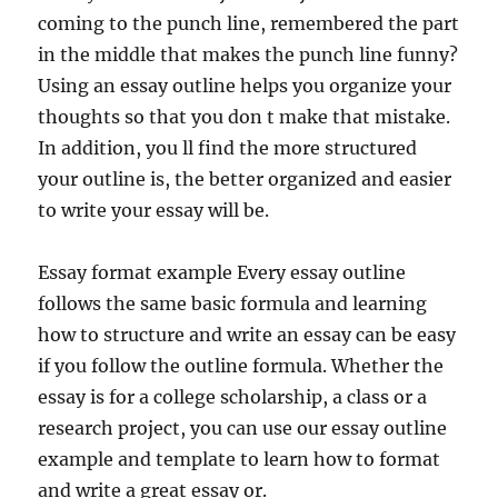
coming to the punch line, remembered the part
in the middle that makes the punch line funny?
Using an essay outline helps you organize your
thoughts so that you don t make that mistake.
In addition, you ll find the more structured
your outline is, the better organized and easier
to write your essay will be.
Essay format example Every essay outline
follows the same basic formula and learning
how to structure and write an essay can be easy
if you follow the outline formula. Whether the
essay is for a college scholarship, a class or a
research project, you can use our essay outline
example and template to learn how to format
and write a great essay or.