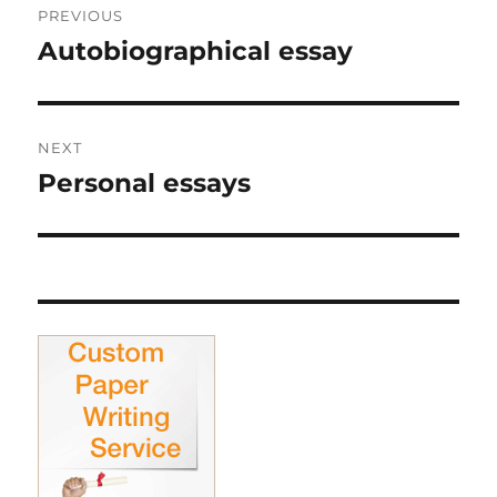
PREVIOUS
navigation
Autobiographical essay
Previous
post:
NEXT
Personal essays
Next
post: