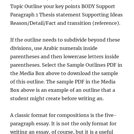
Topic Outline your key points BODY Support
Paragraph 1 Thesis statement Supporting Ideas
Reason/Detail/Fact and transition (reference).
If the outline needs to subdivide beyond these
divisions, use Arabic numerals inside
parentheses and then lowercase letters inside
parentheses. Select the Sample Outlines PDF in
the Media Box above to download the sample
of this outline. The sample PDF in the Media
Box above is an example of an outline that a
student might create before writing an.
A classic format for compositions is the five-
paragraph essay. It is not the only format for
writing an essay, of course, but it is a useful