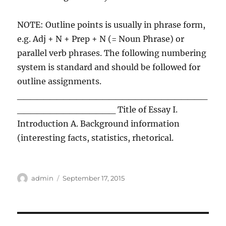
NOTE: Outline points is usually in phrase form,
e.g. Adj + N + Prep + N (= Noun Phrase) or
parallel verb phrases. The following numbering
system is standard and should be followed for
outline assignments.
_____________________________
_______________ Title of Essay I.
Introduction A. Background information
(interesting facts, statistics, rhetorical.
Author
Posted
admin
September 17, 2015
on
Post