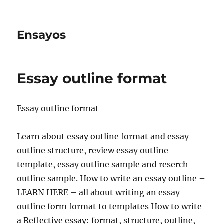
Ensayos
Essay outline format
Essay outline format
Learn about essay outline format and essay
outline structure, review essay outline
template, essay outline sample and reserch
outline sample. How to write an essay outline –
LEARN
HERE – all about writing an essay
outline form format to templates How to write
a Reflective essay: format, structure, outline,