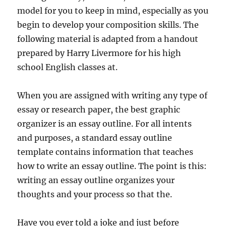
model for you to keep in mind, especially as you
begin to develop your composition skills. The
following material is adapted from a handout
prepared by Harry Livermore for his high
school English classes at.
When you are assigned with writing any type of
essay or research paper, the best graphic
organizer is an essay outline. For all intents
and purposes, a standard essay outline
template contains information that teaches
how to write an essay outline. The point is this:
writing an essay outline organizes your
thoughts and your process so that the.
Have you ever told a joke and just before