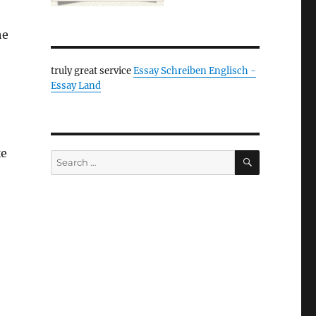
he
h
truly great service
Essay Schreiben Englisch -
Essay Land
ke
SEARCH
Search
for: