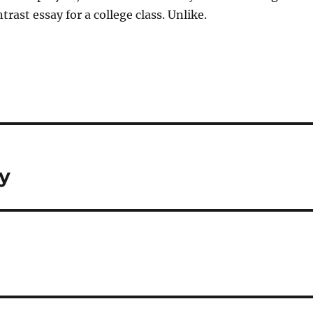
rast essay for a college class. Unlike.
ay