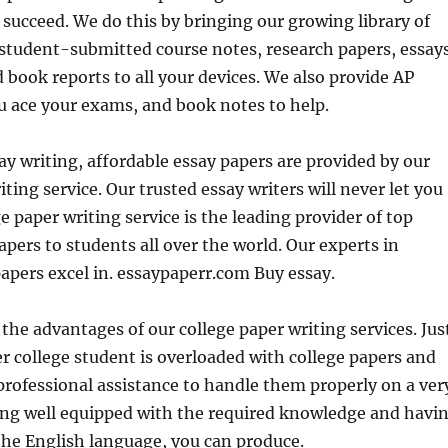
 succeed. We do this by bringing our growing library of
n student-submitted course
notes, research papers, essays
 book reports to all your devices. We also provide AP
u ace your exams, and book notes to help.
y writing, affordable essay papers are provided by our
iting service. Our trusted essay writers will never let you
e paper writing service is the leading provider of top
apers to students all over the world. Our experts in
papers excel in. essaypaperr.com Buy essay.
t the advantages of our college paper writing services. Jus
r college student is overloaded with college papers and
professional assistance to handle them properly on a ver
eing well equipped with the required knowledge and havi
the English language, you can produce.