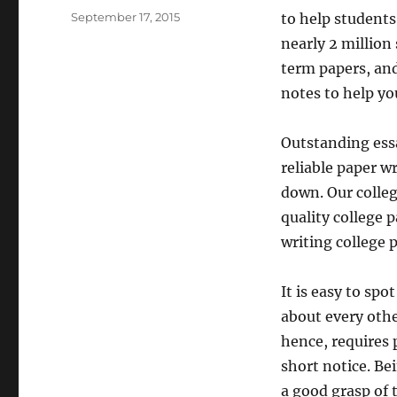
Posted
September 17, 2015
to help students
on
nearly 2 millio
term papers, and
notes to help yo
Outstanding essa
reliable paper wr
down. Our colleg
quality college p
writing college 
It is easy to spo
about every othe
hence, requires 
short notice. B
a good grasp of 