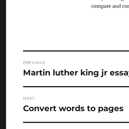
compare and cont
Post
PREVIOUS
navigation
Martin luther king jr ess
Previous
post:
NEXT
Convert words to pages
Next
post: