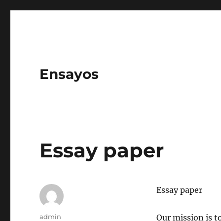
Ensayos
Essay paper
Essay paper
Author
admin
Our mission is t