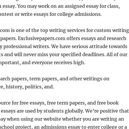
n essay. You may work on an assigned essay for class,
ontest or write essays for college admissions.
com is one of the top writing services for custom writing
papers. Exclusivepapers.com offers essays and research
y professional writers. We have serious attitude towards
 and will never miss your specified deadlines. All of our
mportant, and everyone receives high.
earch papers, term papers, and other writings on
e, history, politics, and.
ource for free essays, free term papers, and free book
e essays are used by students globally. We’re positive that
ssay when using our website whether you are writing an
 school project, an admissions essay to enter college or a