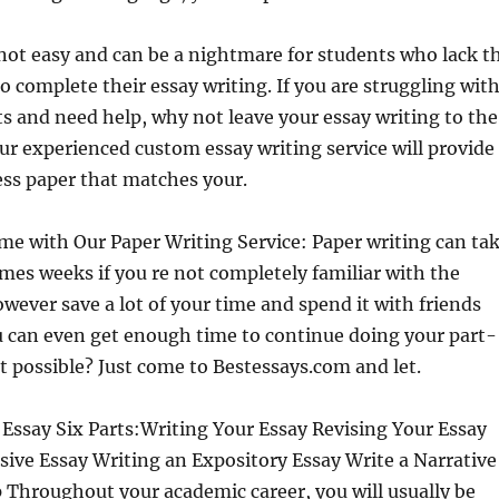
 not easy and can be a nightmare for students who lack t
o complete their essay writing. If you are struggling wit
 and need help, why not leave your essay writing to the
ur experienced custom essay writing service will provide
ess paper that matches your.
me with Our Paper Writing Service: Paper writing can ta
es weeks if you re not completely familiar with the
owever save a lot of your time and spend it with friends
u can even get enough time to continue doing your part-
it possible? Just come to Bestessays.com and let.
Essay Six Parts:Writing Your Essay Revising Your Essay
sive Essay Writing an Expository Essay Write a Narrative
 Throughout your academic career, you will usually be