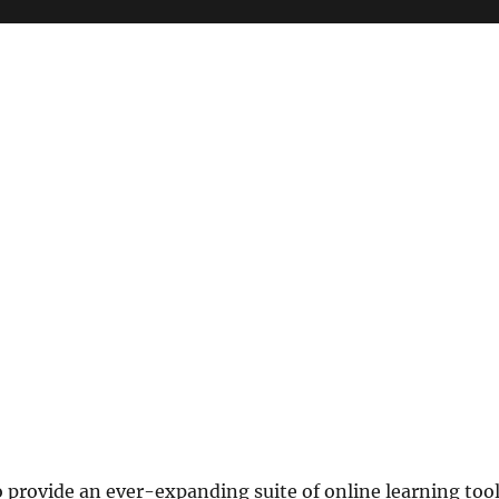
o provide an ever-expanding suite of online learning too