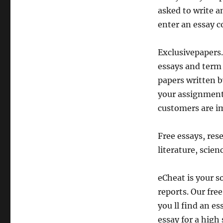
asked to write a
enter an essay c
Exclusivepapers.
essays and term 
papers written b
your assignments
customers are i
Free essays, res
literature, scienc
eCheat is your s
reports. Our fre
you ll find an e
essay for a high