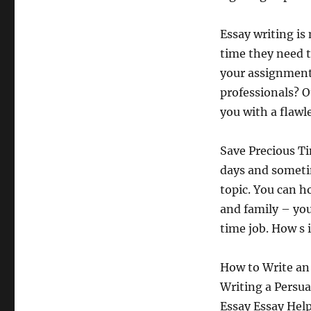
Essay writing is
time they need t
your assignments
professionals? O
you with a flawl
Save Precious Ti
days and sometim
topic. You can h
and family – yo
time job. How s 
How to Write an 
Writing a Persua
Essay Essay Help