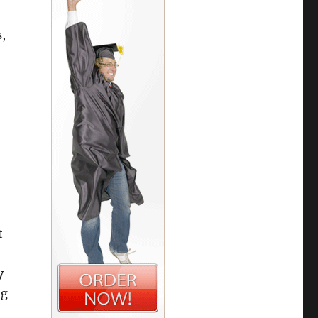
,
t
y
ng