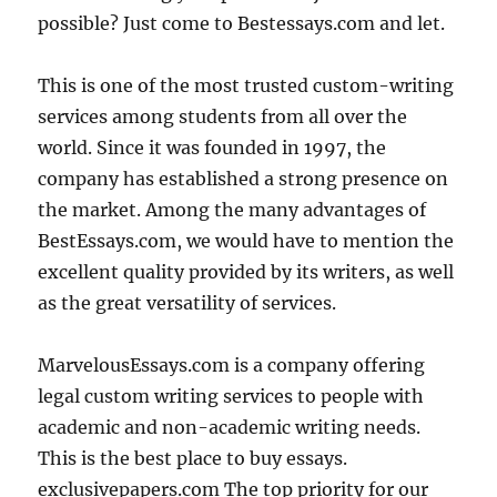
possible? Just come to Bestessays.com and let.
This is one of the most trusted custom-writing
services among students from all over the
world. Since it was founded in 1997, the
company has established a strong presence on
the market. Among the many advantages of
BestEssays.com, we would have to mention the
excellent quality provided by its writers, as well
as the great versatility of services.
MarvelousEssays.com is a company offering
legal custom writing services to people with
academic and non-academic writing needs.
This is the best place to buy essays.
exclusivepapers.com The top priority for our