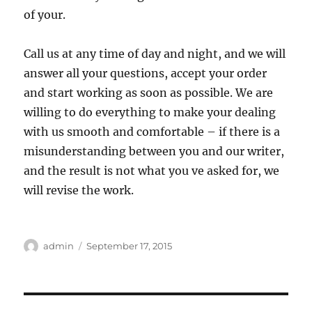
of your.
Call us at any time of day and night, and we will
answer all your questions, accept your order
and start working as soon as possible. We are
willing to do everything to make your dealing
with us smooth and comfortable – if there is a
misunderstanding between you and our writer,
and the result is not what you ve asked for, we
will revise the work.
Author
Posted
admin
September 17, 2015
on
Post