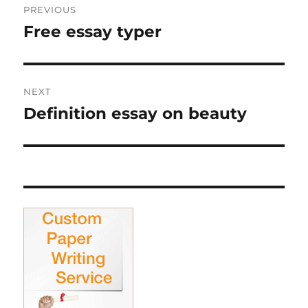
PREVIOUS
navigation
Free essay typer
Previous
post:
NEXT
Definition essay on beauty
Next
post: