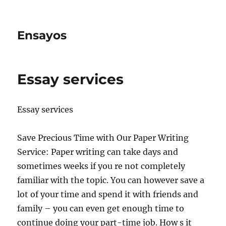
Ensayos
Essay services
Essay services
Save Precious Time with Our Paper Writing
Service: Paper writing can take days and
sometimes weeks if you re not completely
familiar with the topic. You can however save a
lot of your time
and spend it with friends and
family – you can even get enough time to
continue doing your part-time job. How s it