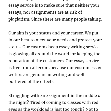
essay service is to make sure that neither your
essays, nor assignments are at risk of
plagiarism. Since there are many people taking.
Our aim is your status and your career. We put
in our best to meet your needs and protect your
status. Our custom cheap essay writing service
is glowing all around the world for keeping the
reputation of the customers. Our essay service
is free from all errors because our custom essay
writers are genuine in writing and well
bothered of the effects.
Struggling with an assignment in the middle of
the night? Tired of coming to classes with red
eyes as the workload is just too tough? Not to