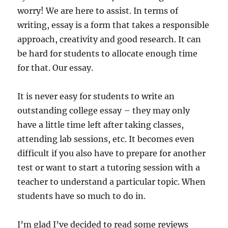
worry! We are here to assist. In terms of
writing, essay is a form that takes a responsible
approach, creativity and good research. It can
be hard for students to allocate enough time
for that. Our essay.
It is never easy for students to write an
outstanding college essay – they may only
have a little time left after taking classes,
attending lab sessions, etc. It becomes even
difficult if you also have to prepare for another
test or want to start a tutoring session with a
teacher to understand a particular topic. When
students have so much to do in.
I’m glad I’ve decided to read some reviews