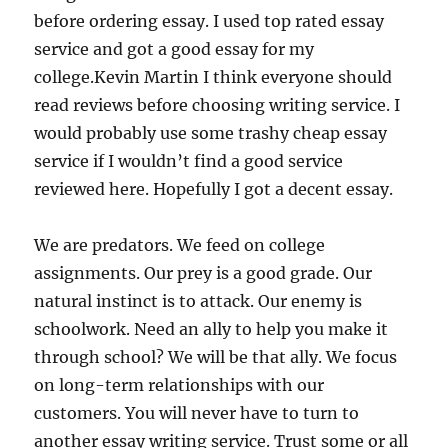
before ordering essay. I used top rated essay
service and got a good essay for my
college.Kevin Martin I think everyone should
read reviews before choosing writing service. I
would probably use some trashy cheap essay
service if I wouldn’t find a good service
reviewed here. Hopefully I got a decent essay.
We are predators. We feed on college
assignments. Our prey is a good grade. Our
natural instinct is to attack. Our enemy is
schoolwork. Need an ally to help you make it
through school? We will be that ally. We focus
on long-term relationships with our
customers. You will never have to turn to
another essay writing service. Trust some or all