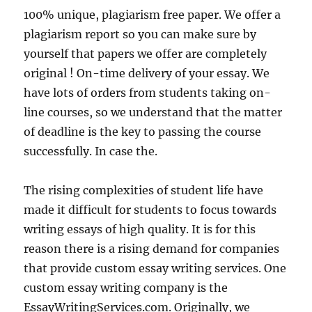
100% unique, plagiarism free paper. We offer a
plagiarism report so you can make sure by
yourself that papers we offer are completely
original ! On-time delivery of your essay. We
have lots of orders from students taking on-
line courses, so we understand that the matter
of deadline is the key to passing the course
successfully. In case the.
The rising complexities of student life have
made it difficult for students to focus towards
writing essays of high quality. It is for this
reason there is a rising demand for companies
that provide custom essay writing services. One
custom essay writing company is the
EssayWritingServices.com. Originally, we