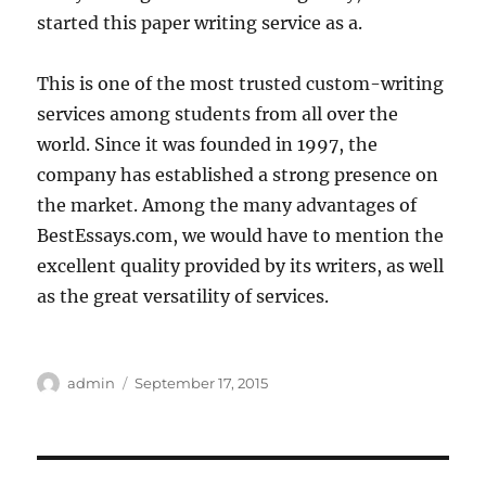
started this paper writing service as a.
This is one of the most trusted custom-writing
services among students from all over the
world. Since it was founded in 1997, the
company has established a strong presence on
the market. Among the many advantages of
BestEssays.com, we would have to mention the
excellent quality provided by its writers, as well
as the great versatility of services.
Author
Posted
admin
September 17, 2015
on
Post