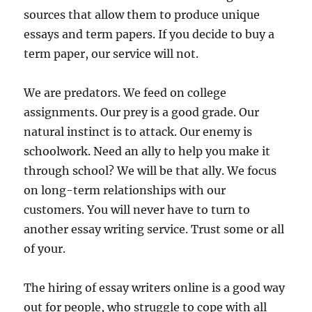
sources that allow them to produce unique
essays and term papers. If you decide to buy a
term paper, our service will not.
We are predators. We feed on college
assignments. Our prey is a good grade. Our
natural instinct is to attack. Our enemy is
schoolwork. Need an ally to help you make it
through school? We will be that ally. We focus
on long-term relationships with our
customers. You will never have to turn to
another essay writing service. Trust some or all
of your.
The hiring of essay writers online is a good way
out for people, who struggle to cope with all