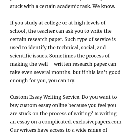
stuck with a certain academic task. We know.
If you study at college or at high levels of
school, the teacher can ask you to write the
certain research paper. Such type of service is
used to identify the technical, social, and
scientific issues. Sometimes the process of
making the well – written research paper can
take even several months, but if this isn’t good
enough for you, you can try.
Custom Essay Writing Service. Do you want to
buy custom essay online because you feel you
are stuck on the process of writing? Is writing
an essay on a complicated. exclusivepapers.com
Our writers have access to a wide range of