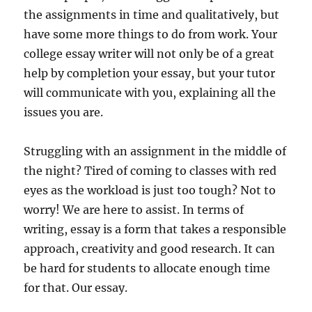
the assignments in time and qualitatively, but
have some more things to do from work. Your
college essay writer will not only be of a great
help by completion your essay, but your tutor
will communicate with you, explaining all the
issues you are.
Struggling with an assignment in the middle of
the night? Tired of coming to classes with red
eyes as the workload is just too tough? Not to
worry! We are here to assist. In terms of
writing, essay is a form that takes a responsible
approach, creativity and good research. It can
be hard for students to allocate enough time
for that. Our essay.