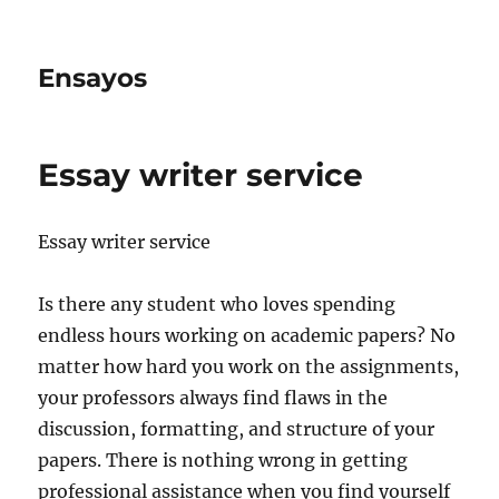
Ensayos
Essay writer service
Essay writer service
Is there any student who loves spending
endless hours working on academic papers? No
matter how hard you work on the assignments,
your professors always find flaws in the
discussion,
formatting, and structure of your
papers. There is nothing wrong in getting
professional assistance when you find yourself