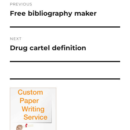
PREVIOUS
navigation
Free bibliography maker
Previous
post:
NEXT
Drug cartel definition
Next
post: