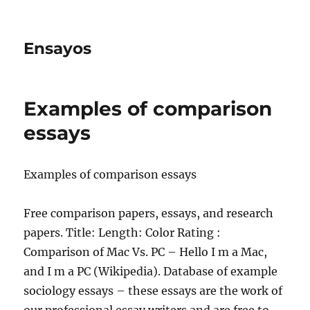
Ensayos
Examples of comparison
essays
Examples of comparison essays
Free comparison papers, essays, and research
papers. Title: Length: Color Rating :
Comparison of Mac Vs. PC – Hello I m a Mac,
and I m a PC (Wikipedia). Database of example
sociology essays – these essays are the work of