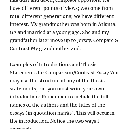
like dust and dawn, complete opposites. We
have different points of views; we come from
total different generations; we have different
interest. My grandmother was born in Atlanta,
GA and married at a young age. She and my
grandfather later move up to Jersey. Compare &
Contrast My grandmother and.
Examples of Introductions and Thesis
Statements for Comparison/Contrast Essay You
may use the structure of any of the thesis
statements, but you must write your own
introduction: Remember to include the full
names of the authors and the titles of the
essays (in quotation marks). This will occur in
the introduction. Notice the two ways I