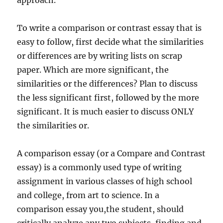
approach.
To write a comparison or contrast essay that is
easy to follow, first decide what the similarities
or differences are by writing lists on scrap
paper. Which are more significant, the
similarities or the differences? Plan to discuss
the less significant first, followed by the more
significant. It is much easier to discuss ONLY
the similarities or.
A comparison essay (or a Compare and Contrast
essay) is a commonly used type of writing
assignment in various classes of high school
and college, from art to science. In a
comparison essay you,the student, should