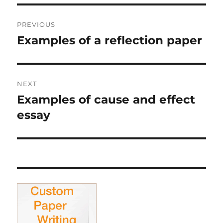
Post
PREVIOUS
navigation
Examples of a reflection paper
Previous
post:
NEXT
Examples of cause and effect
Next
post:
essay