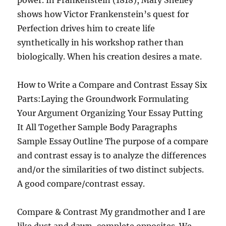
power. In Frankenstein (1818), Mary Shelley
shows how Victor Frankenstein’s quest for
Perfection drives him to create life
synthetically in his workshop rather than
biologically. When his creation desires a mate.
How to Write a Compare and Contrast Essay Six
Parts:Laying the Groundwork Formulating
Your Argument Organizing Your Essay Putting
It All Together Sample Body Paragraphs
Sample Essay Outline The purpose of a compare
and contrast essay is to analyze the differences
and/or the similarities of two distinct subjects.
A good compare/contrast essay.
Compare & Contrast My grandmother and I are