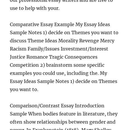
our professional essay writers and are free to
use to help with your.
Comparative Essay Example My Essay Ideas
Sample Notes 1) decide on Themes you want to
discuss Theme Ideas Morality Revenge Mercy
Racism Family/Issues Investment/Interest
Justice Romance Tragic Consequences
Competition 2) brainstorm some specific
examples you could use, including the. My
Essay Ideas Sample Notes 1) decide on Themes
you want to.
Comparison/Contrast Essay Introduction
Sample When bodies feature in literature, they
often show relationships between gender and