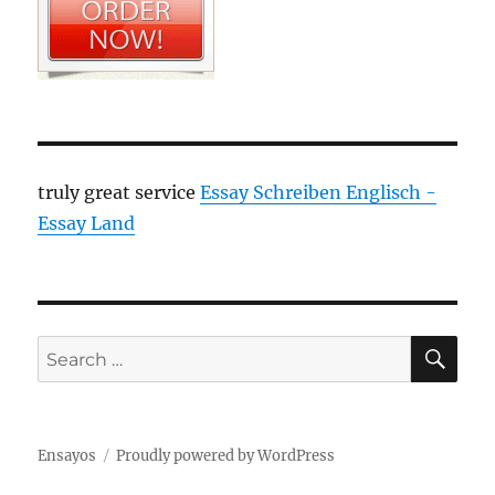
truly great service
Essay Schreiben Englisch -
Essay Land
SE
Search
for:
Ensayos
Proudly powered by WordPress