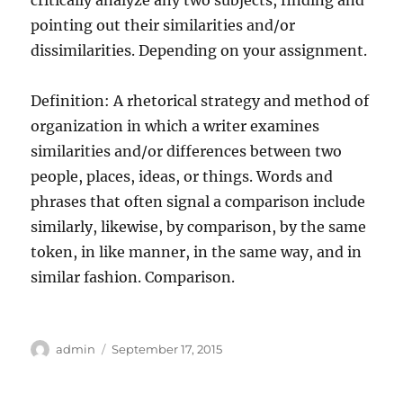
critically analyze any two subjects, finding and
pointing out their similarities and/or
dissimilarities. Depending on your assignment.
Definition: A rhetorical strategy and method of
organization in which a writer examines
similarities and/or differences between two
people, places, ideas, or things. Words and
phrases that often signal a comparison include
similarly, likewise, by comparison, by the same
token, in like manner, in the same way, and in
similar fashion. Comparison.
Author
Posted
admin
September 17, 2015
on