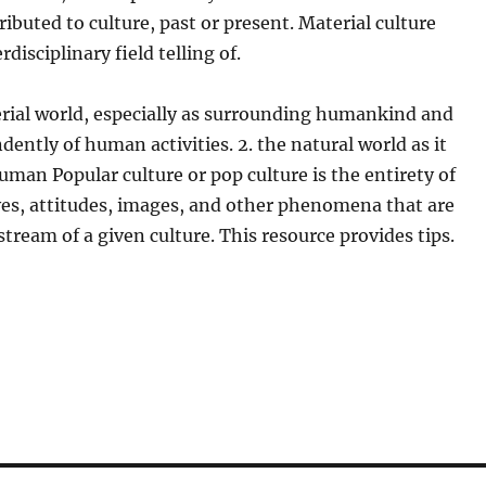
ributed to culture, past or present. Material culture
rdisciplinary field telling of.
erial world, especially as surrounding humankind and
dently of human activities. 2. the natural world as it
uman Popular culture or pop culture is the entirety of
ves, attitudes, images, and other phenomena that are
tream of a given culture. This resource provides tips.