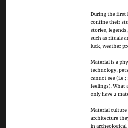
During the first 
confine their stu
stories, legends
such as rituals a
luck, weather pre
Material is a phy
technology, pet
cannot see (i.e.;
feelings). What a
only have 2 mate
Material culture 
architecture the
in archeological 