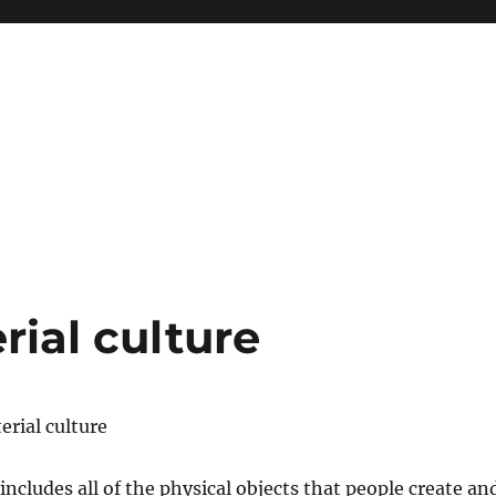
ial culture
rial culture
includes all of the physical objects that people create an