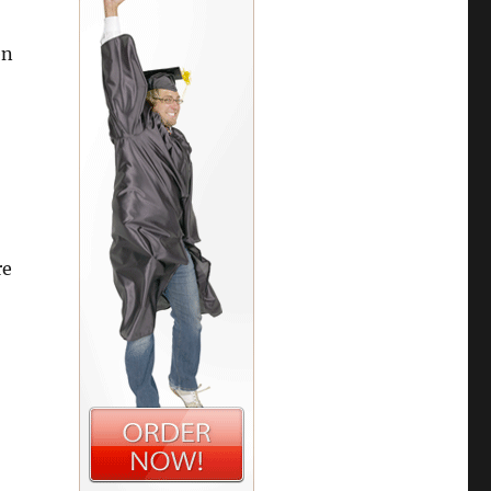
en
re