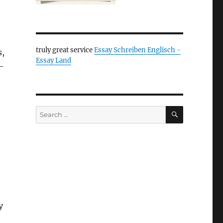
truly great service
Essay Schreiben Englisch -
s,
Essay Land
 —
SEARCH
Search
for:
y