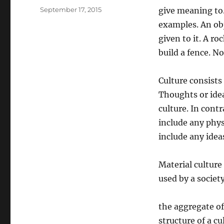
Posted
September 17, 2015
give meaning to.
on
examples. An ob
given to it. A ro
build a fence. N
Culture consists
Thoughts or idea
culture. In cont
include any phys
include any idea
Material culture 
used by a society
the aggregate of 
structure of a c