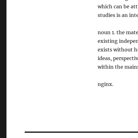
which can be att
studies is an inte
noun 1. the mat
existing indepen
exists without h
ideas, perspecti
within the mains
nginx.