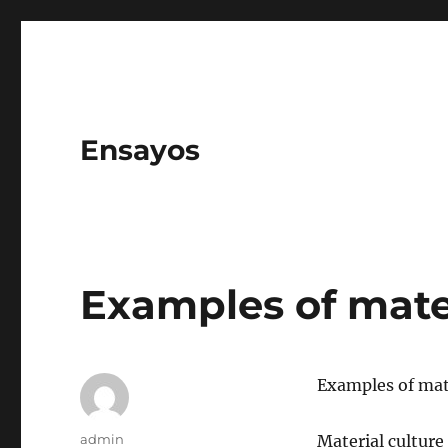
Ensayos
Examples of mater
Examples of mate
Author
admin
Material culture 