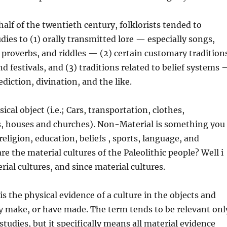
half of the twentieth century, folklorists tended to
dies to (1) orally transmitted lore — especially songs,
, proverbs, and riddles — (2) certain customary tradition
nd festivals, and (3) traditions related to belief systems
diction, divination, and the like.
sical object (i.e.; Cars, transportation, clothes,
s, houses and churches). Non-Material is something you
 religion, education, beliefs , sports, language, and
re the material cultures of the Paleolithic people? Well i
rial cultures, and since material cultures.
is the physical evidence of a culture in the objects and
y make, or have made. The term tends to be relevant onl
studies, but it specifically means all material evidence