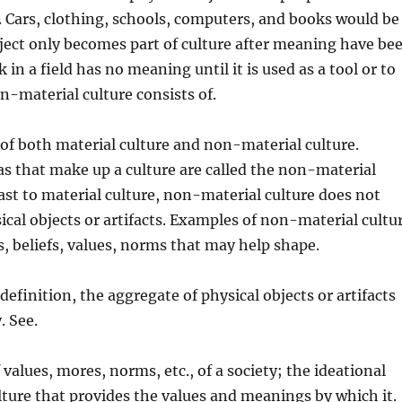
 Cars, clothing, schools, computers, and books would be
ject only
becomes part of culture after meaning have be
ck in a field has no meaning until it is used as a tool or to
on-material culture consists of.
 of both material culture and non-material culture.
s that make up a culture are called the non-material
rast to material culture, non-material culture does not
ical objects or artifacts. Examples of non-material cultu
s, beliefs, values, norms that may help shape.
definition, the aggregate of physical objects or artifacts
. See.
values, mores, norms, etc., of a society; the ideational
ulture that provides the values and meanings by which it.