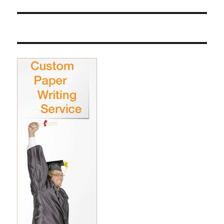
post: