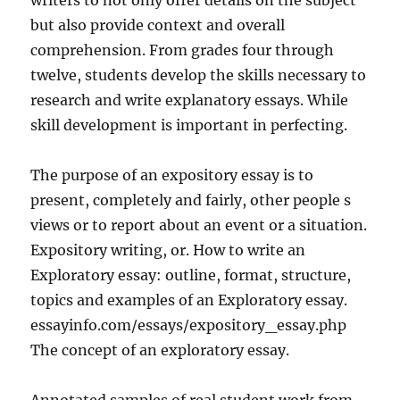
writers to not only offer details on the subject
but also provide context and overall
comprehension. From grades four through
twelve, students develop the skills necessary to
research and write explanatory essays. While
skill development is important in perfecting.
The purpose of an expository essay is to
present, completely and fairly, other people s
views or to report about an event or a situation.
Expository writing, or. How to write an
Exploratory essay: outline, format, structure,
topics and examples of an Exploratory essay.
essayinfo.com/essays/expository_essay.php
The concept of an exploratory essay.