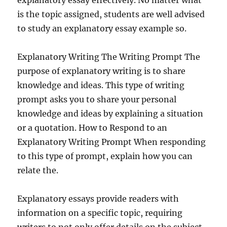
explanatory essay effectively. No matter what
is the topic assigned, students are well advised
to study an explanatory essay example so.
Explanatory Writing The Writing Prompt The
purpose of explanatory writing is to share
knowledge and ideas. This type of writing
prompt asks you to share your personal
knowledge and ideas by explaining a situation
or a quotation. How to Respond to an
Explanatory Writing Prompt When responding
to this type of prompt, explain how you can
relate the.
Explanatory essays provide readers with
information on a specific topic, requiring