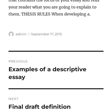
that contains the focus of your essay and tells
your reader what you are going to explain to
them. THESIS RULES When developing a.
Author
Posted
admin
September 17, 2015
on
Post
PREVIOUS
navigation
Examples of a descriptive
Previous
post:
essay
NEXT
Final draft definition
Next