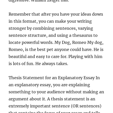
digressive. William Zeiger has.
Remember that after you have your ideas down
in this format, you can make your writing
stronger by combining sentences, varying
sentence structure, and using a thesaurus to
locate powerful words. My Dog, Romeo My dog,
Romeo, is the best pet anyone could have. He is
beautiful and easy to care for. Playing with him
is lots of fun. He always takes.
Thesis Statement for an Explanatory Essay In
an explanatory essay, you are explaining
something to your audience without making an
argument about it. A thesis statement is an
extremely important sentence (OR sentences)