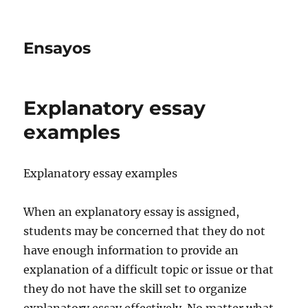
Ensayos
Explanatory essay
examples
Explanatory essay examples
When an explanatory essay is assigned,
students may be concerned that they do not
have enough information to provide an
explanation of a difficult topic or issue or that
they
do not have the skill set to organize