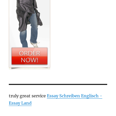
truly great service
Essay Schreiben Englisch -
Essay Land