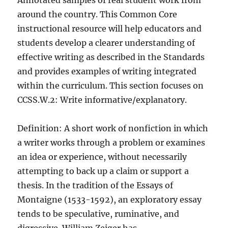
Annotated samples of real student work from
around the country. This Common Core
instructional resource will help educators and
students develop a clearer understanding of
effective writing as described in the Standards
and provides examples of writing integrated
within the curriculum. This section focuses on
CCSS.W.2: Write informative/explanatory.
Definition: A short work of nonfiction in which
a writer works through a problem or examines
an idea or experience, without necessarily
attempting to back up a claim or support a
thesis. In the tradition of the Essays of
Montaigne (1533-1592), an exploratory essay
tends to be speculative, ruminative, and