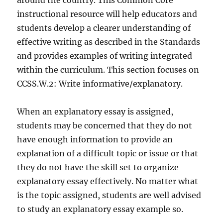
around the country. This Common Core
instructional resource will help educators and
students develop a clearer understanding of
effective writing as described in the Standards
and provides examples of writing integrated
within the curriculum. This section focuses on
CCSS.W.2: Write informative/explanatory.
When an explanatory essay is assigned,
students may be concerned that they do not
have enough information to provide an
explanation of a difficult topic or issue or that
they do not have the skill set to organize
explanatory essay effectively. No matter what
is the topic assigned, students are well advised
to study an explanatory essay example so.