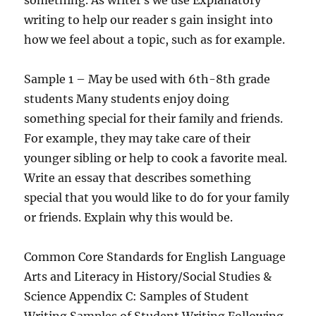
something. As writer s we use Explanatory
writing to help our reader s gain insight into
how we feel about a topic, such as for example.
Sample 1 – May be used with 6th-8th grade
students Many students enjoy doing
something special for their family and friends.
For example, they may take care of their
younger sibling or help to cook a favorite meal.
Write an essay that describes something
special that you would like to do for your family
or friends. Explain why this would be.
Common Core Standards for English Language
Arts and Literacy in History/Social Studies &
Science Appendix C: Samples of Student