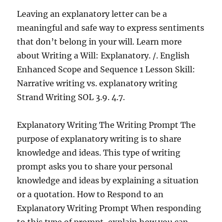
Leaving an explanatory letter can be a
meaningful and safe way to express sentiments
that don’t belong in your will. Learn more
about Writing a Will: Explanatory. /. English
Enhanced Scope and Sequence 1 Lesson Skill:
Narrative writing vs. explanatory writing
Strand Writing SOL 3.9. 4.7.
Explanatory Writing The Writing Prompt The
purpose of explanatory writing is to share
knowledge and ideas. This type of writing
prompt asks you to share your personal
knowledge and ideas by explaining a situation
or a quotation. How to Respond to an
Explanatory Writing Prompt When responding