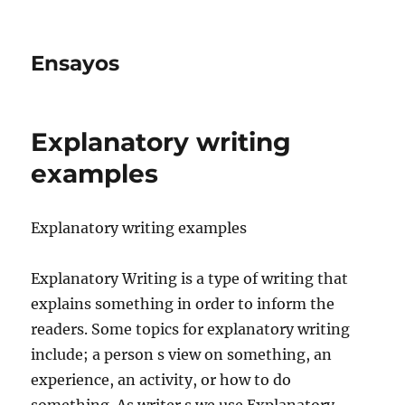
Ensayos
Explanatory writing
examples
Explanatory writing examples
Explanatory Writing is a type of writing that
explains something in order to inform the
readers. Some topics for explanatory writing
include; a person s view on something,
an
experience, an activity, or how to do