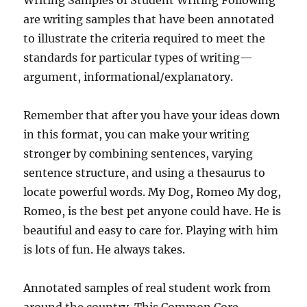
Writing Samples of Student Writing Following
are writing samples that have been annotated
to illustrate the criteria required to meet the
standards for particular types of writing—
argument, informational/explanatory.
Remember that after you have your ideas down
in this format, you can make your writing
stronger by combining sentences, varying
sentence structure, and using a thesaurus to
locate powerful words. My Dog, Romeo My dog,
Romeo, is the best pet anyone could have. He is
beautiful and easy to care for. Playing with him
is lots of fun. He always takes.
Annotated samples of real student work from