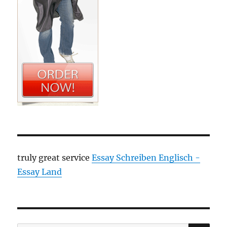
truly great service
Essay Schreiben Englisch -
Essay Land
SE