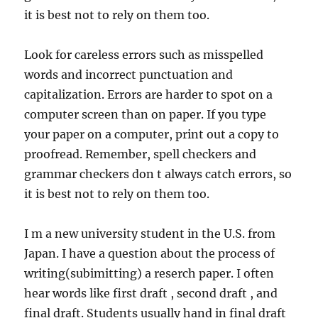
it is best not to rely on them too.
Look for careless errors such as misspelled
words and incorrect punctuation and
capitalization. Errors are harder to spot on a
computer screen than on paper. If you type
your paper on a computer, print out a copy to
proofread. Remember, spell checkers and
grammar checkers don t always catch errors, so
it is best not to rely on them too.
I m a new university student in the U.S. from
Japan. I have a question about the process of
writing(subimitting) a reserch paper. I often
hear words like first draft , second draft , and
final draft. Students usually hand in final draft