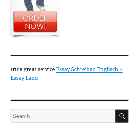
truly great service
Essay Schreiben Englisch -
Essay Land
SE
Search
for: