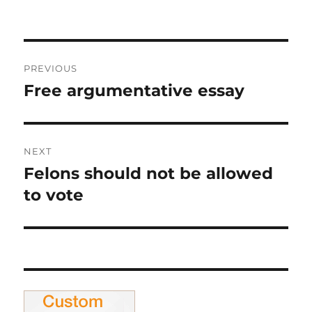
on
Post
PREVIOUS
navigation
Free argumentative essay
Previous
post:
NEXT
Felons should not be allowed
Next
post:
to vote