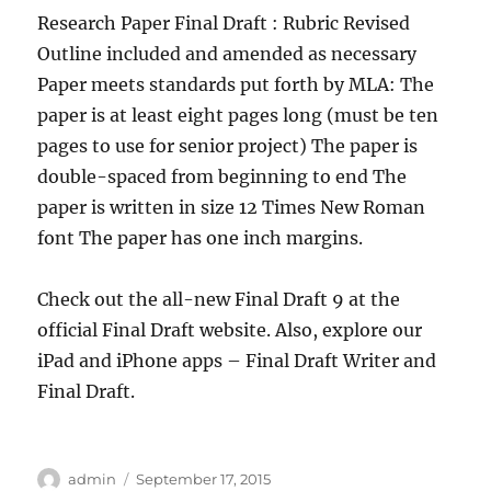
Research Paper Final Draft : Rubric Revised
Outline included and amended as necessary
Paper meets standards put forth by MLA: The
paper is at least eight pages long (must be ten
pages to use for senior project) The paper is
double-spaced from beginning to end The
paper is written in size 12 Times New Roman
font The paper has one inch margins.
Check out the all-new Final Draft 9 at the
official Final Draft website. Also, explore our
iPad and iPhone apps – Final Draft Writer and
Final Draft.
Author
Posted
admin
September 17, 2015