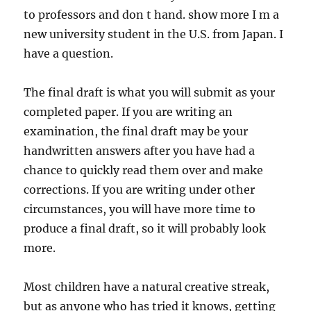
to professors and don t hand. show more I m a
new university student in the U.S. from Japan. I
have a question.
The final draft is what you will submit as your
completed paper. If you are writing an
examination, the final draft may be your
handwritten answers after you have had a
chance to quickly read them over and make
corrections. If you are writing under other
circumstances, you will have more time to
produce a final draft, so it will probably look
more.
Most children have a natural creative streak,
but as anyone who has tried it knows, getting