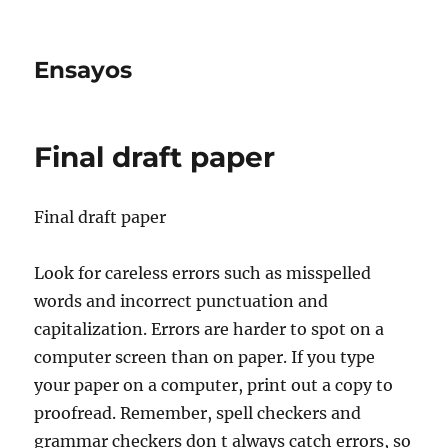
Ensayos
Final draft paper
Final draft paper
Look for careless errors such as misspelled
words and incorrect punctuation and
capitalization. Errors are harder to spot on a
computer screen than on paper. If you type
your paper on
a computer, print out a copy to
proofread. Remember, spell checkers and
grammar checkers don t always catch errors, so