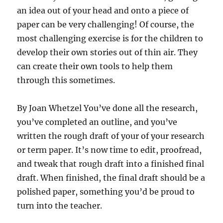
an idea out of your head and onto a piece of
paper can be very challenging! Of course, the
most challenging exercise is for the children to
develop their own stories out of thin air. They
can create their own tools to help them
through this sometimes.
By Joan Whetzel You’ve done all the research,
you’ve completed an outline, and you’ve
written the rough draft of your of your research
or term paper. It’s now time to edit, proofread,
and tweak that rough draft into a finished final
draft. When finished, the final draft should be a
polished paper, something you’d be proud to
turn into the teacher.