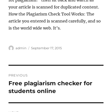
for plagiarism!” then sit back and watch as
your article is scanned for duplicated content.
How the Plagiarism Check Tool Works: The
article you entered is scanned carefully, and so
is the world wide web. It’s.
Author
Posted
admin
September 17, 2015
on
Post
PREVIOUS
navigation
Free plagiarism checker for
Previous
post:
students online