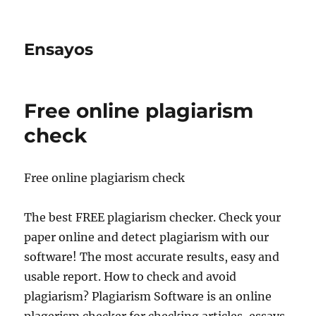
Ensayos
Free online plagiarism
check
Free online plagiarism check
The best FREE plagiarism checker. Check your
paper online and detect plagiarism with our
software! The most accurate results, easy and
usable report. How to check and avoid
plagiarism? Plagiarism Software is an online