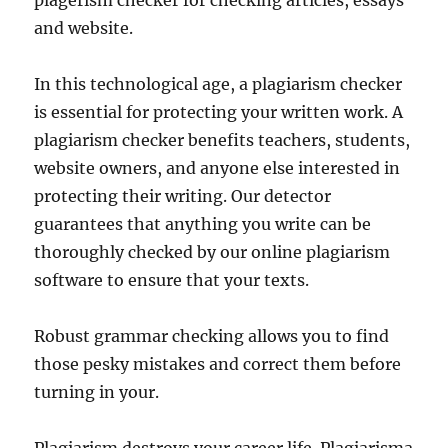
plagerism checker for checking articles, essays
and website.
In this technological age, a plagiarism checker
is essential for protecting your written work. A
plagiarism checker benefits teachers, students,
website owners, and anyone else interested in
protecting their writing. Our detector
guarantees that anything you write can be
thoroughly checked by our online plagiarism
software to ensure that your texts.
Robust grammar checking allows you to find
those pesky mistakes and correct them before
turning in your.