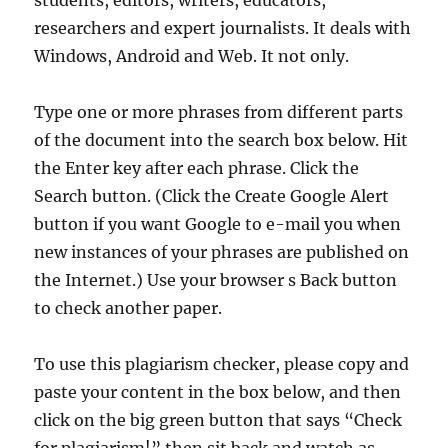
students, editors, writers, educators,
researchers and expert journalists. It deals with
Windows, Android and Web. It not only.
Type one or more phrases from different parts
of the document into the search box below. Hit
the Enter key after each phrase. Click the
Search button. (Click the Create Google Alert
button if you want Google to e-mail you when
new instances of your phrases are published on
the Internet.) Use your browser s Back button
to check another paper.
To use this plagiarism checker, please copy and
paste your content in the box below, and then
click on the big green button that says “Check