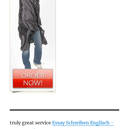
truly great service
Essay Schreiben Englisch -