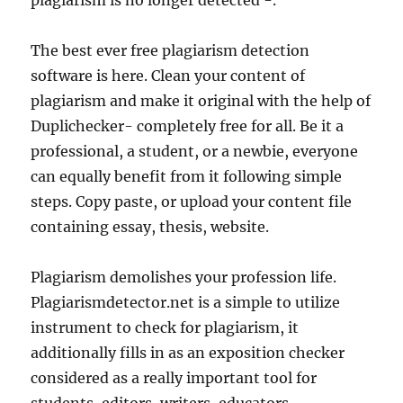
plagiarism is no longer detected -.
The best ever free plagiarism detection
software is here. Clean your content of
plagiarism and make it original with the help of
Duplichecker- completely free for all. Be it a
professional, a student, or a newbie, everyone
can equally benefit from it following simple
steps. Copy paste, or upload your content file
containing essay, thesis, website.
Plagiarism demolishes your profession life.
Plagiarismdetector.net is a simple to utilize
instrument to check for plagiarism, it
additionally fills in as an exposition checker
considered as a really important tool for