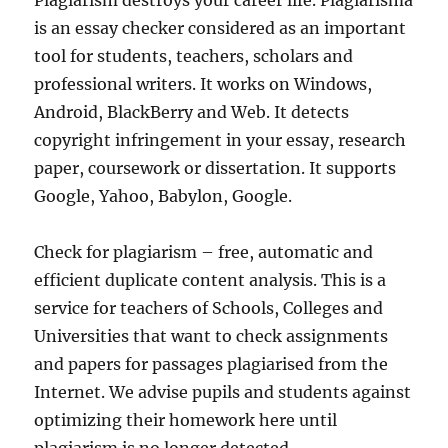
Plagiarism destroys your career life. Plagiarisma
is an essay checker considered as an important
tool for students, teachers, scholars and
professional writers. It works on Windows,
Android, BlackBerry and Web. It detects
copyright infringement in your essay, research
paper, coursework or dissertation. It supports
Google, Yahoo, Babylon, Google.
Check for plagiarism – free, automatic and
efficient duplicate content analysis. This is a
service for teachers of Schools, Colleges and
Universities that want to check assignments
and papers for passages plagiarised from the
Internet. We advise pupils and students against
optimizing their homework here until