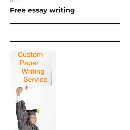
NEXT
Free essay writing
Next
post: