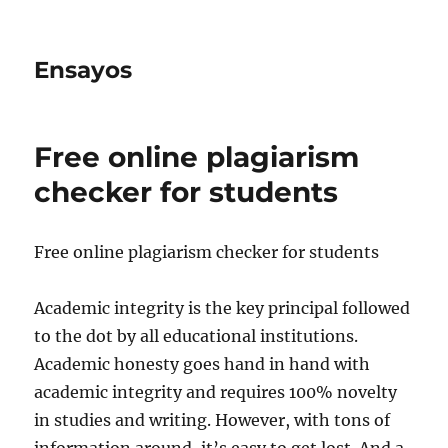
Ensayos
Free online plagiarism
checker for students
Free online plagiarism checker for students
Academic integrity is the key principal followed
to the dot by all educational institutions.
Academic honesty goes hand in hand with
academic integrity and requires
100% novelty
in studies and writing. However, with tons of