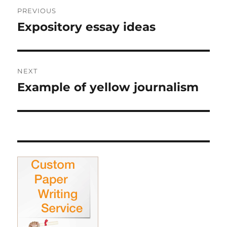
Post
PREVIOUS
navigation
Expository essay ideas
Previous
post:
NEXT
Example of yellow journalism
Next
post: