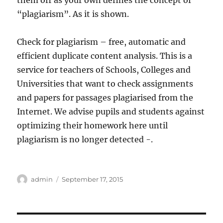
them off as your own defines the concept of
“plagiarism”. As it is shown.
Check for plagiarism – free, automatic and
efficient duplicate content analysis. This is a
service for teachers of Schools, Colleges and
Universities that want to check assignments
and papers for passages plagiarised from the
Internet. We advise pupils and students against
optimizing their homework here until
plagiarism is no longer detected -.
Author
Posted
admin
September 17, 2015
on