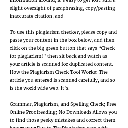
information around, it’s easy to get lost. And a
slight oversight of paraphrasing, copy/pasting,
inaccurate citation, and.
To use this plagiarism checker, please copy and
paste your content in the box below, and then
click on the big green button that says “Check
for plagiarism!” then sit back and watch as
your article is scanned for duplicated content.
How the Plagiarism Check Tool Works: The
article you entered is scanned carefully, and so
is the world wide web. It’s.
Grammar, Plagiarism, and Spelling Check; Free
Online Proofreading; No Downloads.Allows you
to find those pesky mistakes and correct them