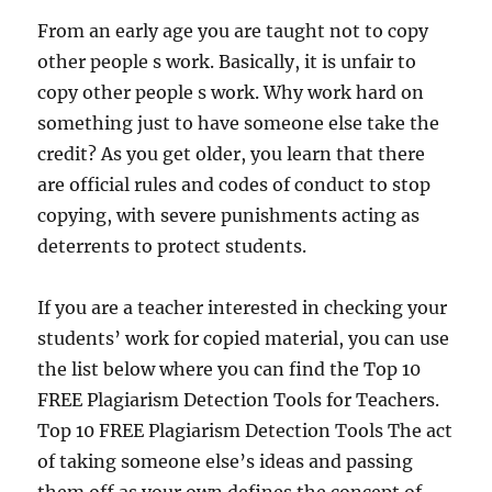
From an early age you are taught not to copy
other people s work. Basically, it is unfair to
copy other people s work. Why work hard on
something just to have someone else take the
credit? As you get older, you learn that there
are official rules and codes of conduct to stop
copying, with severe punishments acting as
deterrents to protect students.
If you are a teacher interested in checking your
students’ work for copied material, you can use
the list below where you can find the Top 10
FREE Plagiarism Detection Tools for Teachers.
Top 10 FREE Plagiarism Detection Tools The act
of taking someone else’s ideas and passing