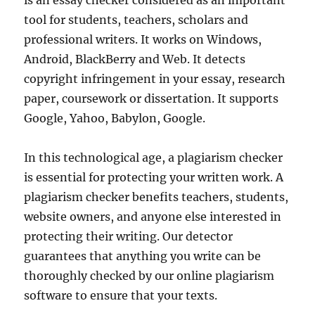
is an essay checker considered as an important
tool for students, teachers, scholars and
professional writers. It works on Windows,
Android, BlackBerry and Web. It detects
copyright infringement in your essay, research
paper, coursework or dissertation. It supports
Google, Yahoo, Babylon, Google.
In this technological age, a plagiarism checker
is essential for protecting your written work. A
plagiarism checker benefits teachers, students,
website owners, and anyone else interested in
protecting their writing. Our detector
guarantees that anything you write can be
thoroughly checked by our online plagiarism
software to ensure that your texts.