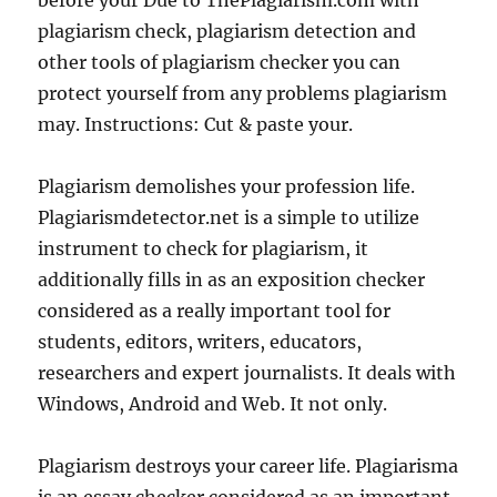
before your Due to ThePlagiarism.com with
plagiarism check, plagiarism detection and
other tools of plagiarism checker you can
protect yourself from any problems plagiarism
may. Instructions: Cut & paste your.
Plagiarism demolishes your profession life.
Plagiarismdetector.net is a simple to utilize
instrument to check for plagiarism, it
additionally fills in as an exposition checker
considered as a really important tool for
students, editors, writers, educators,
researchers and expert journalists. It deals with
Windows, Android and Web. It not only.
Plagiarism destroys your career life. Plagiarisma